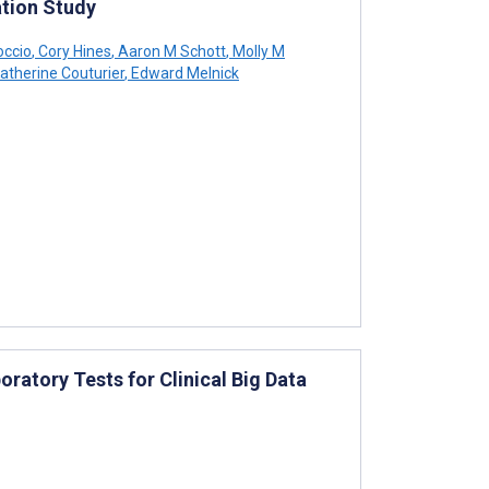
tion Study
occio
,
Cory Hines
,
Aaron M Schott
,
Molly M
atherine Couturier
,
Edward Melnick
ratory Tests for Clinical Big Data