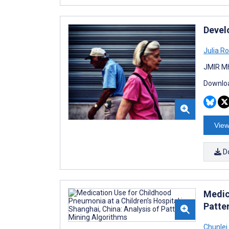
Devel
Julia R
JMIR Mh
Downloa
View
D
Medic
Patte
Chunlei