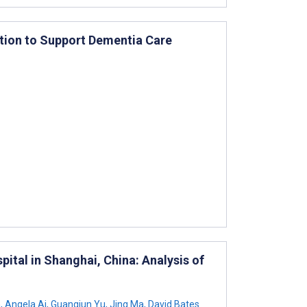
tion to Support Dementia Care
ital in Shanghai, China: Analysis of
n
,
Angela Ai
,
Guangjun Yu
,
Jing Ma
,
David Bates