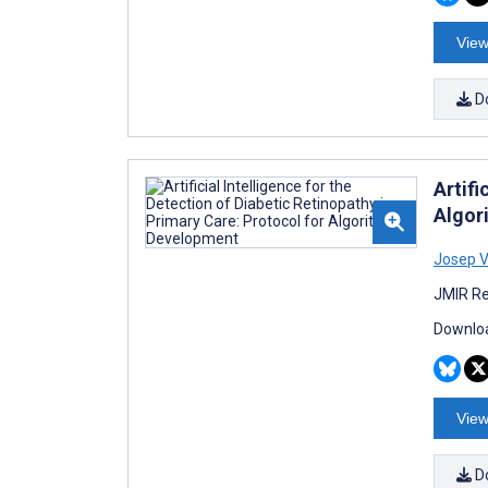
View
D
Artifi
Algor
Josep V
JMIR Re
Downloa
View
D