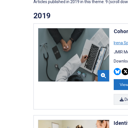
Articles published in 2019 in this theme: 9 (scroll do
2019
Cohor
Irena S
JMIR Me
Downloa
View
D
Ident