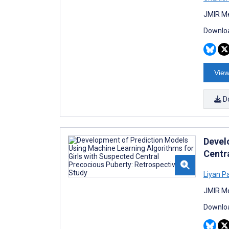
JMIR Me
Downloa
View
D
Devel
Centr
Liyan P
JMIR Me
Downloa