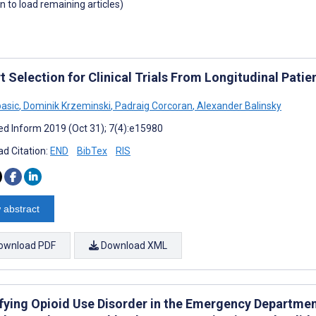
wn to load remaining articles)
t Selection for Clinical Trials From Longitudinal Pati
pasic
,
Dominik Krzeminski
,
Padraig Corcoran
,
Alexander Balinsky
d Inform 2019 (Oct 31); 7(4):e15980
d Citation:
END
BibTex
RIS
 abstract
ownload PDF
Download XML
ifying Opioid Use Disorder in the Emergency Departmen