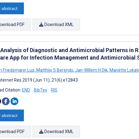
 abstract
ownload PDF
Download XML
 Analysis of Diagnostic and Antimicrobial Patterns in 
are App for Infection Management and Antimicrobial 
an Friedemann Luz
,
Matthijs S Berends
,
Jan-Willem H Dik
,
Mariëtte Lokat
nternet Res 2019 (Jun 11); 21(6):e12843
d Citation:
END
BibTex
RIS
 abstract
ownload PDF
Download XML