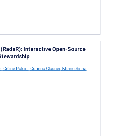
R (RadaR): Interactive Open-Source
Stewardship
e
,
Céline Pulcini
,
Corinna Glasner
,
Bhanu Sinha