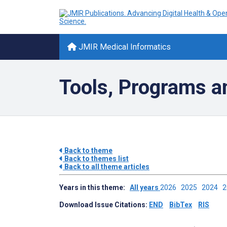
JMIR Medical Informatics
Tools, Programs a
Back to theme
Back to themes list
Back to all theme articles
Years in this theme:
All years
2026
2025
2024
Download Issue Citations:
END
BibTex
RIS