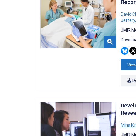
Recor
David C
Jeffery
,
JMIR Me
Downloa
View
D
Devel
Resea
Mina K
JMIR Me