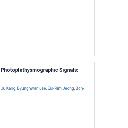
ng Photoplethysmographic Signals:
Ju Kang
,
Byunghwan Lee
,
Eui-Rim Jeong
,
Bon-