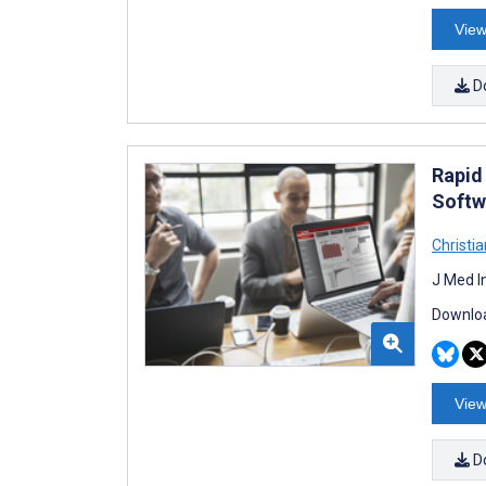
View
D
Rapid
Softw
Christi
J Med I
Downloa
View
D