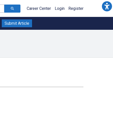
Career Center
Login
Register
Submit Article