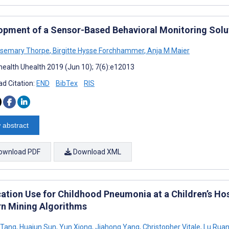
opment of a Sensor-Based Behavioral Monitoring Solu
osemary Thorpe
,
Birgitte Hysse Forchhammer
,
Anja M Maier
ealth Uhealth 2019 (Jun 10); 7(6):e12013
d Citation:
END
BibTex
RIS
 abstract
ownload PDF
Download XML
ation Use for Childhood Pneumonia at a Children’s Hosp
rn Mining Algorithms
 Tang
,
Huajun Sun
,
Yun Xiong
,
Jiahong Yang
,
Christopher Vitale
,
Lu Rua