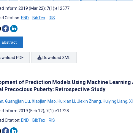
d Inform 2019 (Mar 22); 7(1):e12577
d Citation:
END
BibTex
RIS
 abstract
ownload PDF
Download XML
opment of Prediction Models Using Machine Learning A
al Precocious Puberty: Retrospective Study
an
,
Guangjian Liu
,
Xiaojian Mao
,
Huixian Li
,
Jiexin Zhang
,
Huiying Liang
,
Xi
d Inform 2019 (Feb 12); 7(1):e11728
d Citation:
END
BibTex
RIS