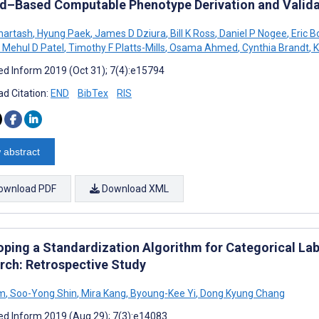
d–Based Computable Phenotype Derivation and Valida
hartash
,
Hyung Paek
,
James D Dziura
,
Bill K Ross
,
Daniel P Nogee
,
Eric B
Mehul D Patel
,
Timothy F Platts-Mills
,
Osama Ahmed
,
Cynthia Brandt
,
K
d Inform 2019 (Oct 31); 7(4):e15794
d Citation:
END
BibTex
RIS
 abstract
ownload PDF
Download XML
oping a Standardization Algorithm for Categorical Labo
rch: Retrospective Study
im
,
Soo-Yong Shin
,
Mira Kang
,
Byoung-Kee Yi
,
Dong Kyung Chang
d Inform 2019 (Aug 29); 7(3):e14083