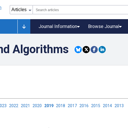
Journal Information
Browse Journal
nd Algorithms
2023
2022
2021
2020
2019
2018
2017
2016
2015
2014
2013