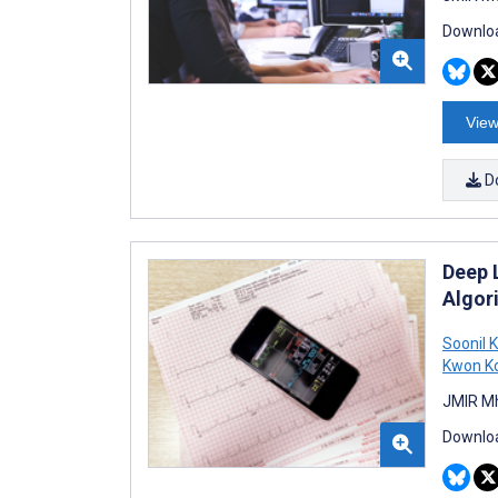
Downloa
View
D
Deep 
Algor
Soonil 
Kwon K
JMIR Mh
Downloa