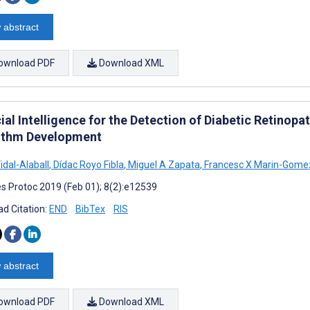
 abstract
ownload PDF
Download XML
cial Intelligence for the Detection of Diabetic Retinopa
ithm Development
idal-Alaball
,
Dídac Royo Fibla
,
Miguel A Zapata
,
Francesc X Marin-Gome
s Protoc 2019 (Feb 01); 8(2):e12539
d Citation:
END
BibTex
RIS
 abstract
ownload PDF
Download XML