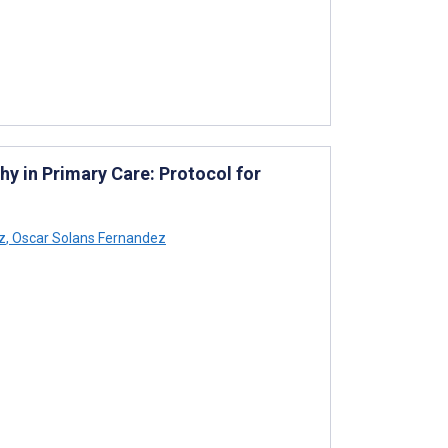
thy in Primary Care: Protocol for
z
,
Oscar Solans Fernandez