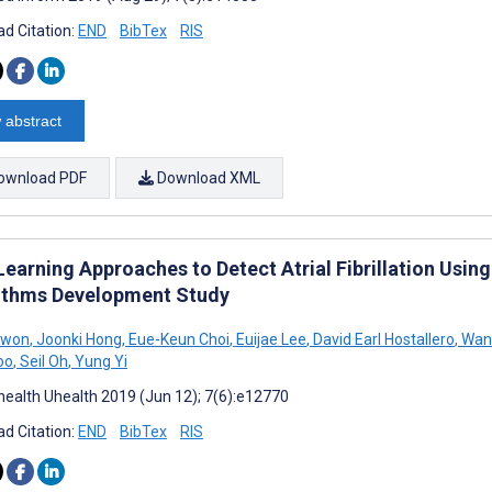
d Citation:
END
BibTex
RIS
 abstract
ownload PDF
Download XML
Learning Approaches to Detect Atrial Fibrillation Usi
ithms Development Study
Kwon
,
Joonki Hong
,
Eue-Keun Choi
,
Euijae Lee
,
David Earl Hostallero
,
Wan 
oo
,
Seil Oh
,
Yung Yi
ealth Uhealth 2019 (Jun 12); 7(6):e12770
d Citation:
END
BibTex
RIS