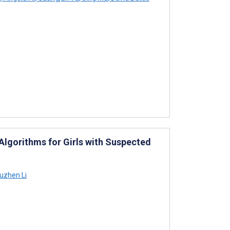
lgorithms for Girls with Suspected
uzhen Li