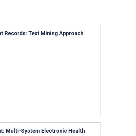
ent Records: Text Mining Approach
t: Multi-System Electronic Health