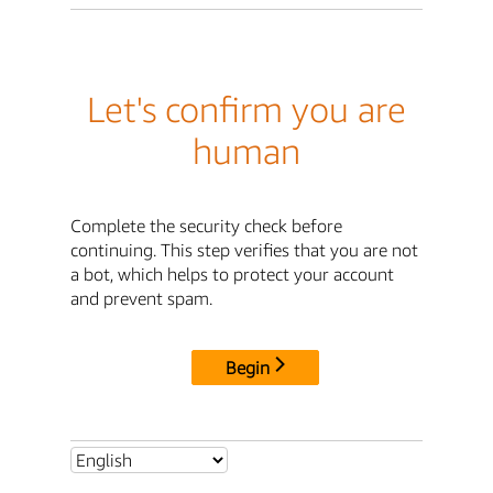
Let's confirm you are
human
Complete the security check before
continuing. This step verifies that you are not
a bot, which helps to protect your account
and prevent spam.
Begin