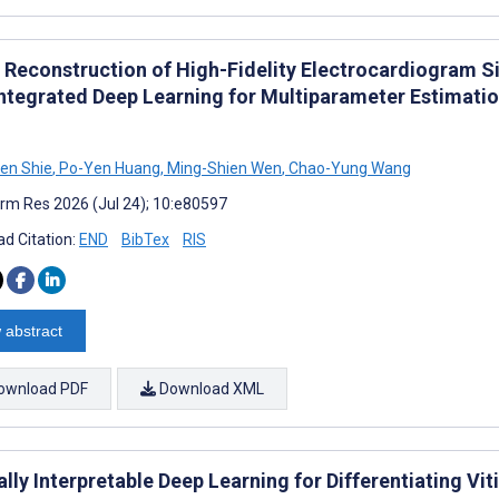
t Reconstruction of High-Fidelity Electrocardiogram 
Integrated Deep Learning for Multiparameter Estimati
en Shie
,
Po-Yen Huang
,
Ming-Shien Wen
,
Chao-Yung Wang
rm Res 2026 (Jul 24); 10:e80597
d Citation:
END
BibTex
RIS
 abstract
ownload PDF
Download XML
ally Interpretable Deep Learning for Differentiating V