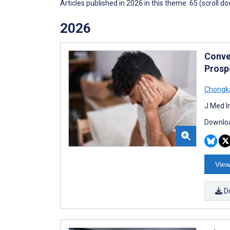
Articles published in 2026 in this theme: 65 (scroll d
2026
Conve
Prosp
Chongka
J Med I
Downloa
View
D