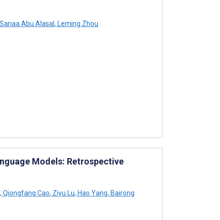
Sanaa Abu Alasal
,
Leming Zhou
 Language Models: Retrospective
,
Qiongfang Cao
,
Ziyu Lu
,
Hao Yang
,
Bairong