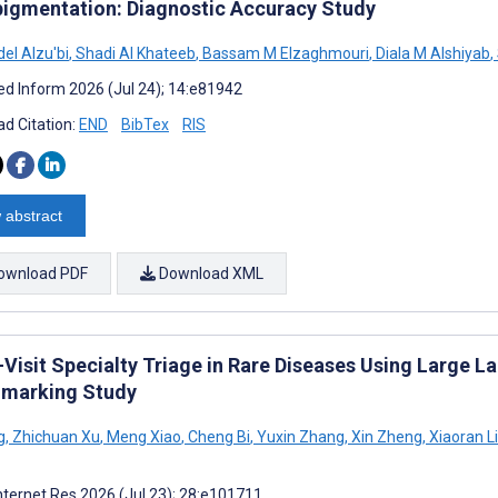
igmentation: Diagnostic Accuracy Study
el Alzu'bi
,
Shadi Al Khateeb
,
Bassam M Elzaghmouri
,
Diala M Alshiyab
,
d Inform 2026 (Jul 24); 14:e81942
d Citation:
END
BibTex
RIS
 abstract
ownload PDF
Download XML
l-Visit Specialty Triage in Rare Diseases Using Large
marking Study
g
,
Zhichuan Xu
,
Meng Xiao
,
Cheng Bi
,
Yuxin Zhang
,
Xin Zheng
,
Xiaoran Li
nternet Res 2026 (Jul 23); 28:e101711