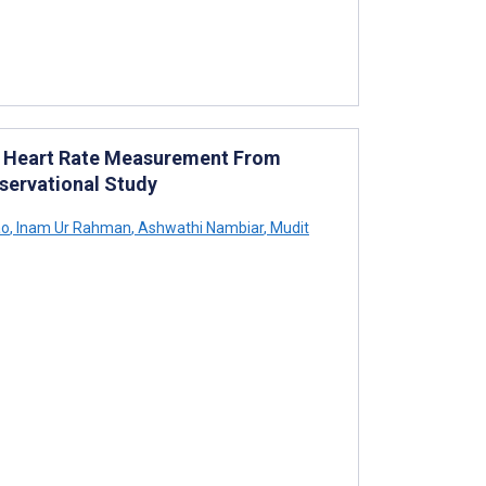
r Heart Rate Measurement From
bservational Study
ao
,
Inam Ur Rahman
,
Ashwathi Nambiar
,
Mudit