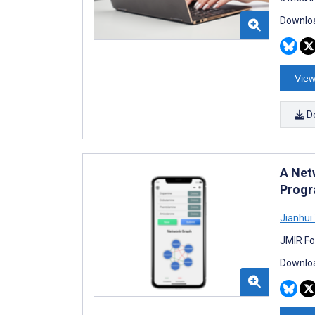
Downloa
View
D
A Net
Progra
Jianhui
JMIR Fo
Downloa