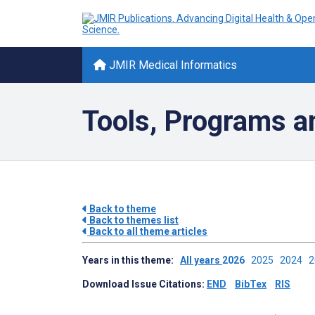
JMIR Medical Informatics
Tools, Programs a
Back to theme
Back to themes list
Back to all theme articles
Years in this theme:
All years
2026
2025
2024
Download Issue Citations:
END
BibTex
RIS