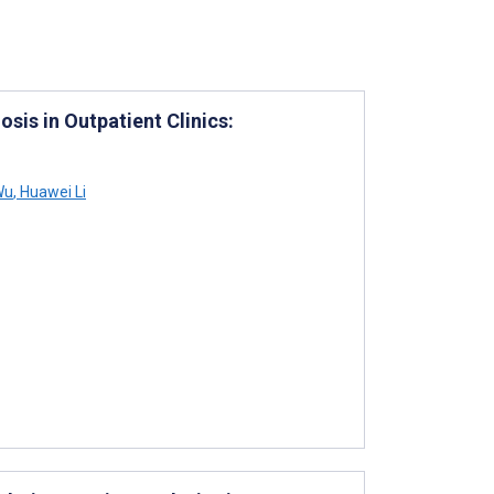
sis in Outpatient Clinics:
Wu
,
Huawei Li