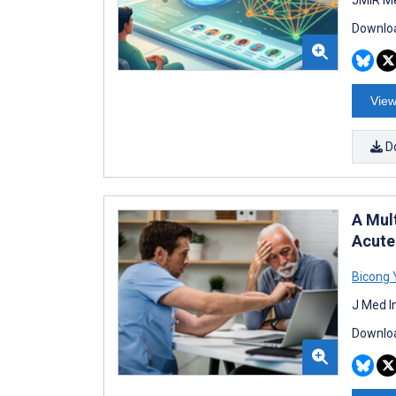
Downloa
View
D
A Mul
Acute
Bicong 
J Med I
Downloa