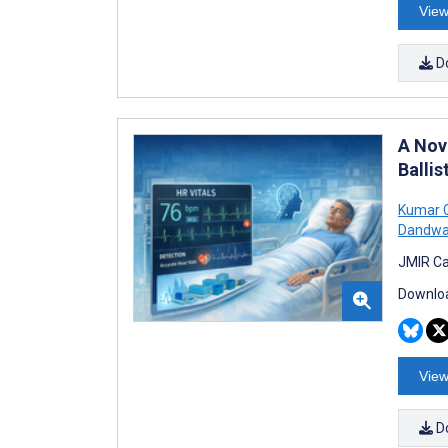
View
D
A Nov
Ballis
Kumar 
Dandwa
JMIR Ca
Downloa
View
D