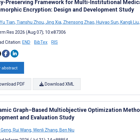
cy-Preserving Framework for Multi-Institutional Medic
orphic Encryption: Design and Development Study
Yu Tian
,
Tianshu Zhou
,
Jing Xia
,
Zhensong Zhao
,
Huiyao Sun
,
Kangli Liu
,
rm Res 2026 (Aug 07); 10:e87306
d Citation:
END
BibTex
RIS
 abstract
ownload PDF
Download XML
amic Graph–Based Multiobjective Optimization Metho
opment and Evaluation Study
 Geng
,
Rui Wang
,
Wenli Zhang
,
Ben Niu
d Inform 2026 (Jul 31); 14:e88854