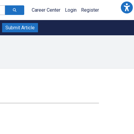
Career Center
Login
Register
Submit Article