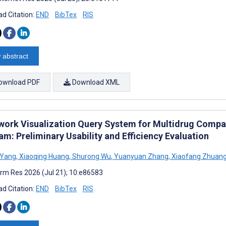
d Citation:
END
BibTex
RIS
 abstract
ownload PDF
Download XML
work Visualization Query System for Multidrug Compat
m: Preliminary Usability and Efficiency Evaluation
 Yang
,
Xiaoqing Huang
,
Shurong Wu
,
Yuanyuan Zhang
,
Xiaofang Zhuan
rm Res 2026 (Jul 21); 10:e86583
d Citation:
END
BibTex
RIS