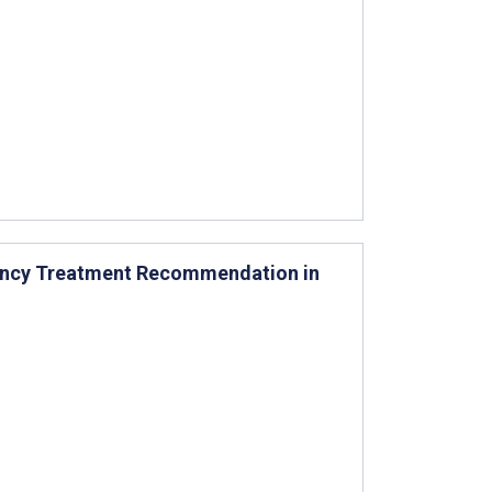
ency Treatment Recommendation in