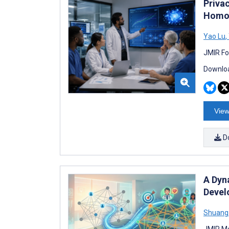
Priva
Homom
Yao Lu
,
JMIR Fo
Downloa
View
D
A Dyn
Devel
Shuang
JMIR Me