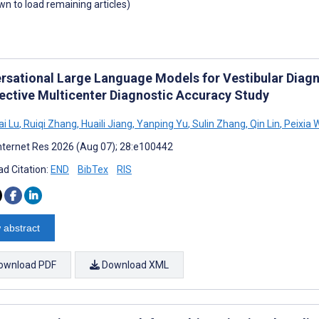
own to load remaining articles)
rsational Large Language Models for Vestibular Diagno
ective Multicenter Diagnostic Accuracy Study
i Lu
,
Ruiqi Zhang
,
Huaili Jiang
,
Yanping Yu
,
Sulin Zhang
,
Qin Lin
,
Peixia 
nternet Res 2026 (Aug 07); 28:e100442
d Citation:
END
BibTex
RIS
 abstract
ownload PDF
Download XML