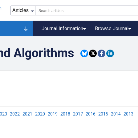
Journal Information
Browse Journal
nd Algorithms
2023
2022
2021
2020
2019
2018
2017
2016
2015
2014
2013