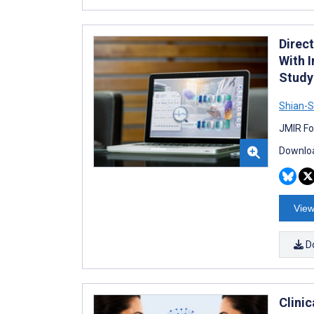
Direc
With 
Study
Shian-S
JMIR Fo
Downloa
View
D
Clinic