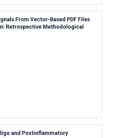
Signals From Vector-Based PDF Files
on: Retrospective Methodological
itiligo and Postinflammatory