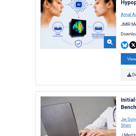
Hypop
Amal Ad
JMIR Me
Downloa
View
D
Initia
Bench
Jie Son
Shen
J Med I