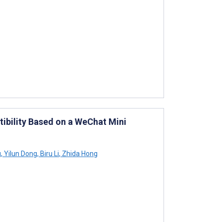
ibility Based on a WeChat Mini
g
,
Yilun Dong
,
Biru Li
,
Zhida Hong