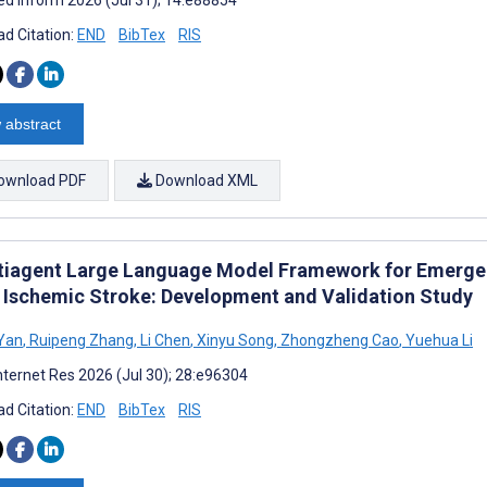
d Citation:
END
BibTex
RIS
 abstract
ownload PDF
Download XML
tiagent Large Language Model Framework for Emerg
 Ischemic Stroke: Development and Validation Study
Yan
,
Ruipeng Zhang
,
Li Chen
,
Xinyu Song
,
Zhongzheng Cao
,
Yuehua Li
nternet Res 2026 (Jul 30); 28:e96304
d Citation:
END
BibTex
RIS