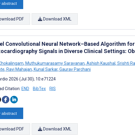
 abstract
ownload PDF
Download XML
el Convolutional Neural Network–Based Algorithm fo
tocardiography Signals in Diverse Clinical Settings: O
Chokalingam
,
Muthukumarasamy Saravanan
,
Ashish Kaushal
,
Srishti R
te
,
Ravi Mahajan
,
Kunal Sarkar
,
Gaurav Parchani
rdio 2026 (Jul 30); 10:e71224
d Citation:
END
BibTex
RIS
 abstract
ownload PDF
Download XML