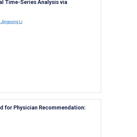
al Time-Series Analysis via
Jingsong Li
d for Physician Recommendation: