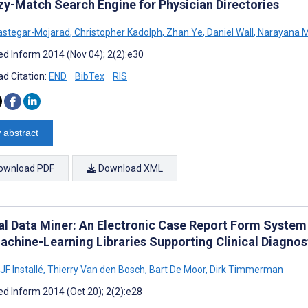
zy-Match Search Engine for Physician Directories
astegar-Mojarad
,
Christopher Kadolph
,
Zhan Ye
,
Daniel Wall
,
Narayana M
d Inform 2014 (Nov 04); 2(2):e30
d Citation:
END
BibTex
RIS
 abstract
ownload PDF
Download XML
cal Data Miner: An Electronic Case Report Form System
achine-Learning Libraries Supporting Clinical Diagno
JF Installé
,
Thierry Van den Bosch
,
Bart De Moor
,
Dirk Timmerman
d Inform 2014 (Oct 20); 2(2):e28