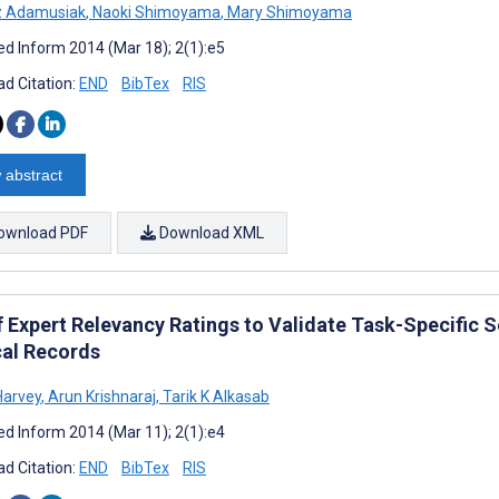
 Adamusiak
,
Naoki Shimoyama
,
Mary Shimoyama
d Inform 2014 (Mar 18); 2(1):e5
d Citation:
END
BibTex
RIS
 abstract
ownload PDF
Download XML
f Expert Relevancy Ratings to Validate Task-Specific S
al Records
Harvey
,
Arun Krishnaraj
,
Tarik K Alkasab
d Inform 2014 (Mar 11); 2(1):e4
d Citation:
END
BibTex
RIS