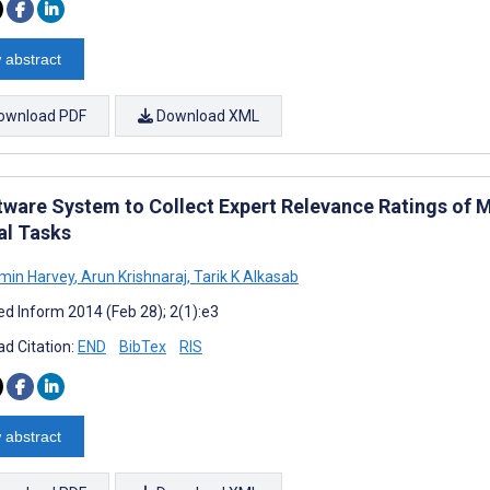
 abstract
ownload PDF
Download XML
tware System to Collect Expert Relevance Ratings of M
al Tasks
min Harvey
,
Arun Krishnaraj
,
Tarik K Alkasab
d Inform 2014 (Feb 28); 2(1):e3
d Citation:
END
BibTex
RIS
 abstract