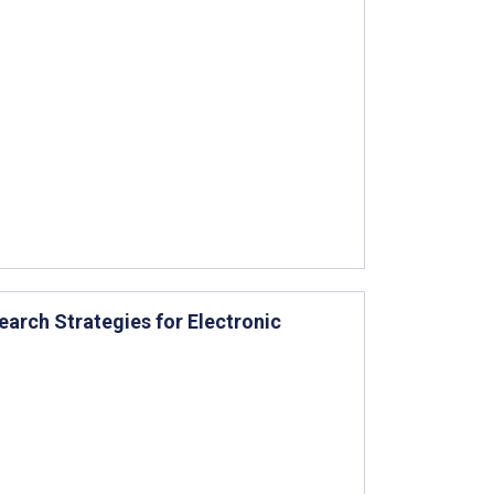
earch Strategies for Electronic