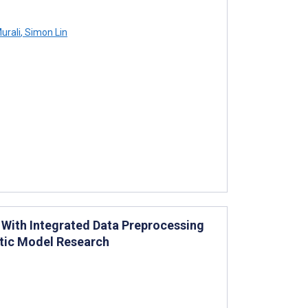
urali
,
Simon Lin
 With Integrated Data Preprocessing
stic Model Research