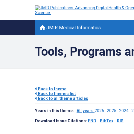
JMIR Medical Informatics
Tools, Programs a
Back to theme
Back to themes list
Back to all theme articles
Years in this theme:
All years
2026
2025
2024
Download Issue Citations:
END
BibTex
RIS