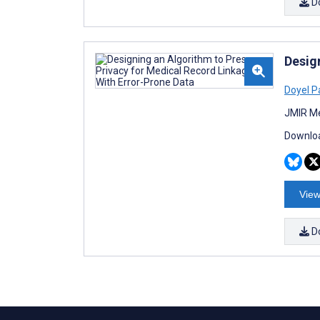
D
Desig
Doyel P
JMIR Me
Downloa
View
D