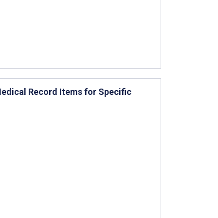
edical Record Items for Specific