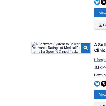
View
D
A Sof
Clinic
H Benja
JMIR Me
Downloa
View