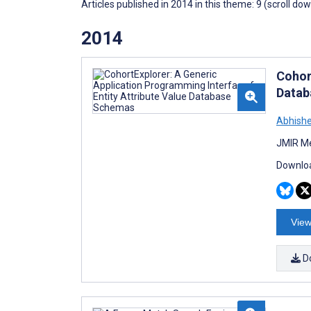
Articles published in 2014 in this theme: 9 (scroll do
2014
Cohor
Datab
Abhishe
JMIR Me
Downloa
View
D