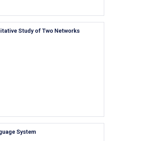
litative Study of Two Networks
nguage System