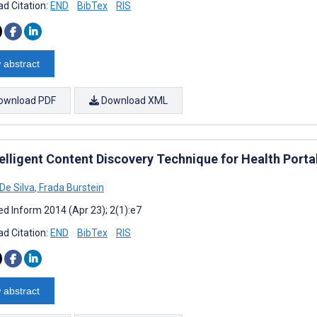
d Citation:
END
BibTex
RIS
 abstract
ownload PDF
Download XML
telligent Content Discovery Technique for Health Por
De Silva
,
Frada Burstein
d Inform 2014 (Apr 23); 2(1):e7
d Citation:
END
BibTex
RIS
 abstract