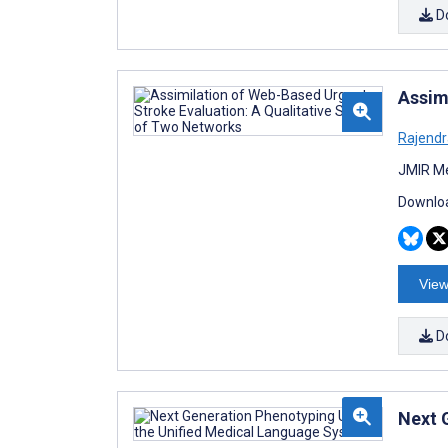
D
Assim
Rajendr
JMIR Me
Downloa
View
D
Next 