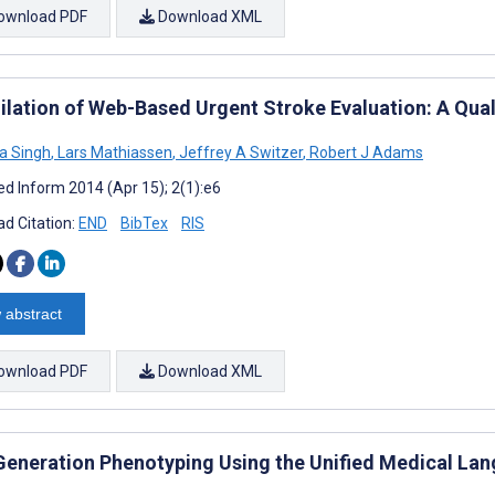
ownload PDF
Download XML
ilation of Web-Based Urgent Stroke Evaluation: A Qua
a Singh
,
Lars Mathiassen
,
Jeffrey A Switzer
,
Robert J Adams
d Inform 2014 (Apr 15); 2(1):e6
d Citation:
END
BibTex
RIS
 abstract
ownload PDF
Download XML
Generation Phenotyping Using the Unified Medical La