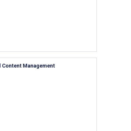
tal Content Management