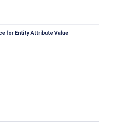
e for Entity Attribute Value