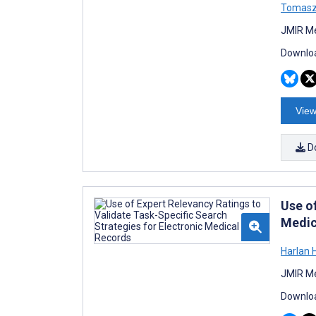
Tomasz
JMIR Me
Downloa
View
D
Use o
Medic
Harlan 
JMIR Me
Downloa