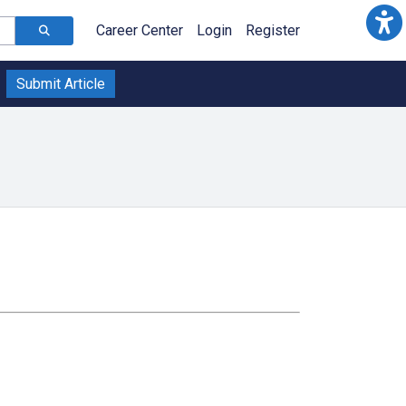
Career Center
Login
Register
Submit Article