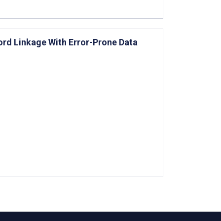
ord Linkage With Error-Prone Data