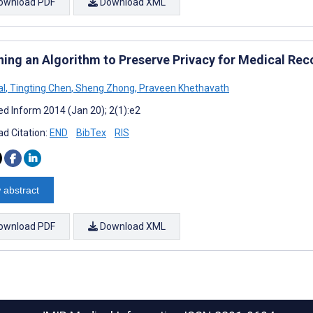
ownload PDF
Download XML
ning an Algorithm to Preserve Privacy for Medical Rec
al
,
Tingting Chen
,
Sheng Zhong
,
Praveen Khethavath
d Inform 2014 (Jan 20); 2(1):e2
d Citation:
END
BibTex
RIS
 abstract
ownload PDF
Download XML