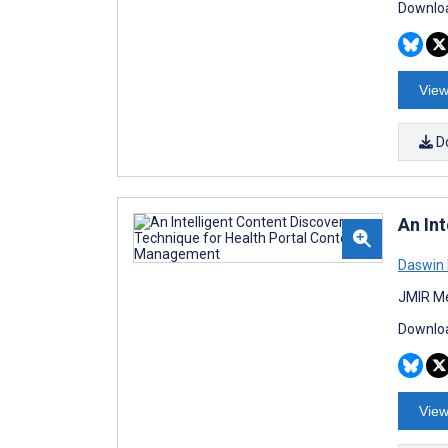
Downloa
View
D
An In
Daswin 
JMIR Me
Downloa
View