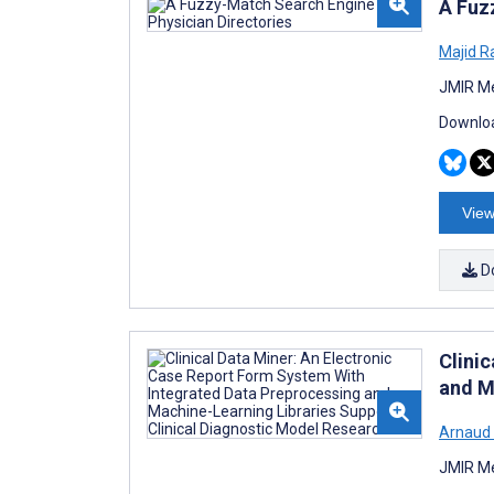
A Fuz
Majid R
JMIR Me
Downloa
View
D
Clini
and M
Arnaud 
JMIR Me