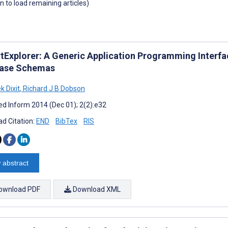
wn to load remaining articles)
tExplorer: A Generic Application Programming Interfac
ase Schemas
k Dixit
,
Richard J B Dobson
d Inform 2014 (Dec 01); 2(2):e32
d Citation:
END
BibTex
RIS
 abstract
ownload PDF
Download XML