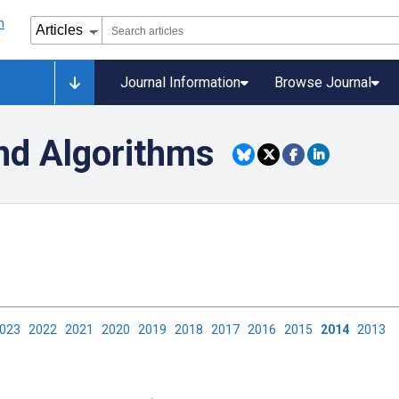
Journal Information
Browse Journal
nd Algorithms
2023
2022
2021
2020
2019
2018
2017
2016
2015
2014
2013