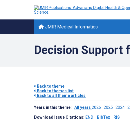
JMIR Medical Informatics
Decision Support f
Back to theme
Back to themes list
Back to all theme articles
Years in this theme:
All years
2026
2025
2024
Download Issue Citations:
END
BibTex
RIS