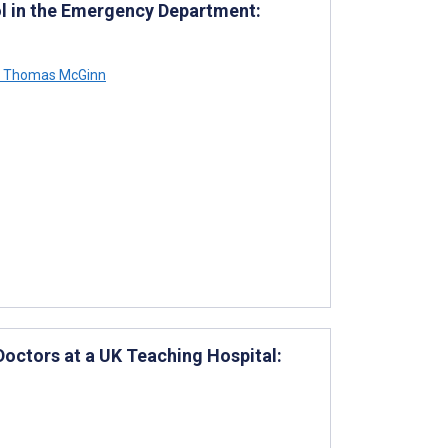
ol in the Emergency Department:
Thomas McGinn
Doctors at a UK Teaching Hospital: