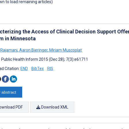
own to load remaining articles)
cterizing the Access of Clinical Decision Support Off
m in Minnesota
a Rajamani
,
Aaron Bieringer
,
Miriam Muscoplat
J Public Health Inform 2015 (Dec 28); 7(3):e61711
d Citation:
END
BibTex
RIS
 abstract
ownload PDF
Download XML