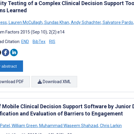
lity Testing of a Complex Clinical Decision Support To
ns Learned
ress
,
Lauren McCullagh
,
Sundas Khan
,
Andy Schachter
,
Salvatore Pardo
,
m Factors 2015 (Sep 10); 2(2):e14
d Citation:
END
BibTex
RIS
 abstract
ownload PDF
Download XML
f Mobile Clinical Decision Support Software by Junior 
ification and Evaluation of Barriers to Engagement
Patel
,
William Green
,
Muhammad Waseem Shahzad
,
Chris Larkin