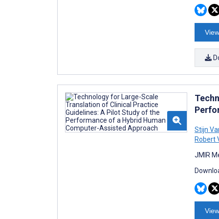
View
D
Techno
Perfo
Stijn V
Robert 
JMIR Me
Downloa
View