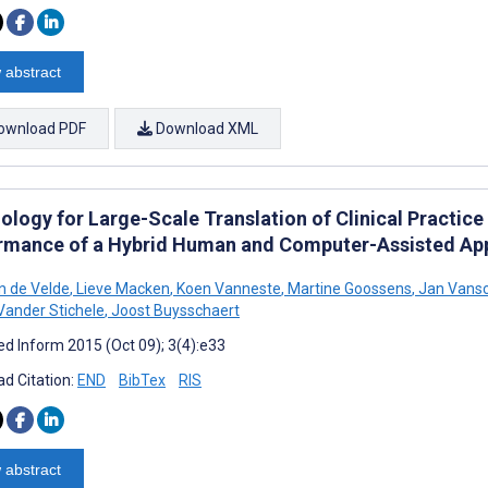
 abstract
ownload PDF
Download XML
logy for Large-Scale Translation of Clinical Practice 
rmance of a Hybrid Human and Computer-Assisted Ap
an de Velde
,
Lieve Macken
,
Koen Vanneste
,
Martine Goossens
,
Jan Vans
Vander Stichele
,
Joost Buysschaert
d Inform 2015 (Oct 09); 3(4):e33
d Citation:
END
BibTex
RIS
 abstract