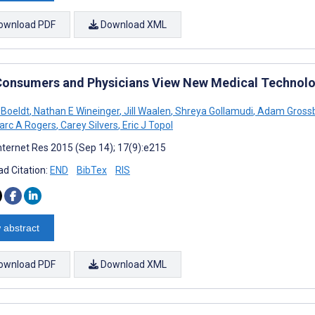
ownload PDF
Download XML
onsumers and Physicians View New Medical Technolo
 Boeldt
,
Nathan E Wineinger
,
Jill Waalen
,
Shreya Gollamudi
,
Adam Gross
rc A Rogers
,
Carey Silvers
,
Eric J Topol
nternet Res 2015 (Sep 14); 17(9):e215
d Citation:
END
BibTex
RIS
 abstract
ownload PDF
Download XML