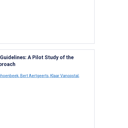
Guidelines: A Pilot Study of the
proach
choenbeek
,
Bert Aertgeerts
,
Klaar Vanopstal
,