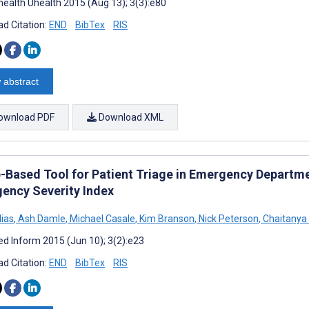
ealth Uhealth 2015 (Aug 13); 3(3):e80
d Citation:
END
BibTex
RIS
 abstract
ownload PDF
Download XML
-Based Tool for Patient Triage in Emergency Departmen
ency Severity Index
lias
,
Ash Damle
,
Michael Casale
,
Kim Branson
,
Nick Peterson
,
Chaitanya 
d Inform 2015 (Jun 10); 3(2):e23
d Citation:
END
BibTex
RIS