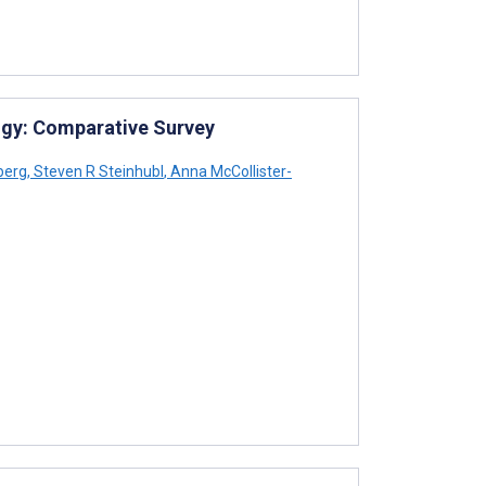
gy: Comparative Survey
berg
,
Steven R Steinhubl
,
Anna McCollister-