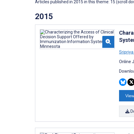
Articles published in 2015 in this theme: 15 (scroll d
2015
Chara
Syste
Sripriy
Online 
Downloa
View
D