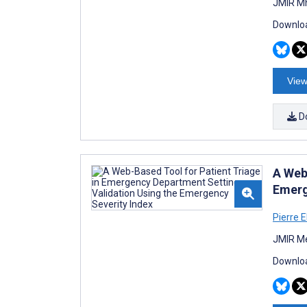
JMIR Mh
Downloa
View
D
A Web
Emerg
Pierre E
JMIR Me
Downloa