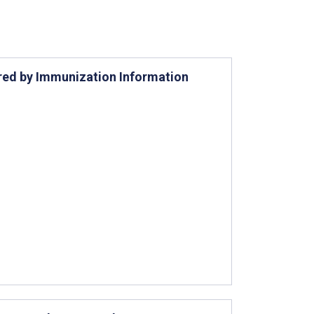
ered by Immunization Information