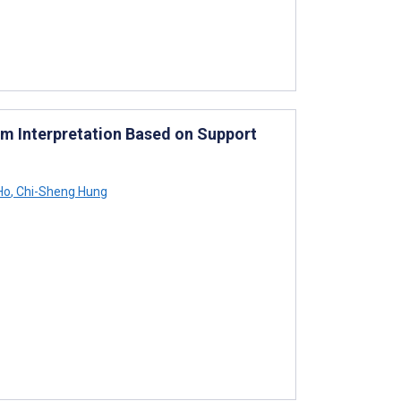
m Interpretation Based on Support
Ho
,
Chi-Sheng Hung