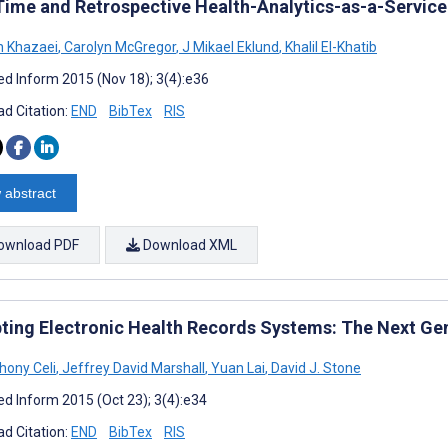
Time and Retrospective Health-Analytics-as-a-Servic
 Khazaei
,
Carolyn McGregor
,
J Mikael Eklund
,
Khalil El-Khatib
d Inform 2015 (Nov 18); 3(4):e36
d Citation:
END
BibTex
RIS
 abstract
ownload PDF
Download XML
pting Electronic Health Records Systems: The Next Ge
hony Celi
,
Jeffrey David Marshall
,
Yuan Lai
,
David J. Stone
d Inform 2015 (Oct 23); 3(4):e34
d Citation:
END
BibTex
RIS