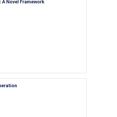
e: A Novel Framework
neration