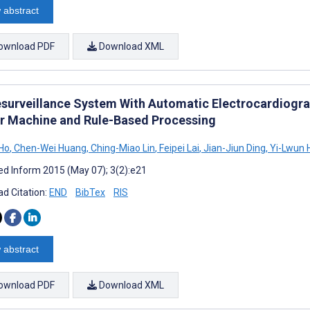
 abstract
ownload PDF
Download XML
esurveillance System With Automatic Electrocardiogra
r Machine and Rule-Based Processing
Ho
,
Chen-Wei Huang
,
Ching-Miao Lin
,
Feipei Lai
,
Jian-Jiun Ding
,
Yi-Lwun 
d Inform 2015 (May 07); 3(2):e21
d Citation:
END
BibTex
RIS
 abstract
ownload PDF
Download XML