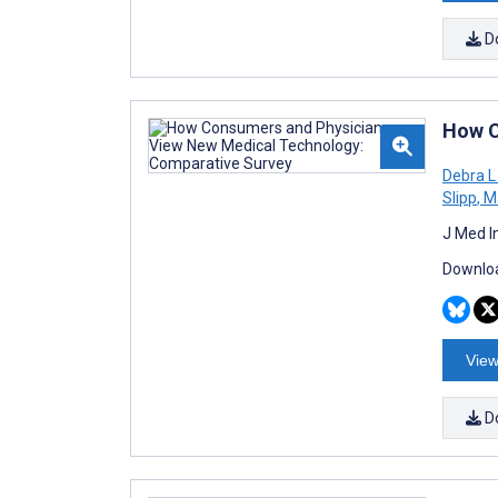
D
How C
Debra L
Slipp
,
Ma
J Med I
Downloa
View
D