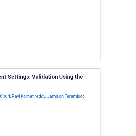
t Settings: Validation Using the
Churi
,
Ravi Komatireddy
,
Jamison Feramisco