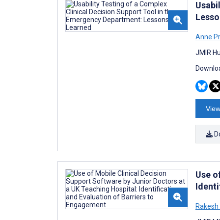
Usabi
Lesso
Anne P
JMIR Hu
Downloa
View
D
Use o
Ident
Rakesh 