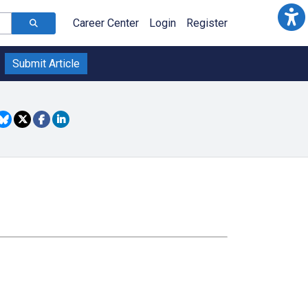
Career Center
Login
Register
Submit Article