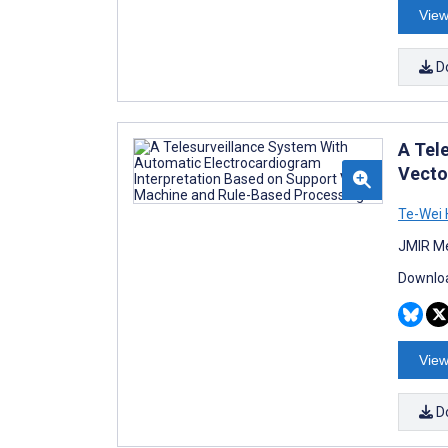
View
D
A Tel
Vecto
Te-Wei 
JMIR Me
Downloa
View
D