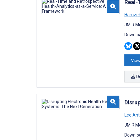
Real-
Hamzeh
JMIR Me
Downloa
View
D
Disru
Leo Ant
JMIR Me
Downloa