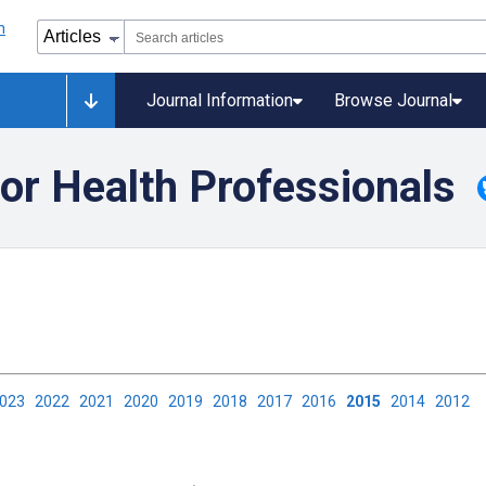
Journal Information
Browse Journal
or Health Professionals
2023
2022
2021
2020
2019
2018
2017
2016
2015
2014
2012