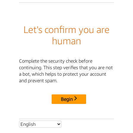
Let's confirm you are
human
Complete the security check before
continuing. This step verifies that you are not
a bot, which helps to protect your account
and prevent spam.
Begin