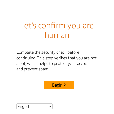
Let's confirm you are
human
Complete the security check before
continuing. This step verifies that you are not
a bot, which helps to protect your account
and prevent spam.
Begin