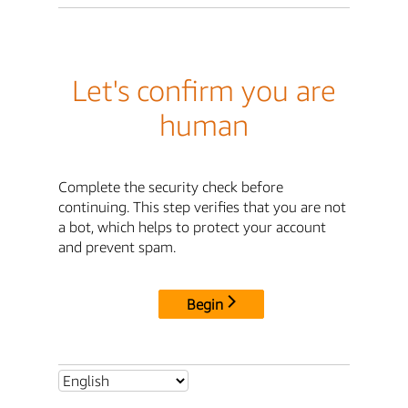
Let's confirm you are
human
Complete the security check before
continuing. This step verifies that you are not
a bot, which helps to protect your account
and prevent spam.
Begin