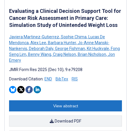
Evaluating a Clinical Decision Support Tool for
Cancer Risk Assessment in Primary Care:
Simulation Study of Unintended Weight Loss
Javiera Martinez-Gutierrez
,
Sophie Chima
,
Lucas De
Mendonca
,
Alex Lee
,
Barbara Hunter
,
Jo-Anne Manski-
Nankervis
,
Deborah Daly
,
George Fishman
,
Kit Huckvale
,
Fong
Seng Lim
,
Benny Wang
,
Craig Nelson
,
Brian Nicholson
,
Jon
Emery
JMIR Form Res 2025 (Dec 10); 9:e79208
Download Citation:
END
BibTex
RIS
View abstract
Download PDF