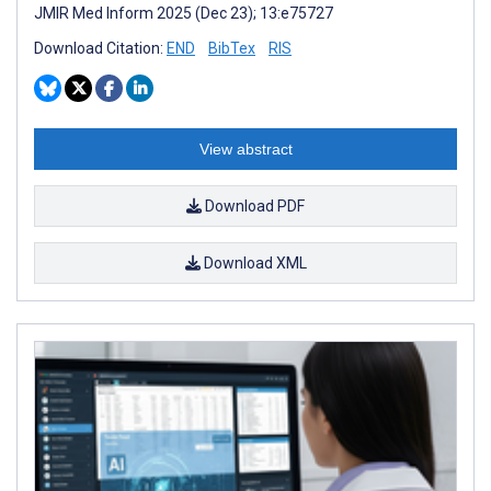
JMIR Med Inform 2025 (Dec 23); 13:e75727
Download Citation:
END
BibTex
RIS
View abstract
Download PDF
Download XML