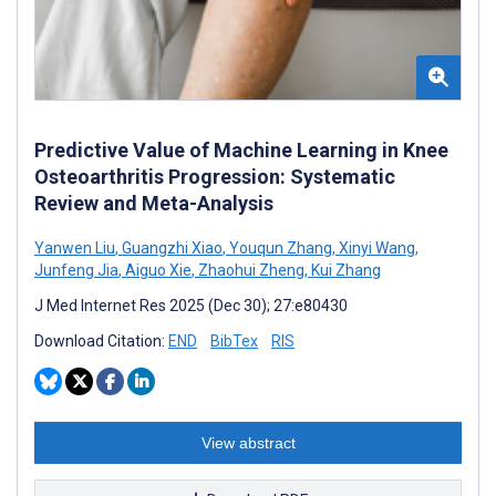
Predictive Value of Machine Learning in Knee
Osteoarthritis Progression: Systematic
Review and Meta-Analysis
Yanwen Liu
,
Guangzhi Xiao
,
Youqun Zhang
,
Xinyi Wang
,
Junfeng Jia
,
Aiguo Xie
,
Zhaohui Zheng
,
Kui Zhang
J Med Internet Res 2025 (Dec 30); 27:e80430
Download Citation:
END
BibTex
RIS
View abstract