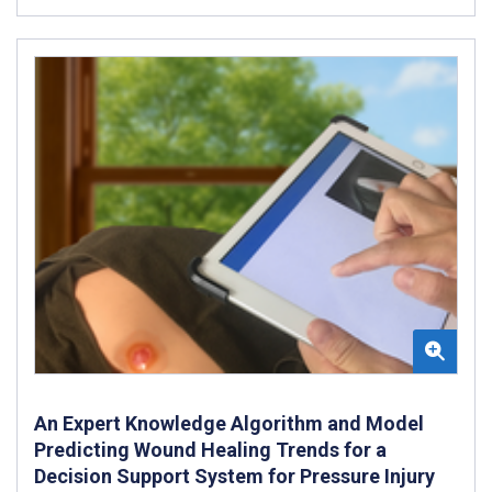
An Expert Knowledge Algorithm and Model
Predicting Wound Healing Trends for a
Decision Support System for Pressure Injury