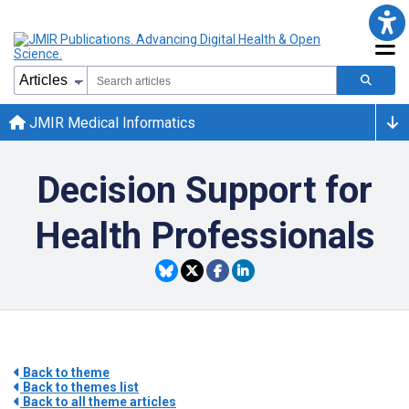
JMIR Medical Informatics
Decision Support for
Health Professionals
Back to theme
Back to themes list
Back to all theme articles