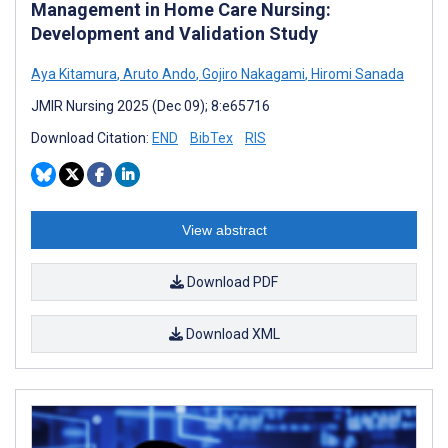
Management in Home Care Nursing:
Development and Validation Study
Aya Kitamura
,
Aruto Ando
,
Gojiro Nakagami
,
Hiromi Sanada
JMIR Nursing 2025 (Dec 09); 8:e65716
Download Citation:
END
BibTex
RIS
View abstract
Download PDF
Download XML