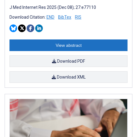
J Med Internet Res 2025 (Dec 08); 27:e77110
Download Citation:
END
BibTex
RIS
View abstract
Download PDF
Download XML