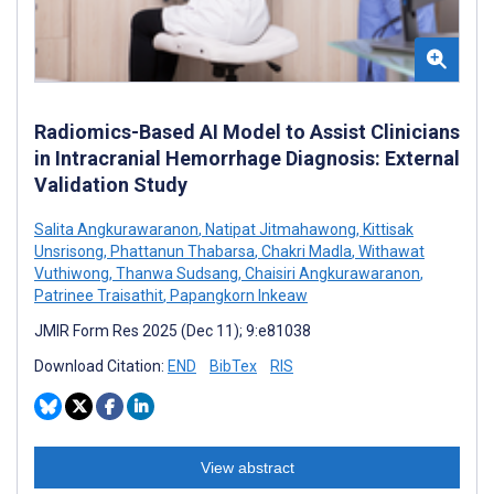
Radiomics-Based AI Model to Assist Clinicians
in Intracranial Hemorrhage Diagnosis: External
Validation Study
Salita Angkurawaranon
,
Natipat Jitmahawong
,
Kittisak
Unsrisong
,
Phattanun Thabarsa
,
Chakri Madla
,
Withawat
Vuthiwong
,
Thanwa Sudsang
,
Chaisiri Angkurawaranon
,
Patrinee Traisathit
,
Papangkorn Inkeaw
JMIR Form Res 2025 (Dec 11); 9:e81038
Download Citation:
END
BibTex
RIS
View abstract