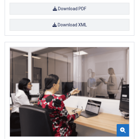
Download PDF
Download XML