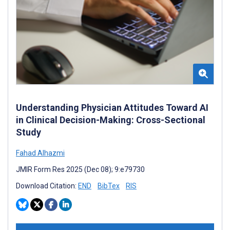
Understanding Physician Attitudes Toward AI
in Clinical Decision-Making: Cross-Sectional
Study
Fahad Alhazmi
JMIR Form Res 2025 (Dec 08); 9:e79730
Download Citation:
END
BibTex
RIS