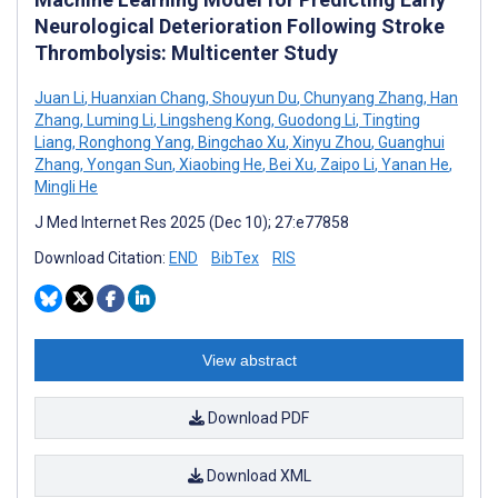
Neurological Deterioration Following Stroke
Thrombolysis: Multicenter Study
Juan Li
,
Huanxian Chang
,
Shouyun Du
,
Chunyang Zhang
,
Han
Zhang
,
Luming Li
,
Lingsheng Kong
,
Guodong Li
,
Tingting
Liang
,
Ronghong Yang
,
Bingchao Xu
,
Xinyu Zhou
,
Guanghui
Zhang
,
Yongan Sun
,
Xiaobing He
,
Bei Xu
,
Zaipo Li
,
Yanan He
,
Mingli He
J Med Internet Res 2025 (Dec 10); 27:e77858
Download Citation:
END
BibTex
RIS
View abstract
Download PDF
Download XML