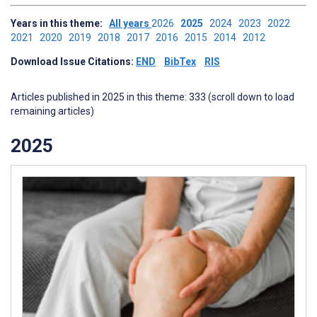
Years in this theme:
All years
2026
2025
2024
2023
2022
2021
2020
2019
2018
2017
2016
2015
2014
2012
Download Issue Citations:
END
BibTex
RIS
Articles published in 2025 in this theme: 333 (scroll down to load
remaining articles)
2025