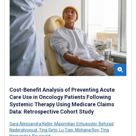
Cost-Benefit Analysis of Preventing Acute
Care Use in Oncology Patients Following
Systemic Therapy Using Medicare Claims
Data: Retrospective Cohort Study
Sara Alessandra Keller
,
Maximilian Schuessler
,
Behzad
Naderalvojoud
,
Tina Seto
,
Lu Tian
,
Mohana Roy
,
Tina
Hernandez-Boussard