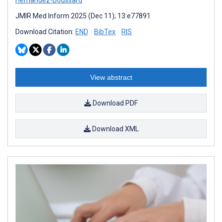
JMIR Med Inform 2025 (Dec 11); 13:e77891
Download Citation:
END
BibTex
RIS
View abstract
Download PDF
Download XML