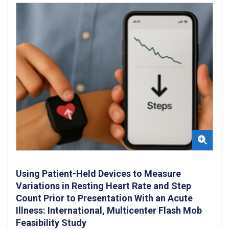
Using Patient-Held Devices to Measure
Variations in Resting Heart Rate and Step
Count Prior to Presentation With an Acute
Illness: International, Multicenter Flash Mob
Feasibility Study