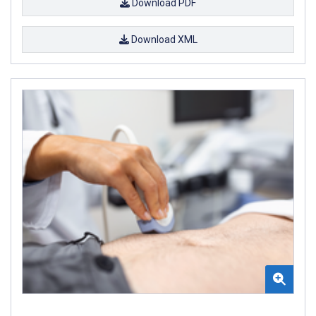
Download PDF
Download XML