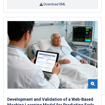
Download XML
Development and Validation of a Web-Based
Machine Learning Model for Predicting Early