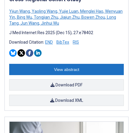
Yijun Wang
,
Yaoling Wang
,
Yujie Luan
,
Menglei Hao
,
Wenyuan
Yin
,
Bing Wu
,
Tongjian Zhu
,
Jiajun Zhu
,
Bowen Zhou
,
Long
Tang
,
Jun Wang
,
Jinhui Wu
J Med Internet Res 2025 (Dec 15); 27:e78402
Download Citation:
END
BibTex
RIS
View abstract
Download PDF
Download XML