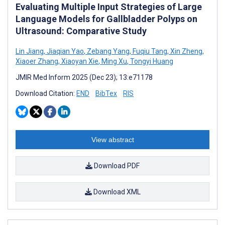
Evaluating Multiple Input Strategies of Large
Language Models for Gallbladder Polyps on
Ultrasound: Comparative Study
Lin Jiang
,
Jiaqian Yao
,
Zebang Yang
,
Fuqiu Tang
,
Xin Zheng
,
Xiaoer Zhang
,
Xiaoyan Xie
,
Ming Xu
,
Tongyi Huang
JMIR Med Inform 2025 (Dec 23); 13:e71178
Download Citation:
END
BibTex
RIS
View abstract
Download PDF
Download XML