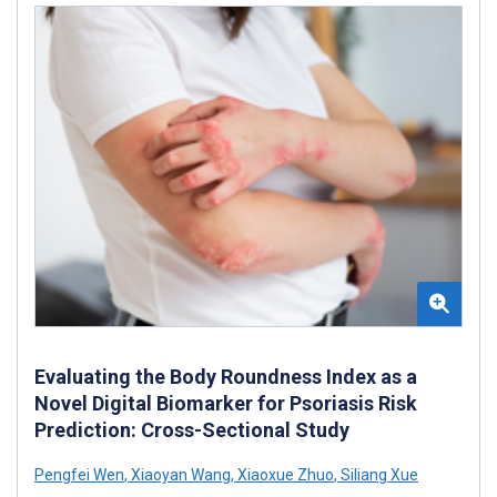
Evaluating the Body Roundness Index as a
Novel Digital Biomarker for Psoriasis Risk
Prediction: Cross-Sectional Study
Pengfei Wen
,
Xiaoyan Wang
,
Xiaoxue Zhuo
,
Siliang Xue