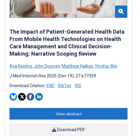
The Impact of Patient-Generated Health Data
From Mobile Health Technologies on Health
Care Management and Clinical Decision-
Making: Narrative Scoping Review
Ava Keeling
,
John Downey
,
Matthew Halkes
,
Yinghui Wei
J Med Internet Res 2025 (Dec 19); 27:e77359
Download Citation:
END
BibTex
RIS
View abstract
Download PDF