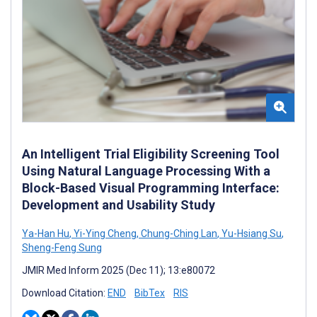
An Intelligent Trial Eligibility Screening Tool
Using Natural Language Processing With a
Block-Based Visual Programming Interface:
Development and Usability Study
Ya-Han Hu
,
Yi-Ying Cheng
,
Chung-Ching Lan
,
Yu-Hsiang Su
,
Sheng-Feng Sung
JMIR Med Inform 2025 (Dec 11); 13:e80072
Download Citation:
END
BibTex
RIS