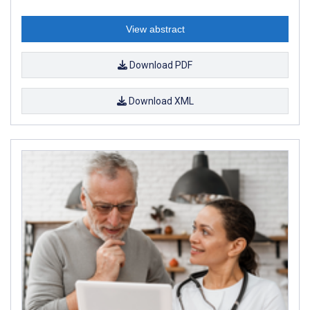
View abstract
Download PDF
Download XML