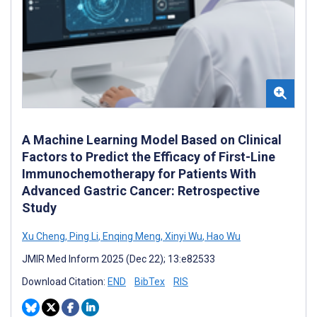
A Machine Learning Model Based on Clinical
Factors to Predict the Efficacy of First-Line
Immunochemotherapy for Patients With
Advanced Gastric Cancer: Retrospective
Study
Xu Cheng
,
Ping Li
,
Enqing Meng
,
Xinyi Wu
,
Hao Wu
JMIR Med Inform 2025 (Dec 22); 13:e82533
Download Citation:
END
BibTex
RIS