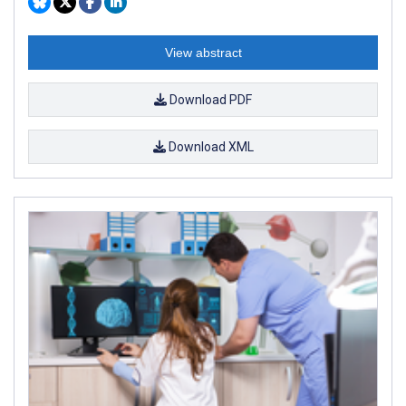
View abstract
Download PDF
Download XML