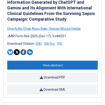
Information Generated by ChatGPT and
Gemini and Its Alignment With International
Clinical Guidelines From the Surviving Sepsis
Campaign: Comparative Study
Dina Kutbi
,
Ehab Abou-Bakr
,
Hassan Mousa Haidar
JMIR Form Res 2025 (Dec 17); 9:e84251
Download Citation:
END
BibTex
RIS
View abstract
Download PDF
Download XML