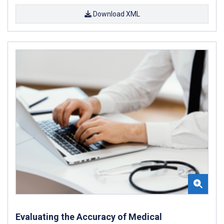
Download XML
Evaluating the Accuracy of Medical