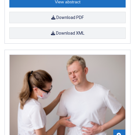
View abstract
Download PDF
Download XML