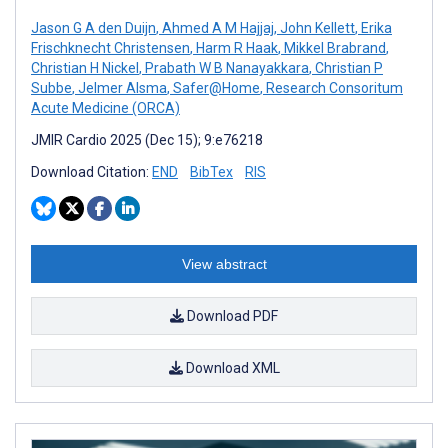
Jason G A den Duijn
,
Ahmed A M Hajjaj
,
John Kellett
,
Erika
Frischknecht Christensen
,
Harm R Haak
,
Mikkel Brabrand
,
Christian H Nickel
,
Prabath W B Nanayakkara
,
Christian P
Subbe
,
Jelmer Alsma
,
Safer@Home
,
Research Consoritum
Acute Medicine (ORCA)
JMIR Cardio 2025 (Dec 15); 9:e76218
Download Citation:
END
BibTex
RIS
View abstract
Download PDF
Download XML