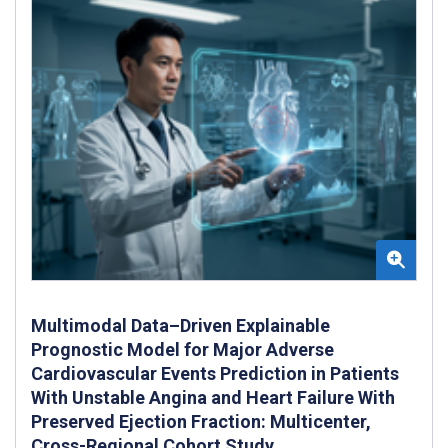
Multimodal Data–Driven Explainable
Prognostic Model for Major Adverse
Cardiovascular Events Prediction in Patients
With Unstable Angina and Heart Failure With
Preserved Ejection Fraction: Multicenter,
Cross-Regional Cohort Study