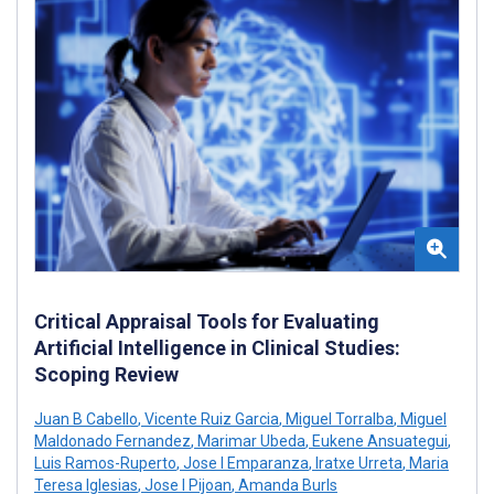
Critical Appraisal Tools for Evaluating
Artificial Intelligence in Clinical Studies:
Scoping Review
Juan B Cabello
,
Vicente Ruiz Garcia
,
Miguel Torralba
,
Miguel
Maldonado Fernandez
,
Marimar Ubeda
,
Eukene Ansuategui
,
Luis Ramos-Ruperto
,
Jose I Emparanza
,
Iratxe Urreta
,
Maria
Teresa Iglesias
,
Jose I Pijoan
,
Amanda Burls