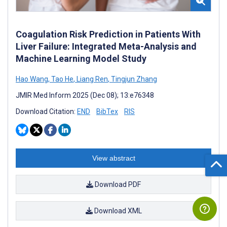
Coagulation Risk Prediction in Patients With
Liver Failure: Integrated Meta-Analysis and
Machine Learning Model Study
Hao Wang
,
Tao He
,
Liang Ren
,
Tingjun Zhang
JMIR Med Inform 2025 (Dec 08); 13:e76348
Download Citation:
END
BibTex
RIS
View abstract
Download PDF
Download XML