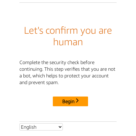
Let's confirm you are
human
Complete the security check before
continuing. This step verifies that you are not
a bot, which helps to protect your account
and prevent spam.
Begin