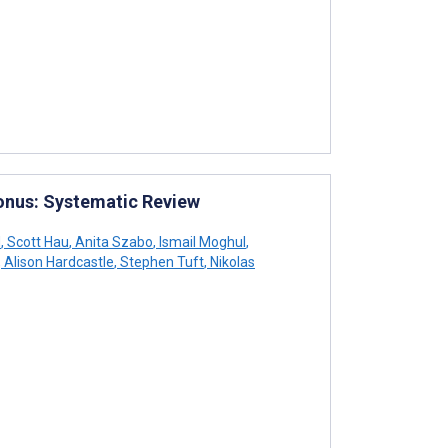
onus: Systematic Review
d
,
Scott Hau
,
Anita Szabo
,
Ismail Moghul
,
,
Alison Hardcastle
,
Stephen Tuft
,
Nikolas