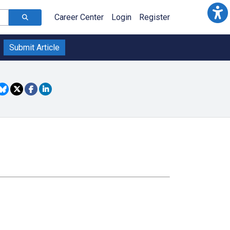
Career Center
Login
Register
Submit Article