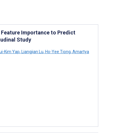
 Feature Importance to Predict
tudinal Study
ui-Kim Yap
,
Liangjian Lu
,
Ho-Yee Tiong
,
Amartya