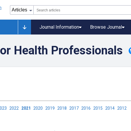
Journal Information
Browse Journal
or Health Professionals
2023
2022
2021
2020
2019
2018
2017
2016
2015
2014
2012