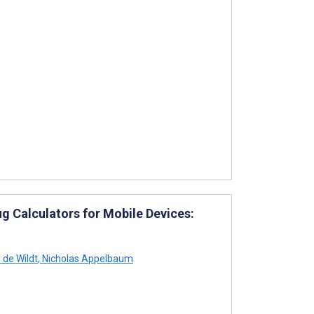
ug Calculators for Mobile Devices:
 de Wildt
,
Nicholas Appelbaum