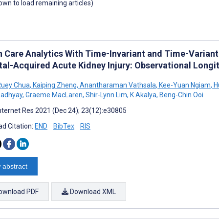
down to load remaining articles)
h Care Analytics With Time-Invariant and Time-Variant
tal-Acquired Acute Kidney Injury: Observational Longi
Ruey Chua
,
Kaiping Zheng
,
Anantharaman Vathsala
,
Kee-Yuan Ngiam
,
H
adhyay
,
Graeme MacLaren
,
Shir-Lynn Lim
,
K Akalya
,
Beng-Chin Ooi
nternet Res 2021 (Dec 24); 23(12):e30805
d Citation:
END
BibTex
RIS
 abstract
ownload PDF
Download XML