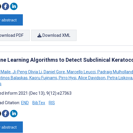
 abstract
ownload PDF
Download XML
ne Learning Algorithms to Detect Subclinical Keratoc
 Maile
,
Ji-Peng Olivia Li
,
Daniel Gore
,
Marcello Leucci
,
Padraig Mulhollan
tinos Balaskas
,
Kaoru Fujinami
,
Pirro Hysi
,
Alice Davidson
,
Petra Liskova
s
d Inform 2021 (Dec 13); 9(12):e27363
d Citation:
END
BibTex
RIS
 abstract