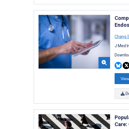
Compu
Endos
Chang 
J Med I
Downloa
View
D
Popula
Care: