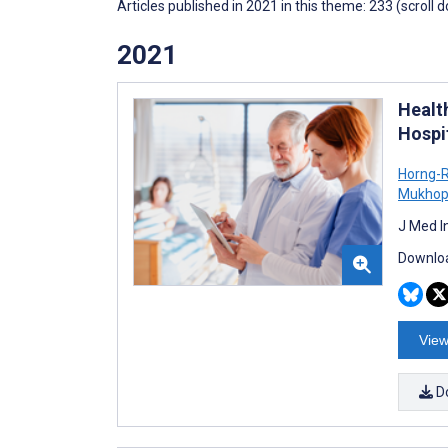
Articles published in 2021 in this theme: 233 (scroll 
2021
Healt
Hospi
Horng-
Mukhop
J Med I
Downloa
View
D