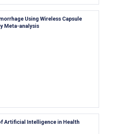
emorrhage Using Wireless Capsule
y Meta-analysis
Artificial Intelligence in Health