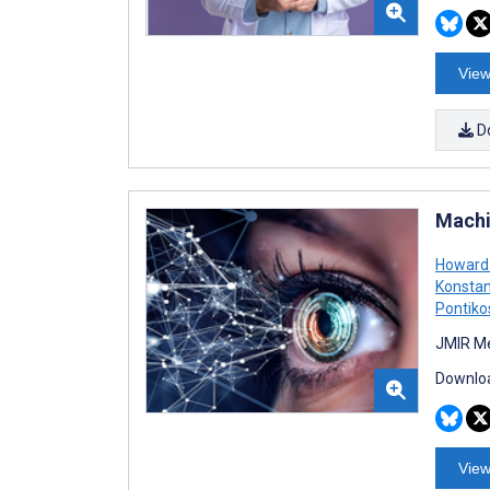
View
D
Machi
Howard
Konstan
Pontiko
JMIR Me
Downloa
View