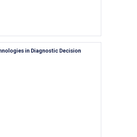
hnologies in Diagnostic Decision