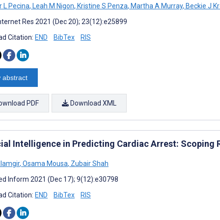
r L Pecina
,
Leah M Nigon
,
Kristine S Penza
,
Martha A Murray
,
Beckie J K
nternet Res 2021 (Dec 20); 23(12):e25899
d Citation:
END
BibTex
RIS
 abstract
ownload PDF
Download XML
cial Intelligence in Predicting Cardiac Arrest: Scoping
lamgir
,
Osama Mousa
,
Zubair Shah
d Inform 2021 (Dec 17); 9(12):e30798
d Citation:
END
BibTex
RIS