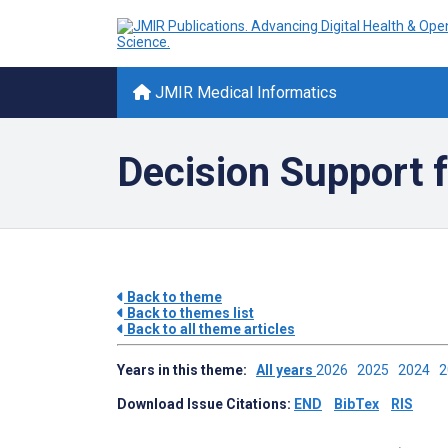
JMIR Medical Informatics
Decision Support f
Back to theme
Back to themes list
Back to all theme articles
Years in this theme:
All years
2026
2025
2024
Download Issue Citations:
END
BibTex
RIS