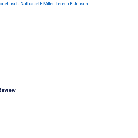
ronebusch
,
Nathaniel E Miller
,
Teresa B Jensen
 Review