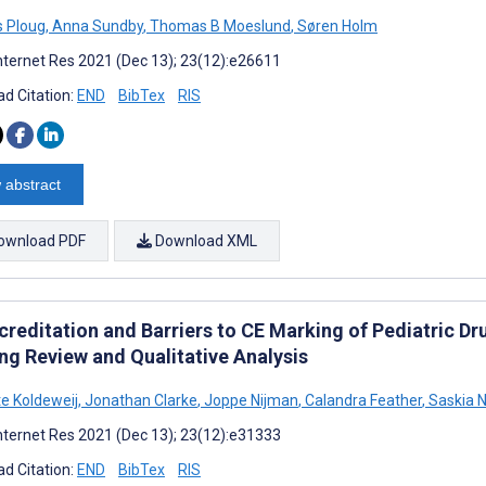
 Ploug
,
Anna Sundby
,
Thomas B Moeslund
,
Søren Holm
nternet Res 2021 (Dec 13); 23(12):e26611
d Citation:
END
BibTex
RIS
 abstract
ownload PDF
Download XML
reditation and Barriers to CE Marking of Pediatric Dr
ng Review and Qualitative Analysis
te Koldeweij
,
Jonathan Clarke
,
Joppe Nijman
,
Calandra Feather
,
Saskia N
nternet Res 2021 (Dec 13); 23(12):e31333
d Citation:
END
BibTex
RIS