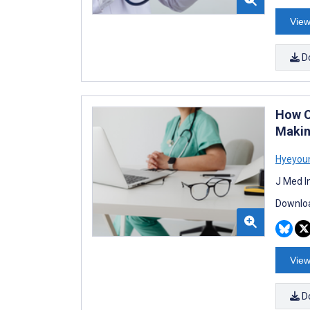
View
D
How Cl
Makin
Hyeyou
J Med I
Downloa
View
D