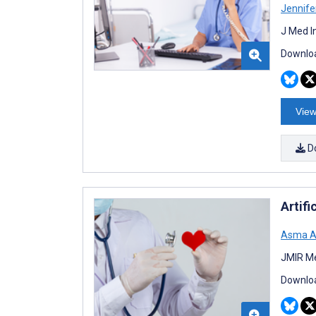
Jennife
J Med I
Downloa
View
D
Artifi
Asma A
JMIR Me
Downloa