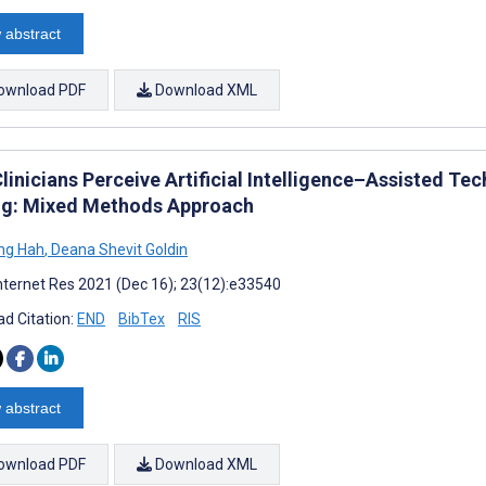
 abstract
ownload PDF
Download XML
inicians Perceive Artificial Intelligence–Assisted Tec
g: Mixed Methods Approach
ng Hah
,
Deana Shevit Goldin
nternet Res 2021 (Dec 16); 23(12):e33540
d Citation:
END
BibTex
RIS
 abstract
ownload PDF
Download XML