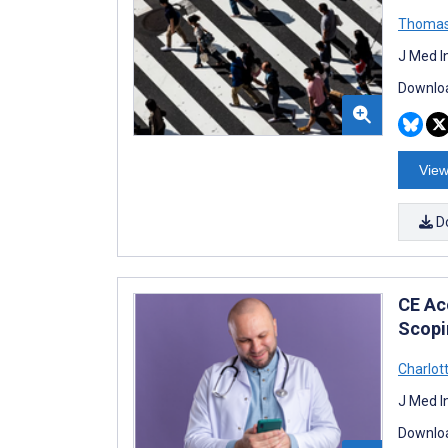
Thomas
J Med I
Downloa
View
D
CE Acc
Scopi
Charlot
J Med I
Downloa