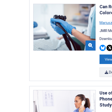
Can R
Color
Mariusz
JMIR Me
Downloa
View
D
Use o
Phone
Study