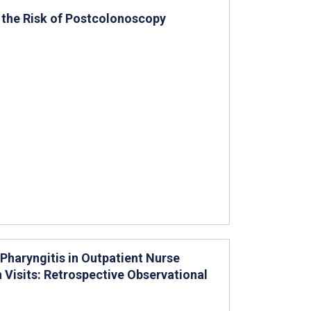
the Risk of Postcolonoscopy
Pharyngitis in Outpatient Nurse
 Visits: Retrospective Observational