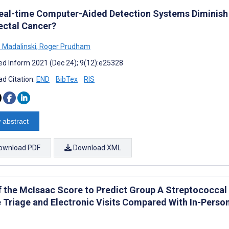
eal-time Computer-Aided Detection Systems Diminish 
ectal Cancer?
 Madalinski
,
Roger Prudham
d Inform 2021 (Dec 24); 9(12):e25328
d Citation:
END
BibTex
RIS
 abstract
ownload PDF
Download XML
f the McIsaac Score to Predict Group A Streptococcal 
 Triage and Electronic Visits Compared With In-Person