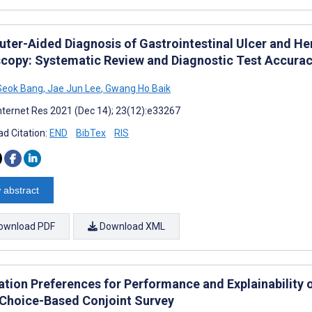
ter-Aided Diagnosis of Gastrointestinal Ulcer and H
copy: Systematic Review and Diagnostic Test Accurac
Seok Bang
,
Jae Jun Lee
,
Gwang Ho Baik
nternet Res 2021 (Dec 14); 23(12):e33267
d Citation:
END
BibTex
RIS
 abstract
ownload PDF
Download XML
tion Preferences for Performance and Explainability of 
 Choice-Based Conjoint Survey