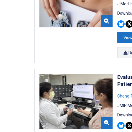
J Med I
Downloa
View
D
Evalu
Patie
Cheng-F
JMIR Me
Downloa