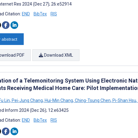
nternet Res 2024 (Dec 27); 26:e52914
d Citation:
END
BibTex
RIS
 abstract
ownload PDF
Download XML
ation of a Telemonitoring System Using Electronic Nat
nts Receiving Medical Home Care: Pilot Implementatio
u Lin
,
Pei‐Jung Chang
,
Hui-Min Chang
,
Ching-Tsung Chen
,
Pi-Shan Hsu
,
d Inform 2024 (Dec 26); 12:e63425
d Citation:
END
BibTex
RIS