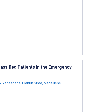
assified Patients in the Emergency
ø
,
Yeneabeba Tilahun Sima
,
Maria Ilene