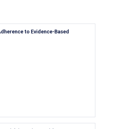
 Adherence to Evidence-Based