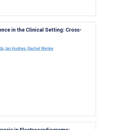
ence in the Clinical Setting: Cross-
ds
,
Ian Hughes
,
Rachel Wenke
brosis in Electrocardiograms: