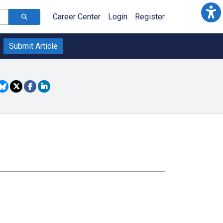
Career Center
Login
Register
Submit Article