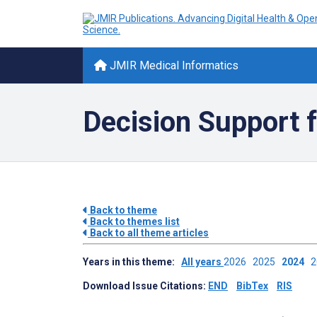
JMIR Medical Informatics
Decision Support f
Back to theme
Back to themes list
Back to all theme articles
Years in this theme:
All years
2026
2025
2024
Download Issue Citations:
END
BibTex
RIS