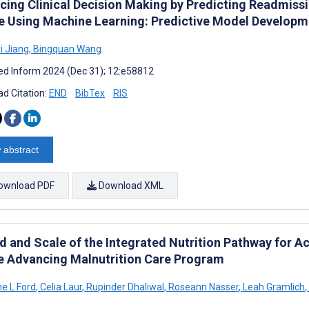
cing Clinical Decision Making by Predicting Readmissio
re Using Machine Learning: Predictive Model Develop
i Jiang
,
Bingquan Wang
d Inform 2024 (Dec 31); 12:e58812
d Citation:
END
BibTex
RIS
 abstract
ownload PDF
Download XML
d and Scale of the Integrated Nutrition Pathway for A
he Advancing Malnutrition Care Program
ne L Ford
,
Celia Laur
,
Rupinder Dhaliwal
,
Roseann Nasser
,
Leah Gramlich
,