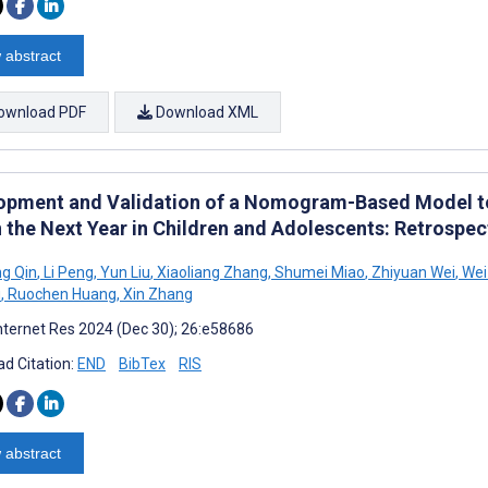
 abstract
ownload PDF
Download XML
opment and Validation of a Nomogram-Based Model to
n the Next Year in Children and Adolescents: Retrospe
g Qin
,
Li Peng
,
Yun Liu
,
Xiaoliang Zhang
,
Shumei Miao
,
Zhiyuan Wei
,
Wei
u
,
Ruochen Huang
,
Xin Zhang
nternet Res 2024 (Dec 30); 26:e58686
d Citation:
END
BibTex
RIS
 abstract