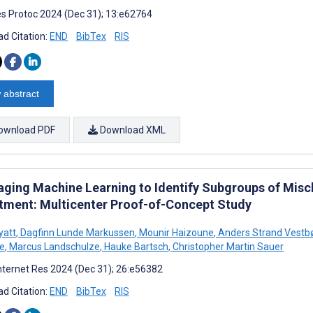
s Protoc 2024 (Dec 31); 13:e62764
d Citation:
END
BibTex
RIS
 abstract
ownload PDF
Download XML
aging Machine Learning to Identify Subgroups of Miscl
tment: Multicenter Proof-of-Concept Study
yatt
,
Dagfinn Lunde Markussen
,
Mounir Haizoune
,
Anders Strand Vestb
e
,
Marcus Landschulze
,
Hauke Bartsch
,
Christopher Martin Sauer
nternet Res 2024 (Dec 31); 26:e56382
d Citation:
END
BibTex
RIS