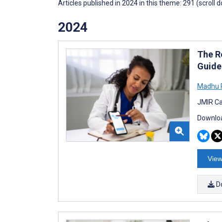
Articles published in 2024 in this theme: 291 (scroll 
2024
The R
Guidel
Madhu P
JMIR Ca
Downloa
View
D