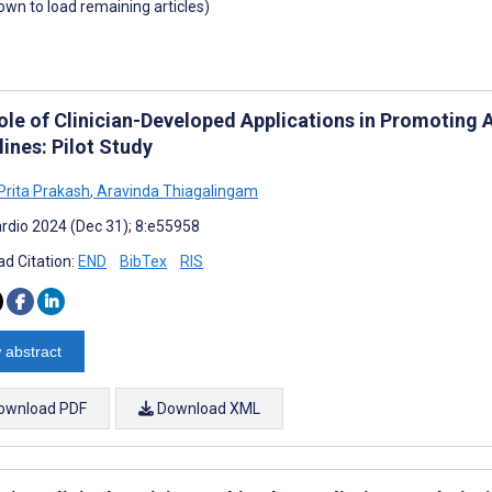
down to load remaining articles)
ole of Clinician-Developed Applications in Promoting
ines: Pilot Study
rita Prakash
,
Aravinda Thiagalingam
rdio 2024 (Dec 31); 8:e55958
d Citation:
END
BibTex
RIS
 abstract
ownload PDF
Download XML