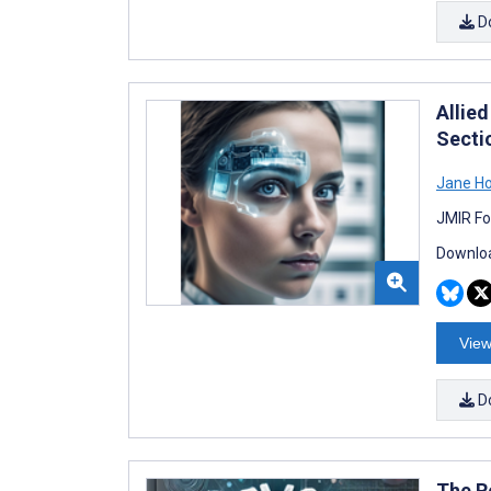
D
Allied
Secti
Jane H
JMIR Fo
Downloa
View
D
The R