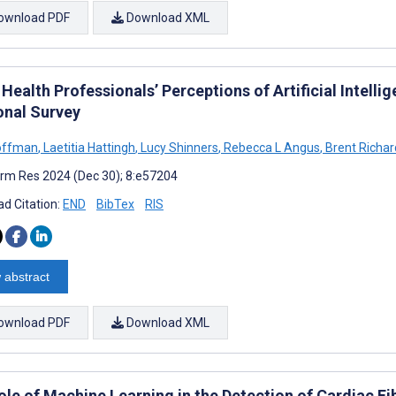
ownload PDF
Download XML
 Health Professionals’ Perceptions of Artificial Intellig
onal Survey
offman
,
Laetitia Hattingh
,
Lucy Shinners
,
Rebecca L Angus
,
Brent Richar
rm Res 2024 (Dec 30); 8:e57204
d Citation:
END
BibTex
RIS
 abstract
ownload PDF
Download XML
ole of Machine Learning in the Detection of Cardiac Fi