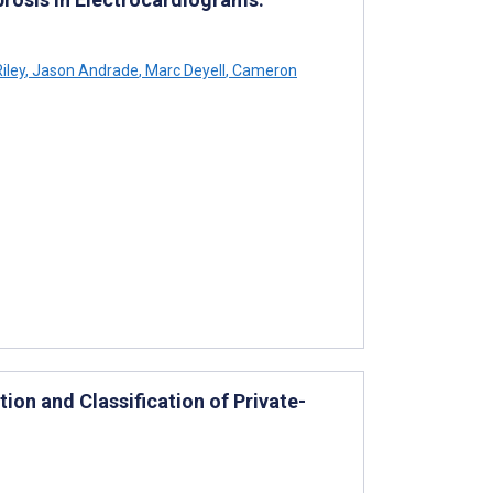
iley
,
Jason Andrade
,
Marc Deyell
,
Cameron
tion and Classification of Private-