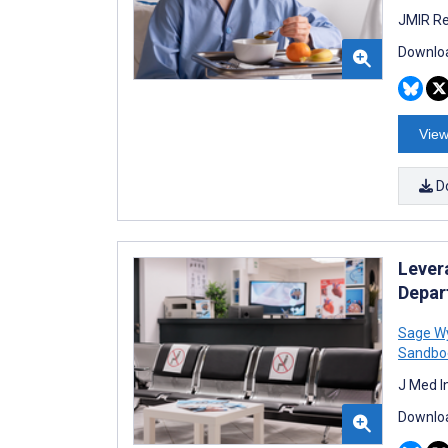
JMIR Re
Downloa
View
D
Lever
Depar
Sage W
Sandbo
J Med I
Downloa