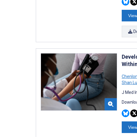
View
D
Devel
Withi
Chenlon
Shan L
J Med I
Downloa
View