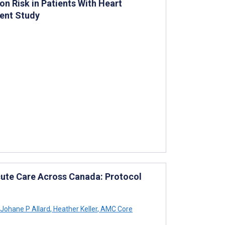
n Risk in Patients With Heart
ment Study
cute Care Across Canada: Protocol
Johane P Allard
,
Heather Keller
,
AMC Core