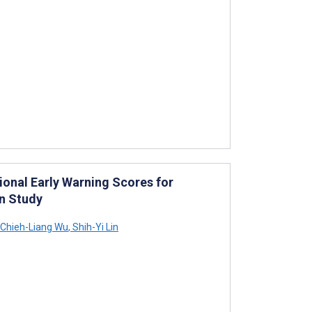
ional Early Warning Scores for
n Study
Chieh-Liang Wu
,
Shih-Yi Lin