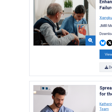
Enhan
Failu
Xiangku
JMIR Me
Downloa
View
D
Sprea
for t
Katheri
Team