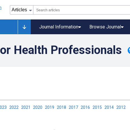
Journal Information
Browse Journal
or Health Professionals
2023
2022
2021
2020
2019
2018
2017
2016
2015
2014
2012