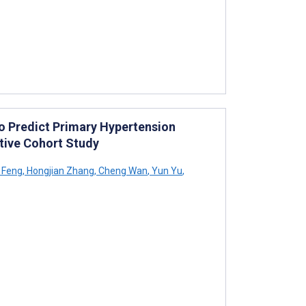
 Predict Primary Hypertension
ctive Cohort Study
 Feng
,
Hongjian Zhang
,
Cheng Wan
,
Yun Yu
,