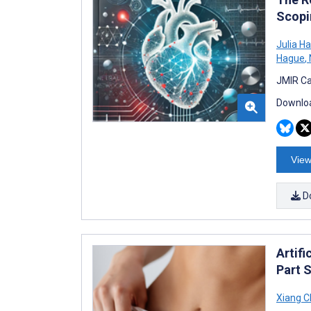
Scopi
Julia H
Hague
,
JMIR Ca
Downloa
View
D
Artifi
Part 
Xiang 