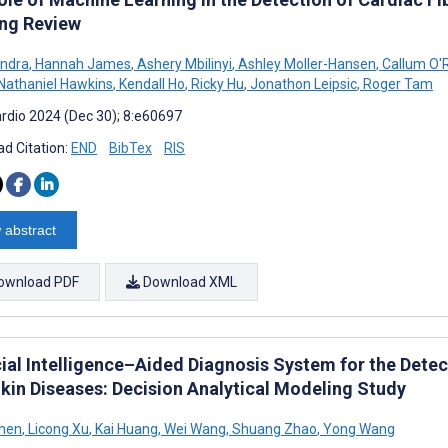
ng Review
andra
,
Hannah James
,
Ashery Mbilinyi
,
Ashley Moller-Hansen
,
Callum O'R
Nathaniel Hawkins
,
Kendall Ho
,
Ricky Hu
,
Jonathon Leipsic
,
Roger Tam
rdio 2024 (Dec 30); 8:e60697
d Citation:
END
BibTex
RIS
 abstract
ownload PDF
Download XML
cial Intelligence–Aided Diagnosis System for the Detec
Skin Diseases: Decision Analytical Modeling Study
Chen
,
Licong Xu
,
Kai Huang
,
Wei Wang
,
Shuang Zhao
,
Yong Wang