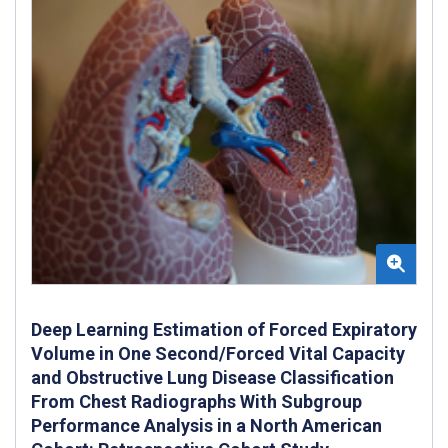
Deep Learning Estimation of Forced Expiratory
Volume in One Second/Forced Vital Capacity
and Obstructive Lung Disease Classification
From Chest Radiographs With Subgroup
Performance Analysis in a North American