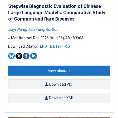
Stepwise Diagnostic Evaluation of Chinese
Large Language Models: Comparative Study
of Common and Rare Diseases
Jiayi Wang
,
Jiao Yang
,
Rui Guo
J Med Internet Res 2026 (Aug 06); 28:e89963
Download Citation:
END
BibTex
RIS
View abstract
Download PDF
Download XML