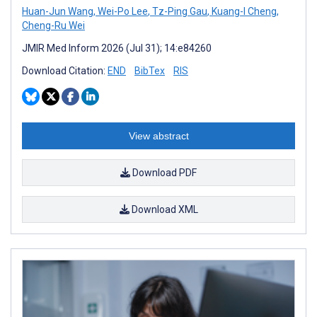
Huan-Jun Wang
,
Wei-Po Lee
,
Tz-Ping Gau
,
Kuang-I Cheng
,
Cheng-Ru Wei
JMIR Med Inform 2026 (Jul 31); 14:e84260
Download Citation:
END
BibTex
RIS
View abstract
Download PDF
Download XML