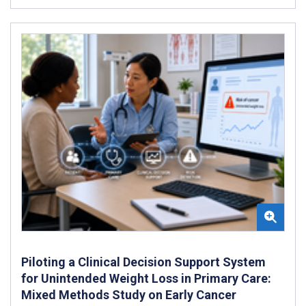
Piloting a Clinical Decision Support System
for Unintended Weight Loss in Primary Care:
Mixed Methods Study on Early Cancer