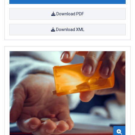
Download PDF
Download XML