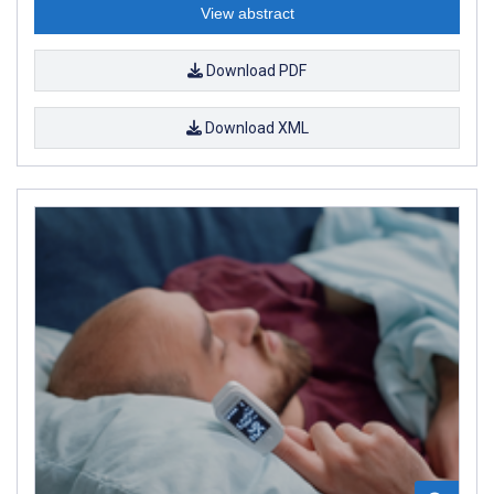
View abstract
Download PDF
Download XML