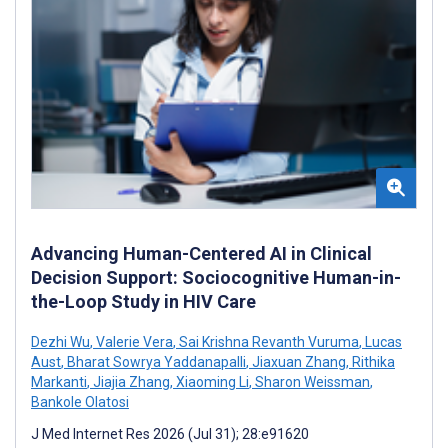
Advancing Human-Centered AI in Clinical
Decision Support: Sociocognitive Human-in-
the-Loop Study in HIV Care
Dezhi Wu
,
Valerie Vera
,
Sai Krishna Revanth Vuruma
,
Lucas
Aust
,
Bharat Sowrya Yaddanapalli
,
Jiaxuan Zhang
,
Rithika
Markanti
,
Jiajia Zhang
,
Xiaoming Li
,
Sharon Weissman
,
Bankole Olatosi
J Med Internet Res 2026 (Jul 31); 28:e91620