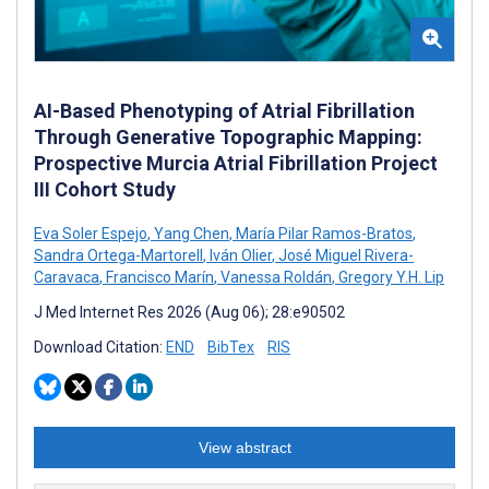
AI-Based Phenotyping of Atrial Fibrillation
Through Generative Topographic Mapping:
Prospective Murcia Atrial Fibrillation Project
III Cohort Study
Eva Soler Espejo
,
Yang Chen
,
María Pilar Ramos-Bratos
,
Sandra Ortega-Martorell
,
Iván Olier
,
José Miguel Rivera-
Caravaca
,
Francisco Marín
,
Vanessa Roldán
,
Gregory Y.H. Lip
J Med Internet Res 2026 (Aug 06); 28:e90502
Download Citation:
END
BibTex
RIS
View abstract