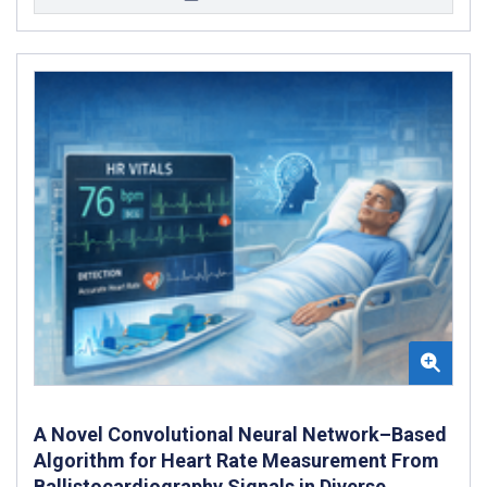
A Novel Convolutional Neural Network–Based
Algorithm for Heart Rate Measurement From
Ballistocardiography Signals in Diverse