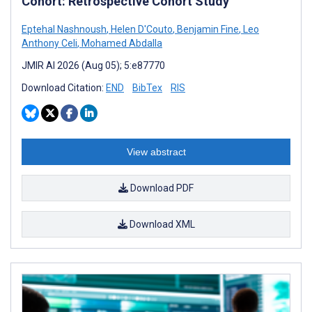
Cohort: Retrospective Cohort Study
Eptehal Nashnoush
,
Helen D'Couto
,
Benjamin Fine
,
Leo
Anthony Celi
,
Mohamed Abdalla
JMIR AI 2026 (Aug 05); 5:e87770
Download Citation:
END
BibTex
RIS
View abstract
Download PDF
Download XML