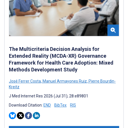
The Multicriteria Decision Analysis for
Extended Reality (MCDA-XR) Governance
Framework for Health Care Adoption: Mixed
Methods Development Study
José Ferrer Costa
,
Manuel Armayones Ruiz
,
Pierre Bourdin-
Kreitz
J Med Internet Res 2026 (Jul 31); 28:e89801
Download Citation:
END
BibTex
RIS