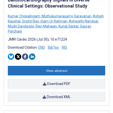
Clinical Settings: Observational Study
Kumar Chokalingam
,
Muthukumarasamy Saravanan
,
Ashish
Kaushal
,
Srishti Rao
,
Inam Ur Rahman
,
Ashwathi Nambiar
,
Mudit Dandwate
,
Ravi Mahajan
,
Kunal Sarkar
,
Gaurav
Parchani
JMIR Cardio 2026 (Jul 30); 10:e71224
Download Citation:
END
BibTex
RIS
View abstract
Download PDF
Download XML