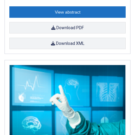
View abstract
Download PDF
Download XML