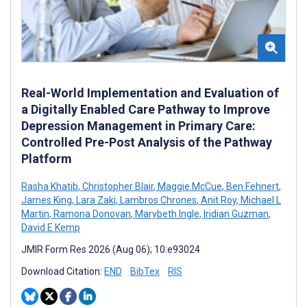
Real-World Implementation and Evaluation of
a Digitally Enabled Care Pathway to Improve
Depression Management in Primary Care:
Controlled Pre-Post Analysis of the Pathway
Platform
Rasha Khatib
,
Christopher Blair
,
Maggie McCue
,
Ben Fehnert
,
James King
,
Lara Zaki
,
Lambros Chrones
,
Anit Roy
,
Michael L
Martin
,
Ramona Donovan
,
Marybeth Ingle
,
Iridian Guzman
,
David E Kemp
JMIR Form Res 2026 (Aug 06); 10:e93024
Download Citation:
END
BibTex
RIS