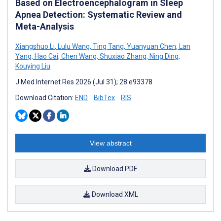
Based on Electroencephalogram in Sleep
Apnea Detection: Systematic Review and
Meta-Analysis
Xiangshuo Li
,
Lulu Wang
,
Ting Tang
,
Yuanyuan Chen
,
Lan
Yang
,
Hao Cai
,
Chen Wang
,
Shuxiao Zhang
,
Ning Ding
,
Kouying Liu
J Med Internet Res 2026 (Jul 31); 28:e93378
Download Citation:
END
BibTex
RIS
View abstract
Download PDF
Download XML