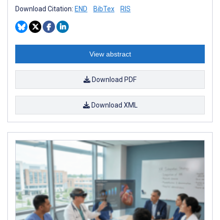
Download Citation:
END
BibTex
RIS
View abstract
Download PDF
Download XML