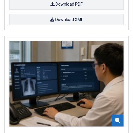
Download PDF
Download XML