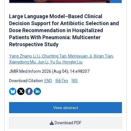
Large Language Model–Based Clinical
Decision Support for Antibiotic Selection and
Dose Recommendation in Hospitalized
Patients With Pneumonia: Multicenter
Retrospective Study
Yang Zhang
,
Li Li
,
Chunting Tan
,
Mengyuan Ji
,
Xican Tian
,
Xiangdong Mu
,
Jun Li
,
Yu Gu
,
Honglei Liu
JMIR Med Inform 2026 (Aug 04); 14:e98207
Download Citation:
END
BibTex
RIS
View abstract
Download PDF