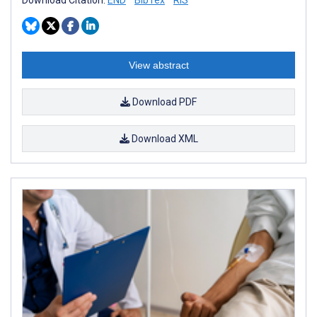
View abstract
Download PDF
Download XML