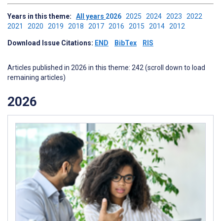
Years in this theme:
All years
2026
2025
2024
2023
2022
2021
2020
2019
2018
2017
2016
2015
2014
2012
Download Issue Citations:
END
BibTex
RIS
Articles published in 2026 in this theme: 242 (scroll down to load
remaining articles)
2026