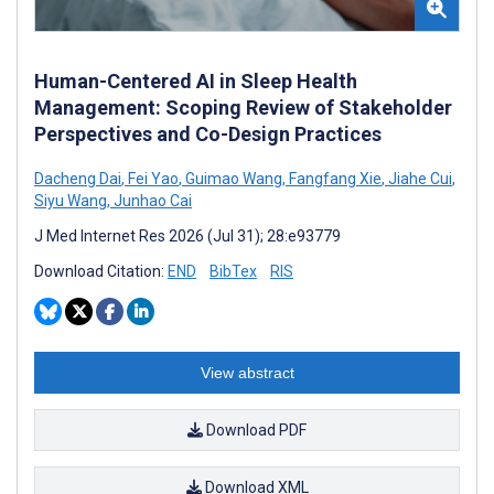
Human-Centered AI in Sleep Health
Management: Scoping Review of Stakeholder
Perspectives and Co-Design Practices
Dacheng Dai
,
Fei Yao
,
Guimao Wang
,
Fangfang Xie
,
Jiahe Cui
,
Siyu Wang
,
Junhao Cai
J Med Internet Res 2026 (Jul 31); 28:e93779
Download Citation:
END
BibTex
RIS
View abstract
Download PDF
Download XML