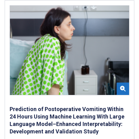
Prediction of Postoperative Vomiting Within
24 Hours Using Machine Learning With Large
Language Model–Enhanced Interpretability:
Development and Validation Study