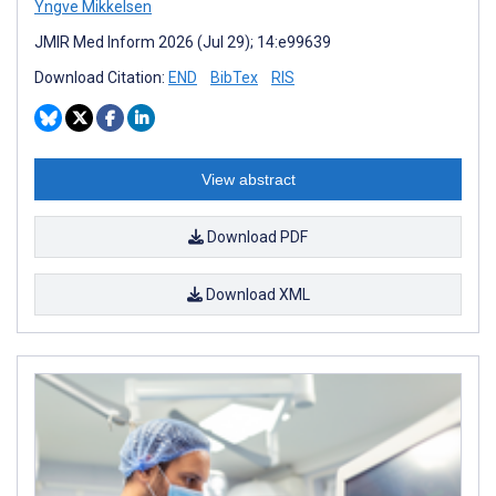
Yngve Mikkelsen
JMIR Med Inform 2026 (Jul 29); 14:e99639
Download Citation:
END
BibTex
RIS
View abstract
Download PDF
Download XML