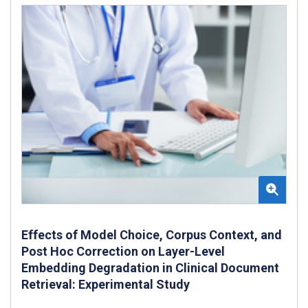
Effects of Model Choice, Corpus Context, and
Post Hoc Correction on Layer-Level
Embedding Degradation in Clinical Document
Retrieval: Experimental Study