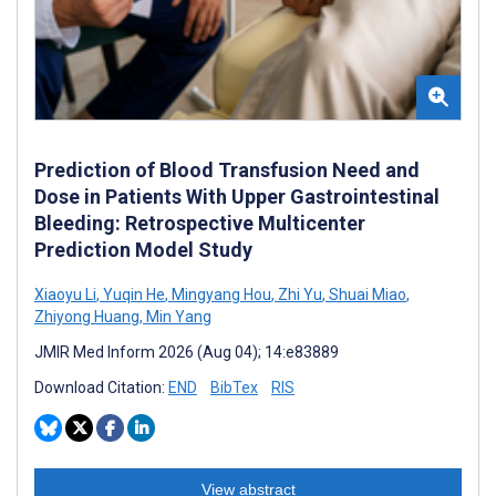
Prediction of Blood Transfusion Need and
Dose in Patients With Upper Gastrointestinal
Bleeding: Retrospective Multicenter
Prediction Model Study
Xiaoyu Li
,
Yuqin He
,
Mingyang Hou
,
Zhi Yu
,
Shuai Miao
,
Zhiyong Huang
,
Min Yang
JMIR Med Inform 2026 (Aug 04); 14:e83889
Download Citation:
END
BibTex
RIS
View abstract