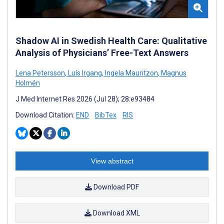
Shadow AI in Swedish Health Care: Qualitative
Analysis of Physicians’ Free-Text Answers
Lena Petersson
,
Luís Irgang
,
Ingela Mauritzon
,
Magnus
Holmén
J Med Internet Res 2026 (Jul 28); 28:e93484
Download Citation:
END
BibTex
RIS
View abstract
Download PDF
Download XML