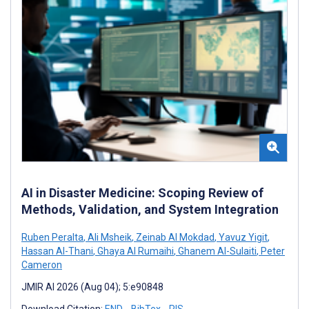
AI in Disaster Medicine: Scoping Review of
Methods, Validation, and System Integration
Ruben Peralta
,
Ali Msheik
,
Zeinab Al Mokdad
,
Yavuz Yigit
,
Hassan Al-Thani
,
Ghaya Al Rumaihi
,
Ghanem Al-Sulaiti
,
Peter
Cameron
JMIR AI 2026 (Aug 04); 5:e90848
Download Citation:
END
BibTex
RIS