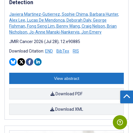
Detection
Javiera Martinez-Gutierrez
,
Sophie Chima
,
Barbara Hunter
,
Alex Lee
,
Lucas De Mendonca
,
Deborah Daly
,
George
Fishman
,
Fong Seng Lim
,
Benny Wang
,
Craig Nelson
,
Brian
Nicholson
,
Jo-Anne Manski-Nankervis
,
Jon Emery
JMIR Cancer 2026 (Jul 28); 12:e90885
Download Citation:
END
BibTex
RIS
View abstract
Download PDF
Download XML