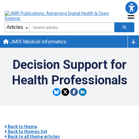
JMIR Medical Informatics
Decision Support for
Health Professionals
Back to theme
Back to themes list
Back to all theme articles