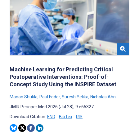
Machine Learning for Predicting Critical
Postoperative Interventions: Proof-of-
Concept Study Using the INSPIRE Dataset
Manan Shukla
,
Paul Fodor
,
Suresh Yelika
,
Nicholas Ahn
JMIR Perioper Med 2026 (Jul 28); 9:e65327
Download Citation:
END
BibTex
RIS