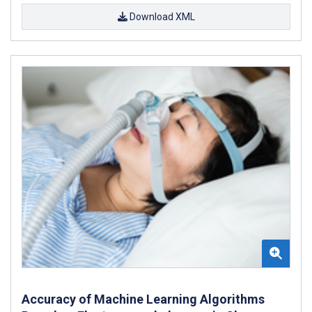
Download XML
Accuracy of Machine Learning Algorithms