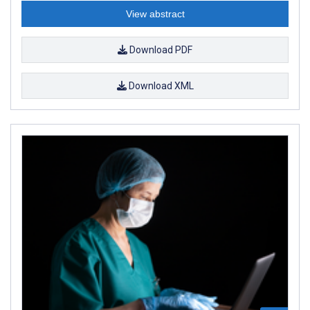
View abstract
Download PDF
Download XML