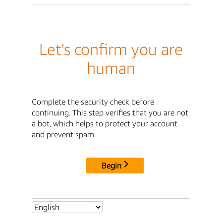
Let's confirm you are
human
Complete the security check before
continuing. This step verifies that you are not
a bot, which helps to protect your account
and prevent spam.
Begin