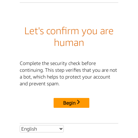
Let's confirm you are
human
Complete the security check before
continuing. This step verifies that you are not
a bot, which helps to protect your account
and prevent spam.
Begin