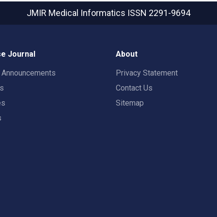
JMIR Medical Informatics
ISSN 2291-9694
e Journal
About
t Announcements
Privacy Statement
rs
Contact Us
es
Sitemap
s