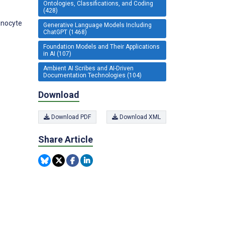
Ontologies, Classifications, and Coding
(428)
inocyte
Generative Language Models Including
ChatGPT (1468)
Foundation Models and Their Applications
in AI (107)
Ambient AI Scribes and AI-Driven
Documentation Technologies (104)
Download
Download PDF
Download XML
Share Article