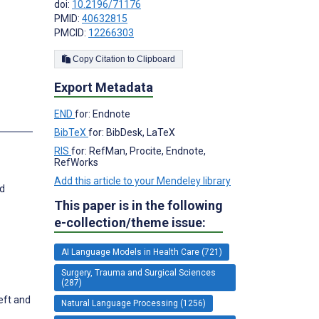
doi:
10.2196/71176
PMID:
40632815
PMCID:
12266303
Copy Citation to Clipboard
Export Metadata
END
for: Endnote
BibTeX
for: BibDesk, LaTeX
RIS
for: RefMan, Procite, Endnote,
RefWorks
Add this article to your Mendeley library
nd
This paper is in the following
e-collection/theme issue:
AI Language Models in Health Care (721)
Surgery, Trauma and Surgical Sciences
(287)
left and
Natural Language Processing (1256)