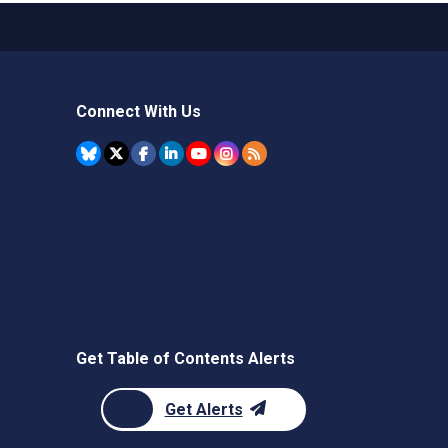
Connect With Us
Get Table of Contents Alerts
Get Alerts