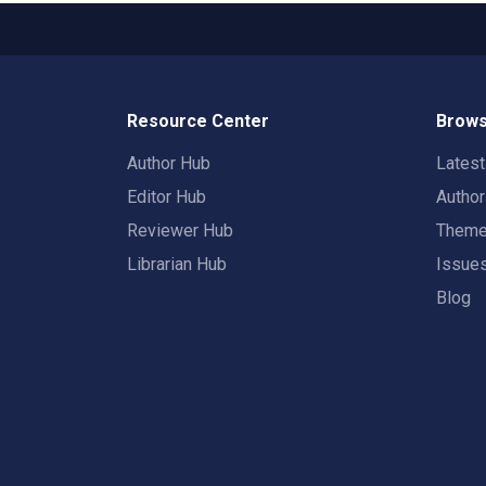
Resource Center
Brows
Author Hub
Lates
Editor Hub
Autho
Reviewer Hub
Them
Librarian Hub
Issue
Blog