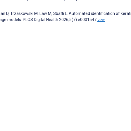
n D, Trzaskowski M, Law M, Sbaffi L. Automated identification of kerat
guage models. PLOS Digital Health 2026;5(7):e0001547
View