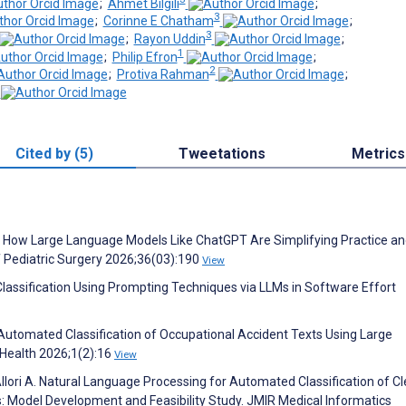
;
Ahmet Bilgili
;
3
;
Corinne E Chatham
;
3
;
Rayon Uddin
;
1
;
Philip Efron
;
2
;
Protiva Rahman
;
Cited by (5)
Tweetations
Metrics
ox: How Large Language Models Like ChatGPT Are Simplifying Practice a
 Pediatric Surgery 2026;36(03):190
View
Classification Using Prompting Techniques via LLMs in Software Effort
utomated Classification of Occupational Accident Texts Using Large
 Health 2026;1(2):16
View
, Allori A. Natural Language Processing for Automated Classification of C
: Model Development and Feasibility Study. JMIR Medical Informatics