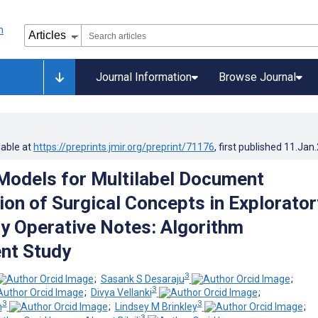
Journal Information
Browse Journal
lable at
https://preprints.jmir.org/preprint/71176
, first published
11.Jan
odels for Multilabel Document
ion of Surgical Concepts in Explorator
 Operative Notes: Algorithm
nt Study
3
;
Sasank S Desaraju
;
3
;
Divya Vellanki
;
3
3
n
;
Lindsey M Brinkley
;
3