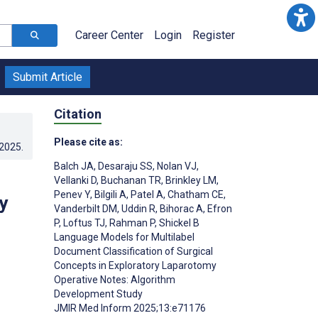
Career Center
Login
Register
Submit Article
Citation
Please cite as:
.2025
.
Balch JA
,
Desaraju SS
,
Nolan VJ
,
Vellanki D
,
Buchanan TR
,
Brinkley LM
,
Penev Y
,
Bilgili A
,
Patel A
,
Chatham CE
,
y
Vanderbilt DM
,
Uddin R
,
Bihorac A
,
Efron
P
,
Loftus TJ
,
Rahman P
,
Shickel B
Language Models for Multilabel
Document Classification of Surgical
Concepts in Exploratory Laparotomy
Operative Notes: Algorithm
Development Study
JMIR Med Inform 2025;13:e71176