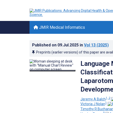
JMIR Medical Informatics
Published on
09.Jul.2025
in
Vol 13
(2025)
Preprints (earlier versions) of this paper are avai
Language M
Classificat
Laparotomy
Developme
1, 2
Jeremy A Balch
1
Victoria J Nolan
Timothy R Buchana
3