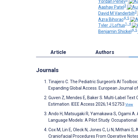
Yordan Penev
3
Aashay Patel
3
David M Vanderbilt
4, 5
Azra Bihorac
1, 4
Tyler J Loftus
4, 5
Benjamin Shickel
Article
Authors
Journals
Tinajero C. The Pediatric Surgeon's AI Toolb
Expanding Global Access. European Journal of
Guven Z, Mendes E, Baker S. Multi-Label Text 
Estimation. IEEE Access 2026;14:52753
View
Ando H, Matsugaki R, Yamakawa S, Ogami A. A
Language Models: A Pilot Study. Occupational
Cox M, Lin E, Oleck N, Jones C, Li N, Mithani S
Craniofacial Procedures From Operative Notes