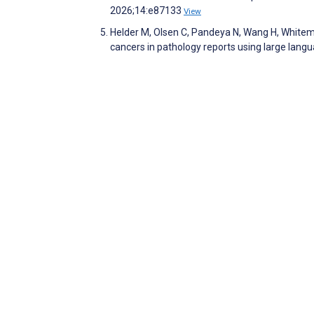
2026;14:e87133
View
Helder M, Olsen C, Pandeya N, Wang H, Whitema
cancers in pathology reports using large lan