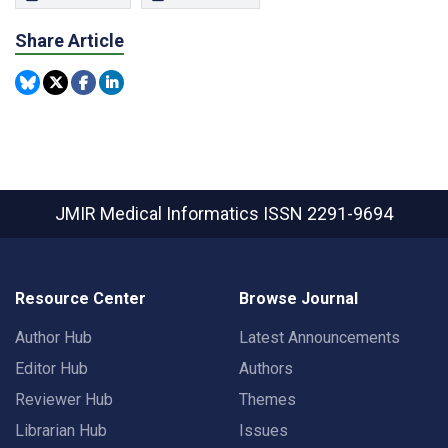
Share Article
JMIR Medical Informatics
ISSN 2291-9694
Resource Center
Browse Journal
Author Hub
Latest Announcements
Editor Hub
Authors
Reviewer Hub
Themes
Librarian Hub
Issues