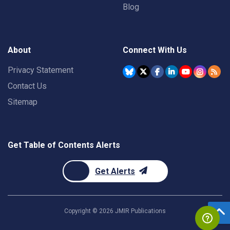
Blog
About
Connect With Us
Privacy Statement
Contact Us
Sitemap
Get Table of Contents Alerts
Get Alerts
Copyright ©
2026
JMIR Publications