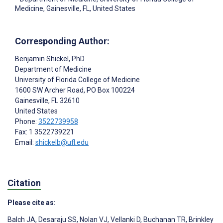
Medicine, Gainesville, FL, United States
Corresponding Author:
Benjamin Shickel
, PhD
Department of Medicine
University of Florida College of Medicine
1600 SW Archer Road, PO Box 100224
Gainesville
, FL
32610
United States
Phone:
3522739958
Fax: 1 3522739221
Email:
shickelb@ufl.edu
Citation
Please cite as:
Balch JA
,
Desaraju SS
,
Nolan VJ
,
Vellanki D
,
Buchanan TR
,
Brinkley