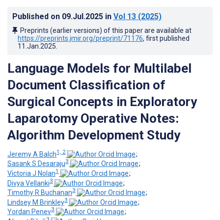
Published on
09.Jul.2025
in
Vol 13
(2025)
Preprints (earlier versions) of this paper are available at
https://preprints.jmir.org/preprint/71176
, first published
11.Jan.2025
.
Language Models for Multilabel
Document Classification of
Surgical Concepts in Exploratory
Laparotomy Operative Notes:
Algorithm Development Study
1, 2
Jeremy A Balch
;
3
Sasank S Desaraju
;
1
Victoria J Nolan
;
3
Divya Vellanki
;
3
Timothy R Buchanan
;
3
Lindsey M Brinkley
;
3
Yordan Penev
;
3