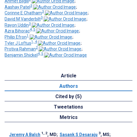
Ahmet Bilgili
;
3
Aashay Patel
;
3
Corinne E Chatham
;
3
David M Vanderbilt
;
3
Rayon Uddin
;
4, 5
Azra Bihorac
;
1
Philip Efron
;
1, 4
Tyler J Loftus
;
2
Protiva Rahman
;
4, 5
Benjamin Shickel
Article
Authors
Cited by (5)
Tweetations
Metrics
1, 2
3
Jeremy A Balch
, MD
;
Sasank S Desaraju
, MS
;