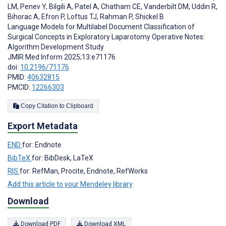
LM
,
Penev Y
,
Bilgili A
,
Patel A
,
Chatham CE
,
Vanderbilt DM
,
Uddin R
,
Bihorac A
,
Efron P
,
Loftus TJ
,
Rahman P
,
Shickel B
Language Models for Multilabel Document Classification of
Surgical Concepts in Exploratory Laparotomy Operative Notes:
Algorithm Development Study
JMIR Med Inform 2025;13:e71176
doi:
10.2196/71176
PMID:
40632815
PMCID:
12266303
Copy Citation to Clipboard
Export Metadata
END
for: Endnote
BibTeX
for: BibDesk, LaTeX
RIS
for: RefMan, Procite, Endnote, RefWorks
Add this article to your Mendeley library
Download
Download PDF
Download XML