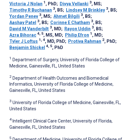
1
3
Victoria J Nolan
, PhD
;
Divya Vellanki
, MS
;
3
3
Timothy R Buchanan
, BS
;
Lindsey M Brinkley
, BS
;
3
3
Yordan Penev
, MS
;
Ahmet Bilgili
, BS
;
3
3
Aashay Patel
, BS
;
Corinne E Chatham
, BS
;
3
3
David M Vanderbilt
, MD
;
Rayon Uddin
, BS
;
4, 5
1
Azra Bihorac
, MS, MD
;
Philip Efron
, MD
;
1, 4
2
Tyler J Loftus
, MD, PhD
;
Protiva Rahman
, PhD
;
4, 5
Benjamin Shickel
, PhD
1
Department of Surgery, University of Florida College of
Medicine, Gainesville, FL, United States
2
Department of Health Outcomes and Biomedical
Informatics, University of Florida College of Medicine,
Gainesville, FL, United States
3
University of Florida College of Medicine, Gainesville, FL,
United States
4
Intelligent Clinical Care Center, University of Florida,
Gainesville, FL, United States
5
Department of Medicine, University of Florida College of