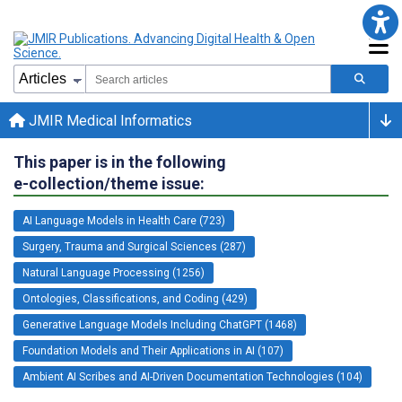
JMIR Medical Informatics
This paper is in the following
e-collection/theme issue:
AI Language Models in Health Care (723)
Surgery, Trauma and Surgical Sciences (287)
Natural Language Processing (1256)
Ontologies, Classifications, and Coding (429)
Generative Language Models Including ChatGPT (1468)
Foundation Models and Their Applications in AI (107)
Ambient AI Scribes and AI-Driven Documentation Technologies (104)