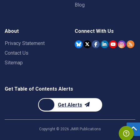
Blog
About
Connect With Us
Privacy Statement
Contact Us
Sitemap
Get Table of Contents Alerts
Get Alerts
Copyright ©
2026
JMIR Publications