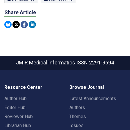
Share Article
JMIR Medical Informatics
ISSN 2291-9694
Resource Center
Browse Journal
Author Hub
Latest Announcements
Editor Hub
Authors
Reviewer Hub
Themes
Librarian Hub
Issues