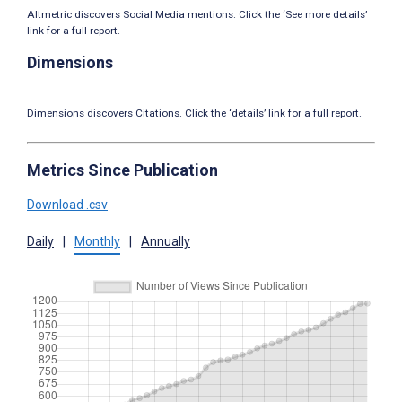
Altmetric discovers Social Media mentions. Click the ‘See more details’
link for a full report.
Dimensions
Dimensions discovers Citations. Click the ‘details’ link for a full report.
Metrics Since Publication
Download .csv
Daily
|
Monthly
|
Annually