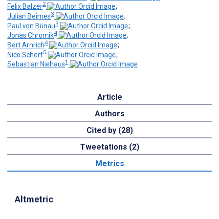
2
Felix Balzer
;
3
Julian Beimes
;
3
Paul von Bünau
;
4
Jonas Chromik
;
4
Bert Arnrich
;
5
Nico Scherf
;
1
Sebastian Niehaus
Article
Authors
Cited by (28)
Tweetations (2)
Metrics
Altmetric