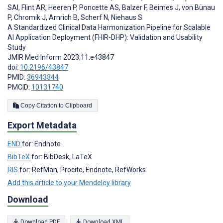
SAI
,
Flint AR
,
Heeren P
,
Poncette AS
,
Balzer F
,
Beimes J
,
von Bünau
P
,
Chromik J
,
Arnrich B
,
Scherf N
,
Niehaus S
A Standardized Clinical Data Harmonization Pipeline for Scalable
AI Application Deployment (FHIR-DHP): Validation and Usability
Study
JMIR Med Inform 2023;11:e43847
doi:
10.2196/43847
PMID:
36943344
PMCID:
10131740
Copy Citation to Clipboard
Export Metadata
END
for: Endnote
BibTeX
for: BibDesk, LaTeX
RIS
for: RefMan, Procite, Endnote, RefWorks
Add this article to your Mendeley library
Download
Download PDF
Download XML