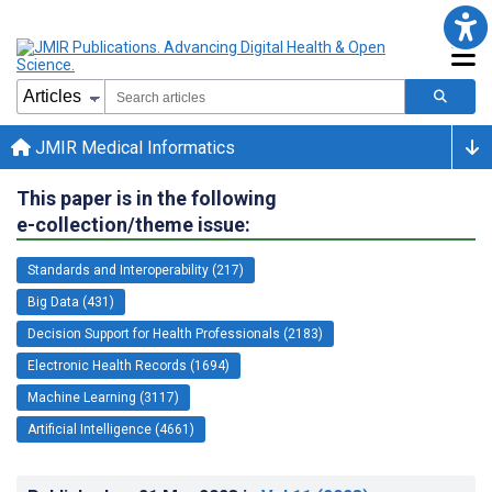
JMIR Medical Informatics
This paper is in the following
e-collection/theme issue:
Standards and Interoperability (217)
Big Data (431)
Decision Support for Health Professionals (2183)
Electronic Health Records (1694)
Machine Learning (3117)
Artificial Intelligence (4661)