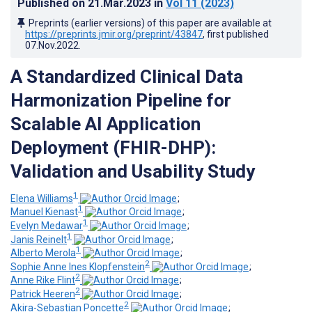
Published on
21.Mar.2023
in
Vol 11
(2023)
Preprints (earlier versions) of this paper are available at
https://preprints.jmir.org/preprint/43847
, first published
07.Nov.2022
.
A Standardized Clinical Data
Harmonization Pipeline for
Scalable AI Application
Deployment (FHIR-DHP):
Validation and Usability Study
1
Elena Williams
;
1
Manuel Kienast
;
1
Evelyn Medawar
;
1
Janis Reinelt
;
1
Alberto Merola
;
2
Sophie Anne Ines Klopfenstein
;
2
Anne Rike Flint
;
2
Patrick Heeren
;
2
Akira-Sebastian Poncette
;