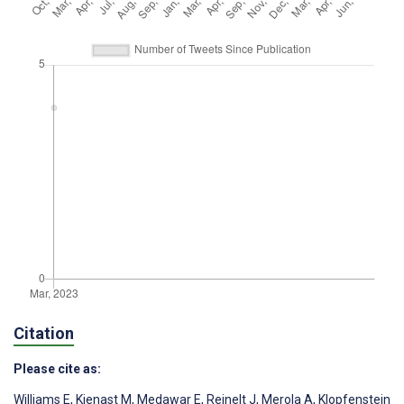
Citation
Please cite as:
Williams E
,
Kienast M
,
Medawar E
,
Reinelt J
,
Merola A
,
Klopfenstein