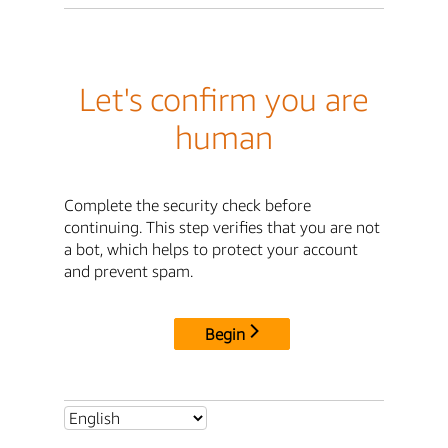
Let's confirm you are
human
Complete the security check before
continuing. This step verifies that you are not
a bot, which helps to protect your account
and prevent spam.
Begin