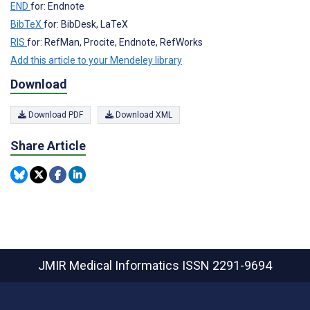
END
for: Endnote
BibTeX
for: BibDesk, LaTeX
RIS
for: RefMan, Procite, Endnote, RefWorks
Add this article to your Mendeley library
Download
Download PDF
Download XML
Share Article
JMIR Medical Informatics
ISSN 2291-9694