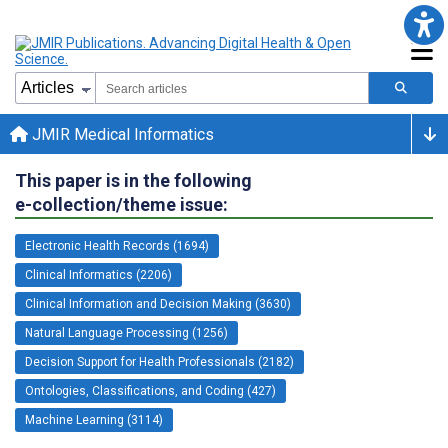
JMIR Medical Informatics
This paper is in the following
e-collection/theme issue:
Electronic Health Records (1694)
Clinical Informatics (2206)
Clinical Information and Decision Making (3630)
Natural Language Processing (1256)
Decision Support for Health Professionals (2182)
Ontologies, Classifications, and Coding (427)
Machine Learning (3114)