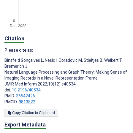
Citation
Please cite as:
Binsfeld Gonçalves L
,
Nesic I
,
Obradovic M
,
Stieltjes B
,
Weikert T
,
Bremerich J
Natural Language Processing and Graph Theory: Making Sense of
Imaging Records in a Novel Representation Frame
JMIR Med Inform 2022;10(12):e40534
doi:
10.2196/40534
PMID:
36542426
PMCID:
9813822
Copy Citation to Clipboard
Export Metadata