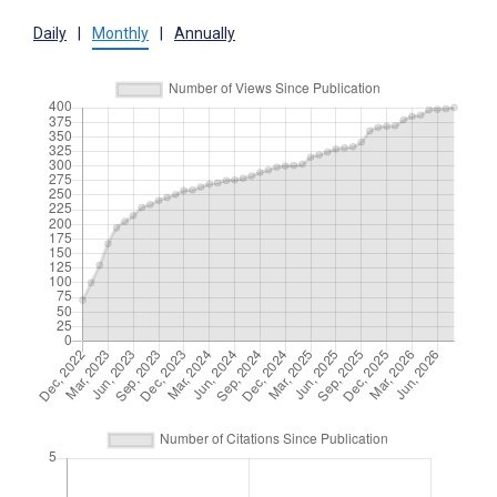
Daily
|
Monthly
|
Annually