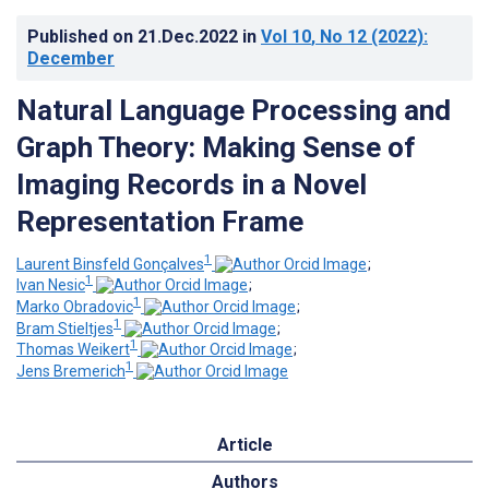
Published on
21.Dec.2022
in
Vol 10
, No 12
(2022)
:
December
Natural Language Processing and
Graph Theory: Making Sense of
Imaging Records in a Novel
Representation Frame
1
Laurent Binsfeld Gonçalves
;
1
Ivan Nesic
;
1
Marko Obradovic
;
1
Bram Stieltjes
;
1
Thomas Weikert
;
1
Jens Bremerich
Article
Authors