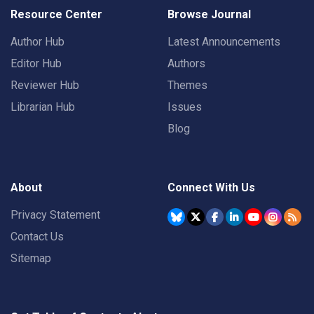
Resource Center
Browse Journal
Author Hub
Latest Announcements
Editor Hub
Authors
Reviewer Hub
Themes
Librarian Hub
Issues
Blog
About
Connect With Us
Privacy Statement
Contact Us
Sitemap