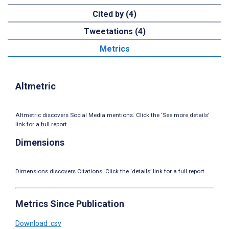
Cited by (4)
Tweetations (4)
Metrics
Altmetric
Altmetric discovers Social Media mentions. Click the ‘See more details’
link for a full report.
Dimensions
Dimensions discovers Citations. Click the ‘details’ link for a full report.
Metrics Since Publication
Download .csv