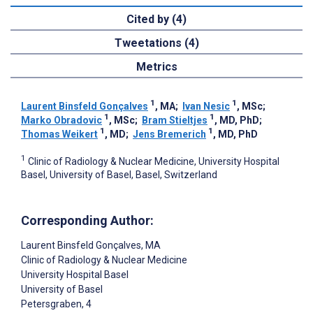
Cited by (4)
Tweetations (4)
Metrics
1
1
Laurent Binsfeld Gonçalves
, MA
;
Ivan Nesic
, MSc
;
1
1
Marko Obradovic
, MSc
;
Bram Stieltjes
, MD, PhD
;
1
1
Thomas Weikert
, MD
;
Jens Bremerich
, MD, PhD
1
Clinic of Radiology & Nuclear Medicine, University Hospital
Basel, University of Basel, Basel, Switzerland
Corresponding Author:
Laurent Binsfeld Gonçalves
, MA
Clinic of Radiology & Nuclear Medicine
University Hospital Basel
University of Basel
Petersgraben, 4