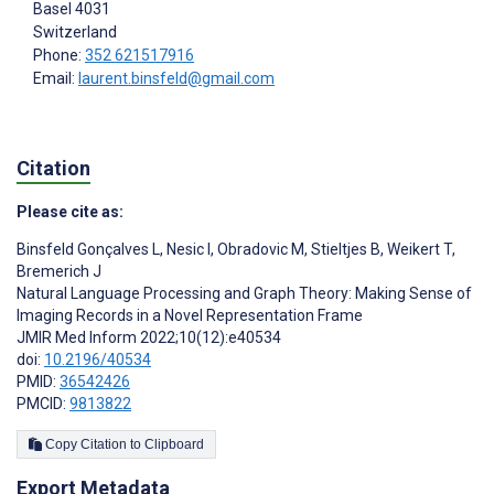
Basel
4031
Switzerland
Phone:
352 621517916
Email:
laurent.binsfeld@gmail.com
Citation
Please cite as:
Binsfeld Gonçalves L
,
Nesic I
,
Obradovic M
,
Stieltjes B
,
Weikert T
,
Bremerich J
Natural Language Processing and Graph Theory: Making Sense of
Imaging Records in a Novel Representation Frame
JMIR Med Inform 2022;10(12):e40534
doi:
10.2196/40534
PMID:
36542426
PMCID:
9813822
Copy Citation to Clipboard
Export Metadata