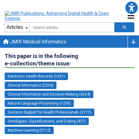
JMIR Medical Informatics
This paper is in the following
e-collection/theme issue:
Electronic Health Records (1691)
Clinical Informatics (2204)
Clinical Information and Decision Making (3624)
Natural Language Processing (1256)
Decision Support for Health Professionals (2177)
Ontologies, Classifications, and Coding (427)
Machine Learning (3112)