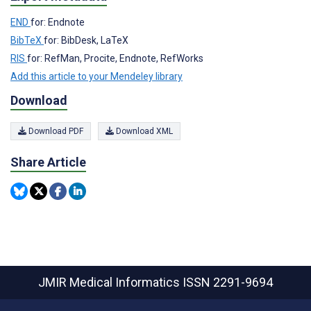
END
for: Endnote
BibTeX
for: BibDesk, LaTeX
RIS
for: RefMan, Procite, Endnote, RefWorks
Add this article to your Mendeley library
Download
Download PDF
Download XML
Share Article
JMIR Medical Informatics
ISSN 2291-9694