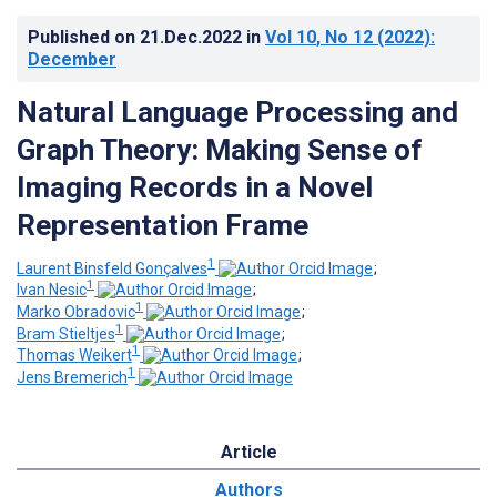
Published on
21.Dec.2022
in
Vol 10
, No 12
(2022)
:
December
Natural Language Processing and
Graph Theory: Making Sense of
Imaging Records in a Novel
Representation Frame
1
Laurent Binsfeld Gonçalves
;
1
Ivan Nesic
;
1
Marko Obradovic
;
1
Bram Stieltjes
;
1
Thomas Weikert
;
1
Jens Bremerich
Article
Authors