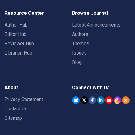
Resource Center
Browse Journal
Author Hub
Latest Announcements
Editor Hub
Authors
Reviewer Hub
Themes
Librarian Hub
Issues
Blog
About
Connect With Us
Privacy Statement
Contact Us
Sitemap