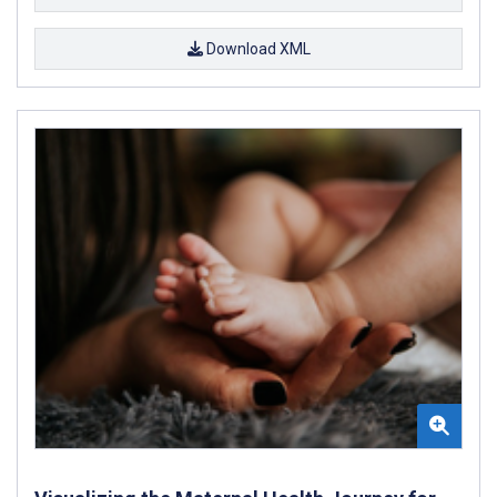
Download XML