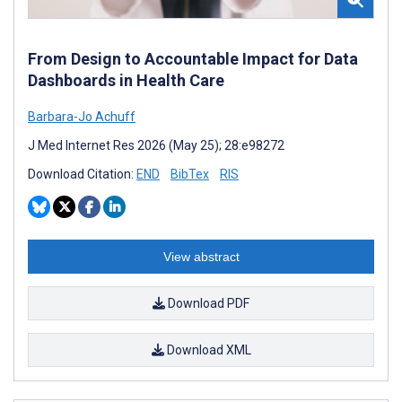
From Design to Accountable Impact for Data
Dashboards in Health Care
Barbara-Jo Achuff
J Med Internet Res 2026 (May 25); 28:e98272
Download Citation:
END
BibTex
RIS
View abstract
Download PDF
Download XML