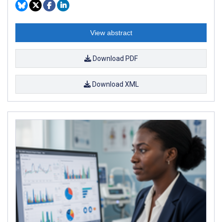
View abstract
Download PDF
Download XML