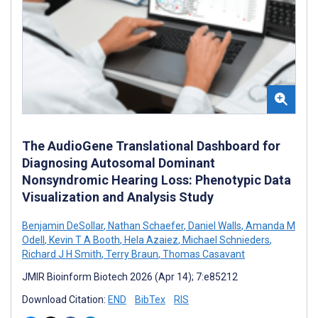
The AudioGene Translational Dashboard for
Diagnosing Autosomal Dominant
Nonsyndromic Hearing Loss: Phenotypic Data
Visualization and Analysis Study
Benjamin DeSollar
,
Nathan Schaefer
,
Daniel Walls
,
Amanda M
Odell
,
Kevin T A Booth
,
Hela Azaiez
,
Michael Schnieders
,
Richard J H Smith
,
Terry Braun
,
Thomas Casavant
JMIR Bioinform Biotech 2026 (Apr 14); 7:e85212
Download Citation:
END
BibTex
RIS