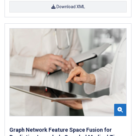
Download XML
Graph Network Feature Space Fusion for