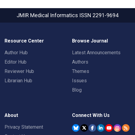
JMIR Medical Informatics
ISSN 2291-9694
Resource Center
Browse Journal
Author Hub
Latest Announcements
Editor Hub
Authors
Reviewer Hub
Themes
Librarian Hub
Issues
Blog
About
Connect With Us
Privacy Statement