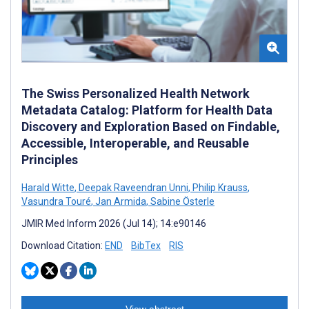
The Swiss Personalized Health Network
Metadata Catalog: Platform for Health Data
Discovery and Exploration Based on Findable,
Accessible, Interoperable, and Reusable
Principles
Harald Witte
,
Deepak Raveendran Unni
,
Philip Krauss
,
Vasundra Touré
,
Jan Armida
,
Sabine Österle
JMIR Med Inform 2026 (Jul 14); 14:e90146
Download Citation:
END
BibTex
RIS
View abstract