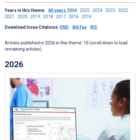
Years in this theme:
All years
2026
2025
2024
2023
2022
2021
2020
2019
2018
2017
2016
2014
Download Issue Citations:
END
BibTex
RIS
Articles published in 2026 in this theme: 10 (scroll down to load
remaining articles)
2026