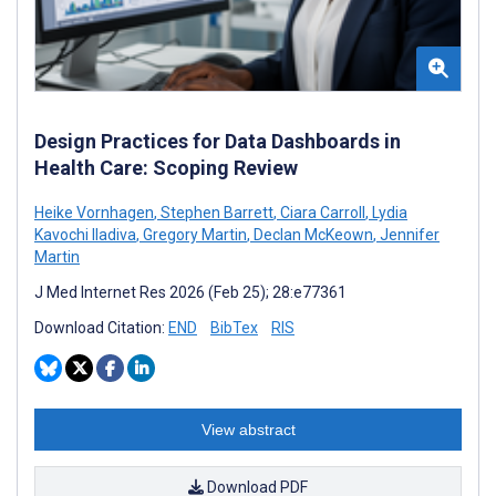
Design Practices for Data Dashboards in
Health Care: Scoping Review
Heike Vornhagen
,
Stephen Barrett
,
Ciara Carroll
,
Lydia
Kavochi Iladiva
,
Gregory Martin
,
Declan McKeown
,
Jennifer
Martin
J Med Internet Res 2026 (Feb 25); 28:e77361
Download Citation:
END
BibTex
RIS
View abstract
Download PDF