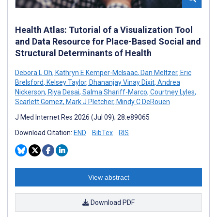
Health Atlas: Tutorial of a Visualization Tool
and Data Resource for Place-Based Social and
Structural Determinants of Health
Debora L Oh
,
Kathryn E Kemper-McIsaac
,
Dan Meltzer
,
Eric
Brelsford
,
Kelsey Taylor
,
Dhananjay Vinay Dixit
,
Andrea
Nickerson
,
Riya Desai
,
Salma Shariff-Marco
,
Courtney Lyles
,
Scarlett Gomez
,
Mark J Pletcher
,
Mindy C DeRouen
J Med Internet Res 2026 (Jul 09); 28:e89065
Download Citation:
END
BibTex
RIS
View abstract
Download PDF