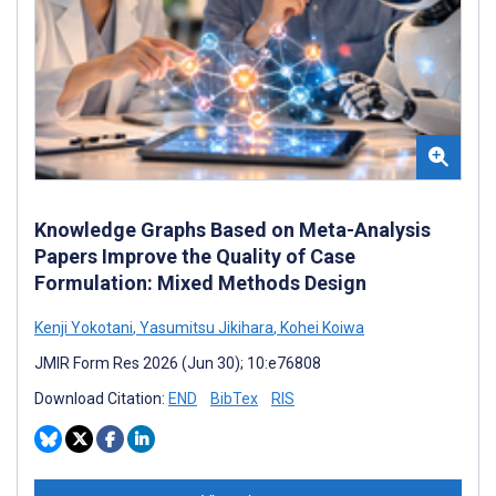
Knowledge Graphs Based on Meta-Analysis
Papers Improve the Quality of Case
Formulation: Mixed Methods Design
Kenji Yokotani
,
Yasumitsu Jikihara
,
Kohei Koiwa
JMIR Form Res 2026 (Jun 30); 10:e76808
Download Citation:
END
BibTex
RIS