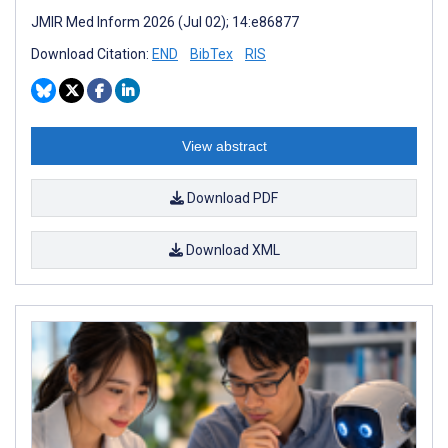
JMIR Med Inform 2026 (Jul 02); 14:e86877
Download Citation:
END
BibTex
RIS
View abstract
Download PDF
Download XML