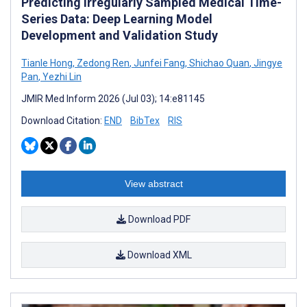
Predicting Irregularly Sampled Medical Time-
Series Data: Deep Learning Model
Development and Validation Study
Tianle Hong
,
Zedong Ren
,
Junfei Fang
,
Shichao Quan
,
Jingye
Pan
,
Yezhi Lin
JMIR Med Inform 2026 (Jul 03); 14:e81145
Download Citation:
END
BibTex
RIS
View abstract
Download PDF
Download XML