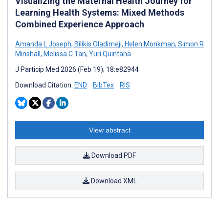
Visualizing the Maternal Health Journey for
Learning Health Systems: Mixed Methods
Combined Experience Approach
Amanda L Joseph
,
Bilikis Oladimeji
,
Helen Monkman
,
Simon R
Minshall
,
Melissa C Tan
,
Yuri Quintana
J Particip Med 2026 (Feb 19); 18:e82944
Download Citation:
END
BibTex
RIS
View abstract
Download PDF
Download XML