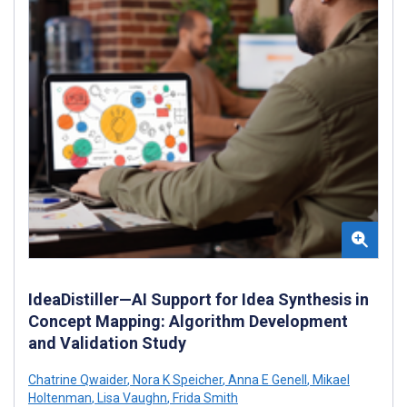
IdeaDistiller—AI Support for Idea Synthesis in
Concept Mapping: Algorithm Development
and Validation Study
Chatrine Qwaider
,
Nora K Speicher
,
Anna E Genell
,
Mikael
Holtenman
,
Lisa Vaughn
,
Frida Smith