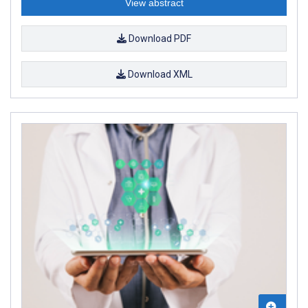
View abstract
Download PDF
Download XML