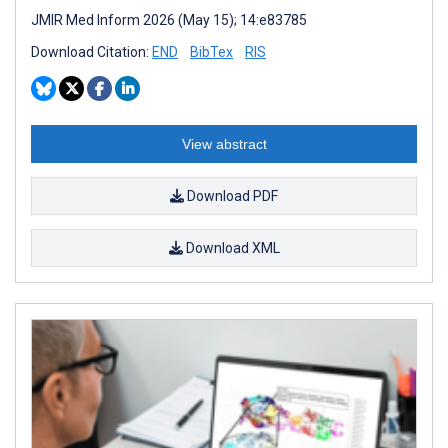
JMIR Med Inform 2026 (May 15); 14:e83785
Download Citation:
END
BibTex
RIS
View abstract
Download PDF
Download XML