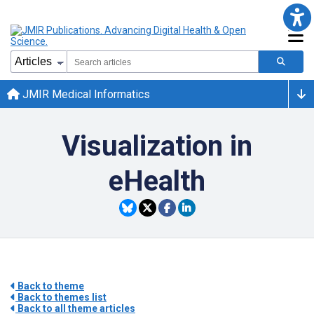
JMIR Medical Informatics
Visualization in
eHealth
Back to theme
Back to themes list
Back to all theme articles