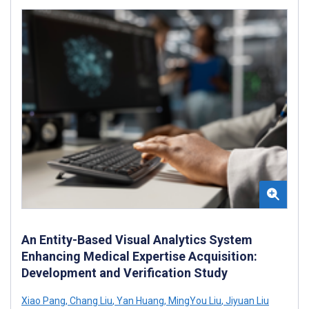
An Entity-Based Visual Analytics System
Enhancing Medical Expertise Acquisition:
Development and Verification Study
Xiao Pang
,
Chang Liu
,
Yan Huang
,
MingYou Liu
,
Jiyuan Liu