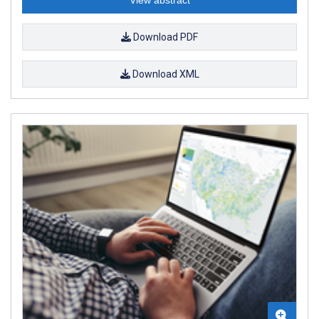
Download PDF
Download XML