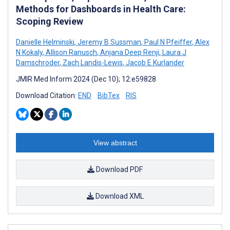
Methods for Dashboards in Health Care:
Scoping Review
Danielle Helminski
,
Jeremy B Sussman
,
Paul N Pfeiffer
,
Alex
N Kokaly
,
Allison Ranusch
,
Anjana Deep Renji
,
Laura J
Damschroder
,
Zach Landis-Lewis
,
Jacob E Kurlander
JMIR Med Inform 2024 (Dec 10); 12:e59828
Download Citation:
END
BibTex
RIS
View abstract
Download PDF
Download XML