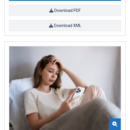
Download PDF
Download XML