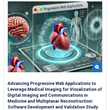
Advancing Progressive Web Applications to
Leverage Medical Imaging for Visualization of
Digital Imaging and Communications in
Medicine and Multiplanar Reconstruction:
Software Development and Validation Study