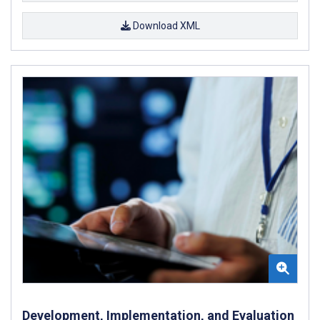
Download XML
Development, Implementation, and Evaluation