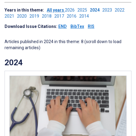
Years in this theme:
All years
2026
2025
2024
2023
2022
2021
2020
2019
2018
2017
2016
2014
Download Issue Citations:
END
BibTex
RIS
Articles published in 2024 in this theme: 8 (scroll down to load
remaining articles)
2024