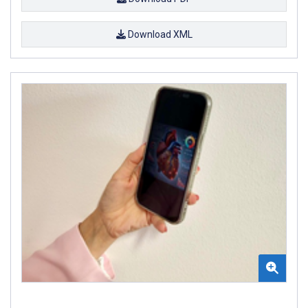
Download XML