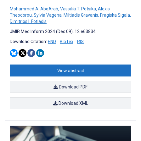
Mohammed A. AboArab
,
Vassiliki T. Potsika
,
Alexis
Theodorou
,
Sylvia Vagena
,
Miltiadis Gravanis
,
Fragiska Sigala
,
Dimitrios I. Fotiadis
JMIR Med Inform 2024 (Dec 09); 12:e63834
Download Citation:
END
BibTex
RIS
View abstract
Download PDF
Download XML