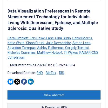
Data Visualization Preferences in Remote
Measurement Technology for Individuals
Living With Depression, Epilepsy, and Multiple
Sclerosis: Qualitative Study
Sara Simblett
,
Erin Dawe-Lane
,
Gina Gilpin
,
Daniel Morris
,
Katie White
,
Sinan Erturk
,
Julie Devonshire
,
Simon Lees
,
Spyridon Zormpas
,
Ashley Polhemus
,
Gergely Temesi
,
Nicholas Cummins
,
Matthew Hotopf
,
Til Wykes
,
RADAR-CNS
Consortium
J Med Internet Res 2024 (Oct 18); 26:e43954
Download Citation:
END
BibTex
RIS
View abstract
Download PDF