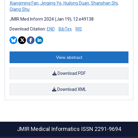
Xiangming Fan
,
Jingjing Ye
,
Huilong Duan
,
Shanshan Shi
,
Qiang Shu
JMIR Med Inform 2024 (Jan 19); 12:e49138
Download Citation:
END
BibTex
RIS
View abstract
Download PDF
Download XML
JMIR Medical Informatics
ISSN 2291-9694