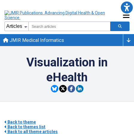
JMIR Medical Informatics
Visualization in
eHealth
Back to theme
Back to themes list
Back to all theme articles