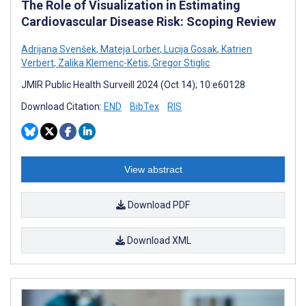
The Role of Visualization in Estimating
Cardiovascular Disease Risk: Scoping Review
Adrijana Svenšek
,
Mateja Lorber
,
Lucija Gosak
,
Katrien
Verbert
,
Zalika Klemenc-Ketis
,
Gregor Stiglic
JMIR Public Health Surveill 2024 (Oct 14); 10:e60128
Download Citation:
END
BibTex
RIS
View abstract
Download PDF
Download XML