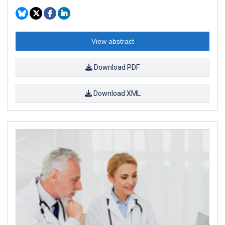
View abstract
Download PDF
Download XML