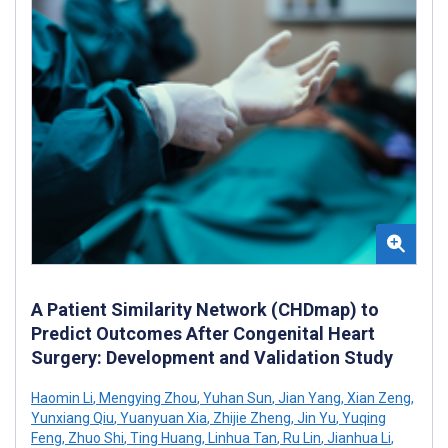
A Patient Similarity Network (CHDmap) to
Predict Outcomes After Congenital Heart
Surgery: Development and Validation Study
Haomin Li
,
Mengying Zhou
,
Yuhan Sun
,
Jian Yang
,
Xian Zeng
,
Yunxiang Qiu
,
Yuanyuan Xia
,
Zhijie Zheng
,
Jin Yu
,
Yuqing
Feng
,
Zhuo Shi
,
Ting Huang
,
Linhua Tan
,
Ru Lin
,
Jianhua Li
,