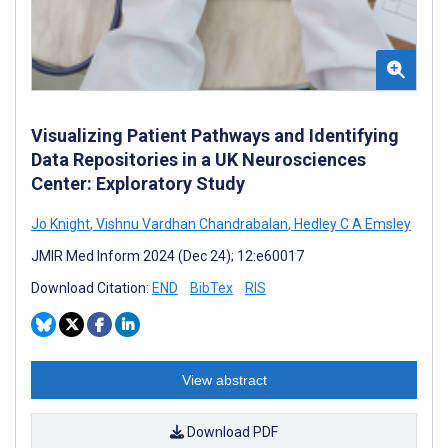
Visualizing Patient Pathways and Identifying
Data Repositories in a UK Neurosciences
Center: Exploratory Study
Jo Knight
,
Vishnu Vardhan Chandrabalan
,
Hedley C A Emsley
JMIR Med Inform 2024 (Dec 24); 12:e60017
Download Citation:
END
BibTex
RIS
View abstract
Download PDF