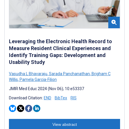
Leveraging the Electronic Health Record to
Measure Resident Clinical Experiences and
Identify Training Gaps: Development and
Usability Study
Vasudha L Bhavaraju
,
Sarada Panchanathan
,
Brigham C
Willis
,
Pamela Garcia-Filion
JMIR Med Educ 2024 (Nov 06); 10:e53337
Download Citation:
END
BibTex
RIS
View abstract