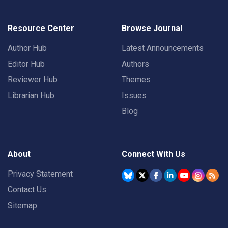
Resource Center
Browse Journal
Author Hub
Latest Announcements
Editor Hub
Authors
Reviewer Hub
Themes
Librarian Hub
Issues
Blog
About
Connect With Us
Privacy Statement
Contact Us
Sitemap