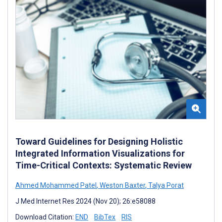
Toward Guidelines for Designing Holistic
Integrated Information Visualizations for
Time-Critical Contexts: Systematic Review
Ahmed Mohammed Patel
,
Weston Baxter
,
Talya Porat
J Med Internet Res 2024 (Nov 20); 26:e58088
Download Citation:
END
BibTex
RIS