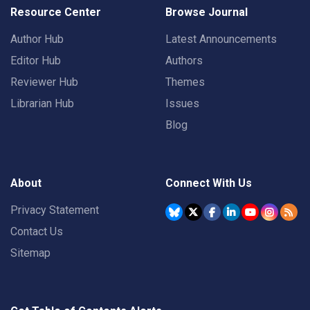
Resource Center
Browse Journal
Author Hub
Latest Announcements
Editor Hub
Authors
Reviewer Hub
Themes
Librarian Hub
Issues
Blog
About
Connect With Us
Privacy Statement
Contact Us
Sitemap