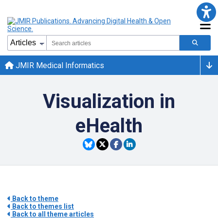
JMIR Medical Informatics
Visualization in
eHealth
Back to theme
Back to themes list
Back to all theme articles