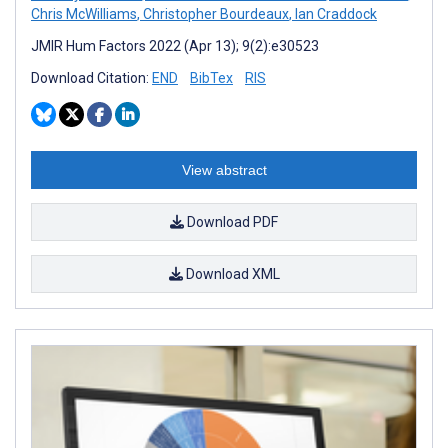
Chris McWilliams
,
Christopher Bourdeaux
,
Ian Craddock
JMIR Hum Factors 2022 (Apr 13); 9(2):e30523
Download Citation:
END
BibTex
RIS
View abstract
Download PDF
Download XML