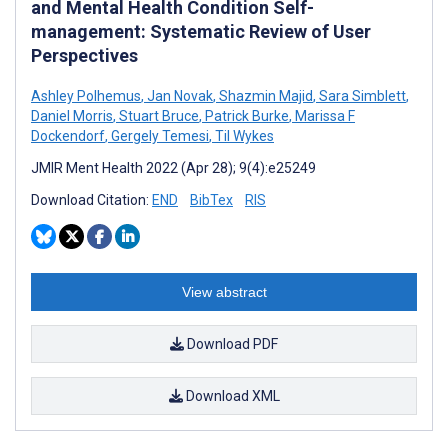
and Mental Health Condition Self-
management: Systematic Review of User
Perspectives
Ashley Polhemus
,
Jan Novak
,
Shazmin Majid
,
Sara Simblett
,
Daniel Morris
,
Stuart Bruce
,
Patrick Burke
,
Marissa F
Dockendorf
,
Gergely Temesi
,
Til Wykes
JMIR Ment Health 2022 (Apr 28); 9(4):e25249
Download Citation:
END
BibTex
RIS
View abstract
Download PDF
Download XML