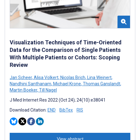
Visualization Techniques of Time-Oriented
Data for the Comparison of Single Patients
With Multiple Patients or Cohorts: Scoping
Review
Jan Scheer
,
Alisa Volkert
,
Nicolas Brich
,
Lina Weinert
,
Nandhini Santhanam
,
Michael Krone
,
Thomas Ganslandt
,
Martin Boeker
,
Till Nagel
J Med Internet Res 2022 (Oct 24); 24(10):e38041
Download Citation:
END
BibTex
RIS
View abstract