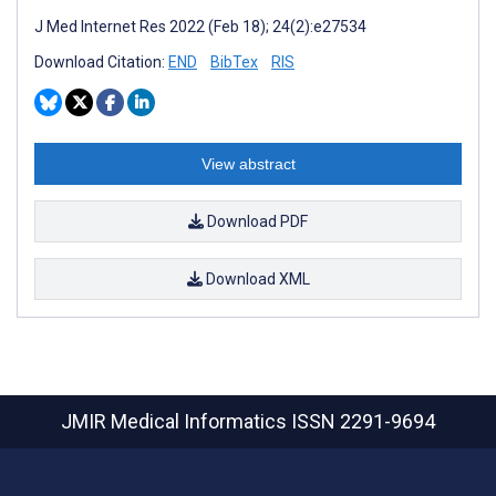
J Med Internet Res 2022 (Feb 18); 24(2):e27534
Download Citation:
END
BibTex
RIS
View abstract
Download PDF
Download XML
JMIR Medical Informatics
ISSN 2291-9694