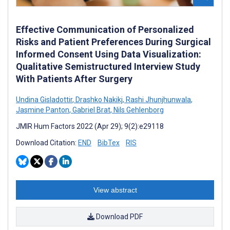
Effective Communication of Personalized
Risks and Patient Preferences During Surgical
Informed Consent Using Data Visualization:
Qualitative Semistructured Interview Study
With Patients After Surgery
Undina Gisladottir
,
Drashko Nakikj
,
Rashi Jhunjhunwala
,
Jasmine Panton
,
Gabriel Brat
,
Nils Gehlenborg
JMIR Hum Factors 2022 (Apr 29); 9(2):e29118
Download Citation:
END
BibTex
RIS
View abstract
Download PDF