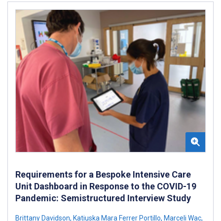
Requirements for a Bespoke Intensive Care
Unit Dashboard in Response to the COVID-19
Pandemic: Semistructured Interview Study
Brittany Davidson
,
Katiuska Mara Ferrer Portillo
,
Marceli Wac
,