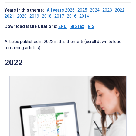
Years in this theme:
All years
2026
2025
2024
2023
2022
2021
2020
2019
2018
2017
2016
2014
Download Issue Citations:
END
BibTex
RIS
Articles published in 2022 in this theme: 5 (scroll down to load
remaining articles)
2022