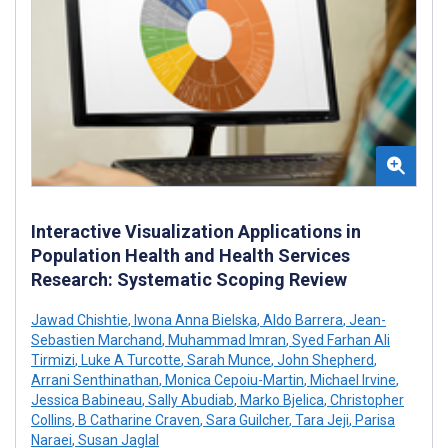
Interactive Visualization Applications in
Population Health and Health Services
Research: Systematic Scoping Review
Jawad Chishtie
,
Iwona Anna Bielska
,
Aldo Barrera
,
Jean-
Sebastien Marchand
,
Muhammad Imran
,
Syed Farhan Ali
Tirmizi
,
Luke A Turcotte
,
Sarah Munce
,
John Shepherd
,
Arrani Senthinathan
,
Monica Cepoiu-Martin
,
Michael Irvine
,
Jessica Babineau
,
Sally Abudiab
,
Marko Bjelica
,
Christopher
Collins
,
B Catharine Craven
,
Sara Guilcher
,
Tara Jeji
,
Parisa
Naraei
,
Susan Jaglal