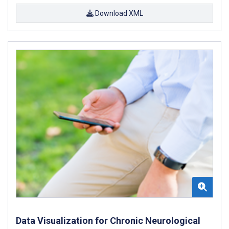
Download XML
Data Visualization for Chronic Neurological