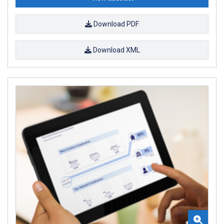
Download PDF
Download XML