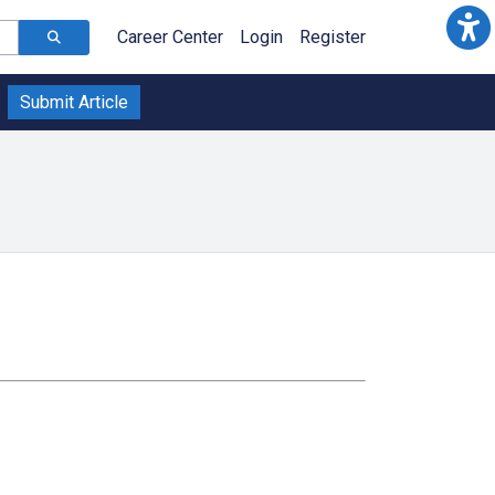
Career Center
Login
Register
Submit Article