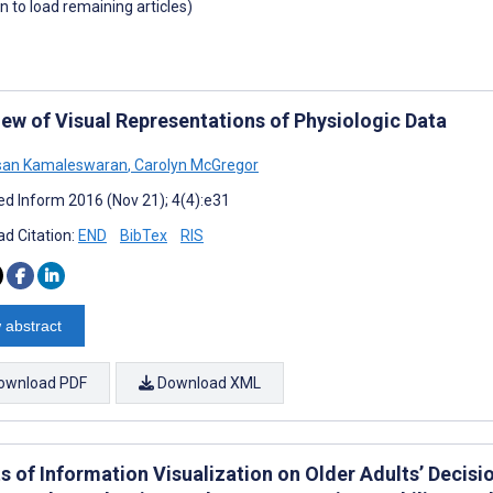
wn to load remaining articles)
iew of Visual Representations of Physiologic Data
esan Kamaleswaran
,
Carolyn McGregor
d Inform 2016 (Nov 21); 4(4):e31
d Citation:
END
BibTex
RIS
 abstract
ownload PDF
Download XML
ts of Information Visualization on Older Adults’ Decis