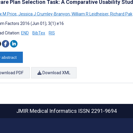
are Plan Selection Task: A Comparative Usability Stu
 M Price
,
Jessica J Crumley-Branyon
,
William R Leidheiser
,
Richard Pak
m Factors 2016 (Jun 01); 3(1):e16
d Citation:
END
BibTex
RIS
 abstract
ownload PDF
Download XML
JMIR Medical Informatics
ISSN 2291-9694