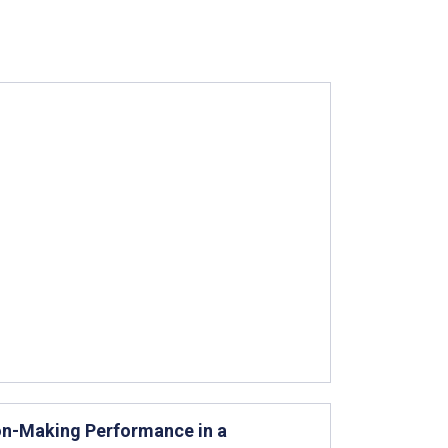
ion-Making Performance in a