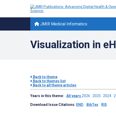
JMIR Medical Informatics
Visualization in e
Back to theme
Back to themes list
Back to all theme articles
Years in this theme:
All years
2026
2025
2024
Download Issue Citations:
END
BibTex
RIS