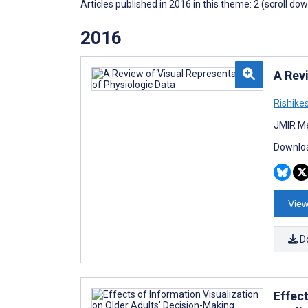
Articles published in 2016 in this theme: 2 (scroll do
2016
A Rev
Rishik
JMIR Me
Downloa
View
D
Effec