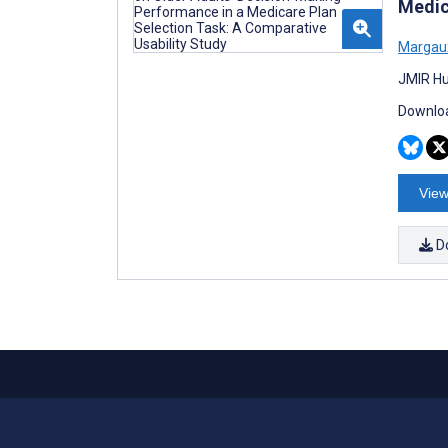
Medic
Margaux
JMIR Hu
Downloa
View
D