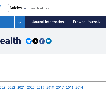
Journal Information
Browse Journal
Health
2023
2022
2021
2020
2019
2018
2017
2016
2014