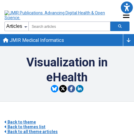
JMIR Medical Informatics
Visualization in
eHealth
Back to theme
Back to themes list
Back to all theme articles