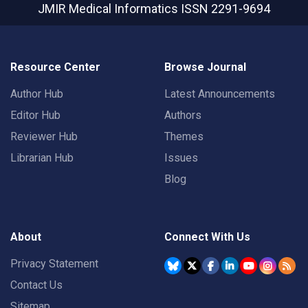
JMIR Medical Informatics
ISSN 2291-9694
Resource Center
Browse Journal
Author Hub
Latest Announcements
Editor Hub
Authors
Reviewer Hub
Themes
Librarian Hub
Issues
Blog
About
Connect With Us
Privacy Statement
Contact Us
Sitemap