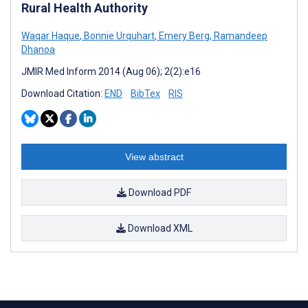
Rural Health Authority
Waqar Haque
,
Bonnie Urquhart
,
Emery Berg
,
Ramandeep
Dhanoa
JMIR Med Inform 2014 (Aug 06); 2(2):e16
Download Citation:
END
BibTex
RIS
View abstract
Download PDF
Download XML