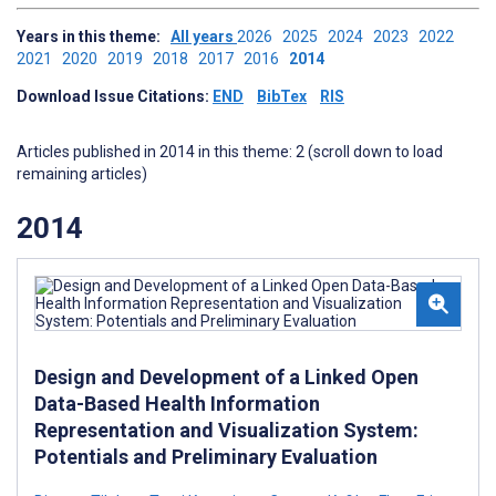
Years in this theme:
All years
2026
2025
2024
2023
2022
2021
2020
2019
2018
2017
2016
2014
Download Issue Citations:
END
BibTex
RIS
Articles published in 2014 in this theme: 2 (scroll down to load
remaining articles)
2014
Design and Development of a Linked Open
Data-Based Health Information
Representation and Visualization System:
Potentials and Preliminary Evaluation