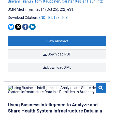
Binyam Tilahun
,
Tomi Kauppinen
,
Carsten Keßler
,
Fleur Fritz
JMIR Med Inform 2014 (Oct 25); 2(2):e31
Download Citation:
END
BibTex
RIS
View abstract
Download PDF
Download XML
Using Business Intelligence to Analyze and
Share Health System Infrastructure Data in a