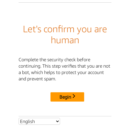
Let's confirm you are
human
Complete the security check before
continuing. This step verifies that you are not
a bot, which helps to protect your account
and prevent spam.
Begin