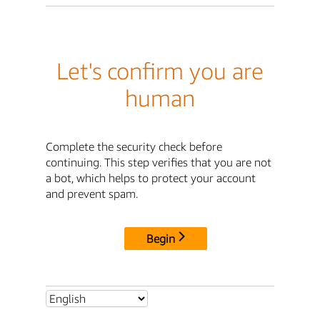
Let's confirm you are
human
Complete the security check before
continuing. This step verifies that you are not
a bot, which helps to protect your account
and prevent spam.
Begin