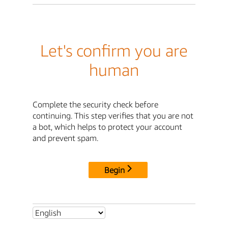
Let's confirm you are
human
Complete the security check before
continuing. This step verifies that you are not
a bot, which helps to protect your account
and prevent spam.
Begin