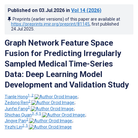
Published on
03.Jul.2026
in
Vol 14
(2026)
Preprints (earlier versions) of this paper are available at
https://preprints.jmir.org/preprint/81145
, first published
24.Jul.2025
.
Graph Network Feature Space
Fusion for Predicting Irregularly
Sampled Medical Time-Series
Data: Deep Learning Model
Development and Validation Study
1, 2
Tianle Hong
;
2
Zedong Ren
;
2
Junfei Fang
;
3, 4, 5
Shichao Quan
;
2
Jingye Pan
;
2, 5
Yezhi Lin