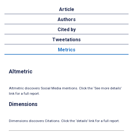
Article
Authors
Cited by
Tweetations
Metrics
Altmetric
Altmetric discovers Social Media mentions. Click the ‘See more details’
link for a full report.
Dimensions
Dimensions discovers Citations. Click the ‘details’ link for a full report.