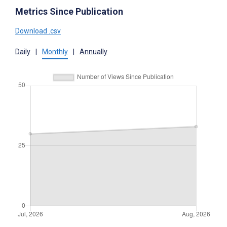
Metrics Since Publication
Download .csv
Daily
|
Monthly
|
Annually