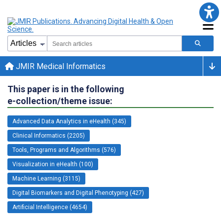
JMIR Medical Informatics
This paper is in the following
e-collection/theme issue:
Advanced Data Analytics in eHealth (345)
Clinical Informatics (2205)
Tools, Programs and Algorithms (576)
Visualization in eHealth (100)
Machine Learning (3115)
Digital Biomarkers and Digital Phenotyping (427)
Artificial Intelligence (4654)