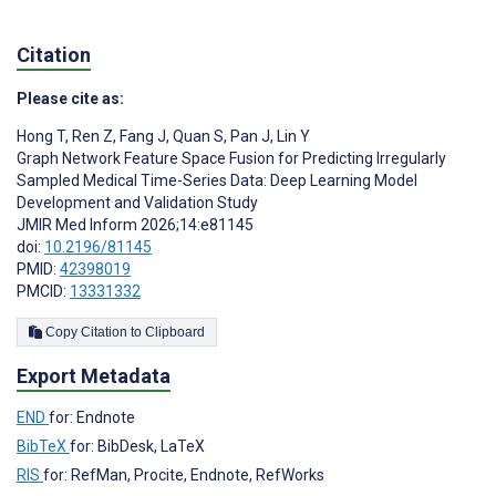
Citation
Please cite as:
Hong T
,
Ren Z
,
Fang J
,
Quan S
,
Pan J
,
Lin Y
Graph Network Feature Space Fusion for Predicting Irregularly
Sampled Medical Time-Series Data: Deep Learning Model
Development and Validation Study
JMIR Med Inform 2026;14:e81145
doi:
10.2196/81145
PMID:
42398019
PMCID:
13331332
Copy Citation to Clipboard
Export Metadata
END
for: Endnote
BibTeX
for: BibDesk, LaTeX
RIS
for: RefMan, Procite, Endnote, RefWorks