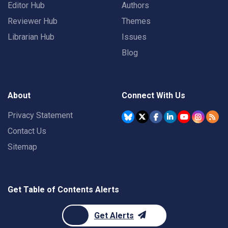
Editor Hub
Authors
Reviewer Hub
Themes
Librarian Hub
Issues
Blog
About
Connect With Us
Privacy Statement
Contact Us
Sitemap
Get Table of Contents Alerts
Get Alerts