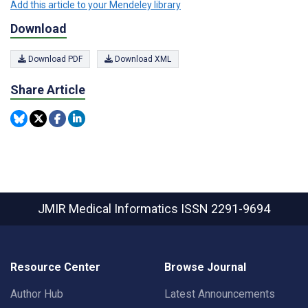
Add this article to your Mendeley library
Download
Download PDF
Download XML
Share Article
JMIR Medical Informatics
ISSN 2291-9694
Resource Center
Browse Journal
Author Hub
Latest Announcements