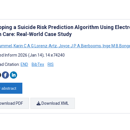
oping a Suicide Risk Prediction Algorithm Using Elect
h Care: Real-World Case Study
Hummel
,
Karin C A G Lorenz-Artz
,
Joyce J P A Bierbooms
,
Inge M B Bong
d Inform 2026 (Jan 14); 14:e74240
d Citation:
END
BibTex
RIS
 abstract
ownload PDF
Download XML