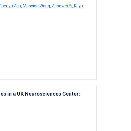
Chenyu Zhu
,
Maoying Wang
,
Zengwei Yi
,
Keyu
ies in a UK Neurosciences Center: