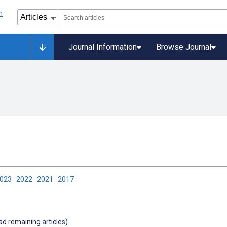
Journal Information
Browse Journal
2023
2022
2021
2017
oad remaining articles)