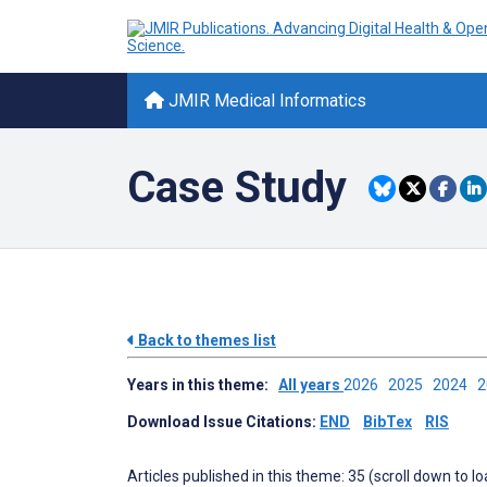
JMIR Medical Informatics
Case Study
Back to themes list
Years in this theme:
All years
2026
2025
2024
Download Issue Citations:
END
BibTex
RIS
Articles published in this theme: 35 (scroll down to l