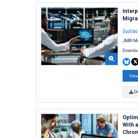
Interp
Migrai
Guohao 
JMIR Me
Downloa
View
D
Optim
With 
Chron