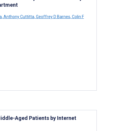
artment
a
,
Anthony Cuttitta
,
Geoffrey D Barnes
,
Colin F
iddle-Aged Patients by Internet