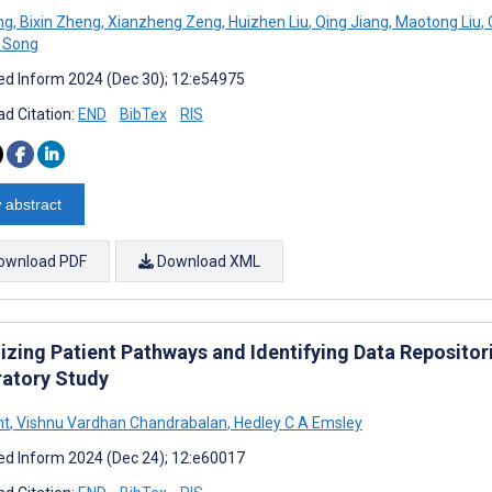
ng
,
Bixin Zheng
,
Xianzheng Zeng
,
Huizhen Liu
,
Qing Jiang
,
Maotong Liu
,
 Song
d Inform 2024 (Dec 30); 12:e54975
d Citation:
END
BibTex
RIS
 abstract
ownload PDF
Download XML
lizing Patient Pathways and Identifying Data Repositor
ratory Study
ht
,
Vishnu Vardhan Chandrabalan
,
Hedley C A Emsley
d Inform 2024 (Dec 24); 12:e60017