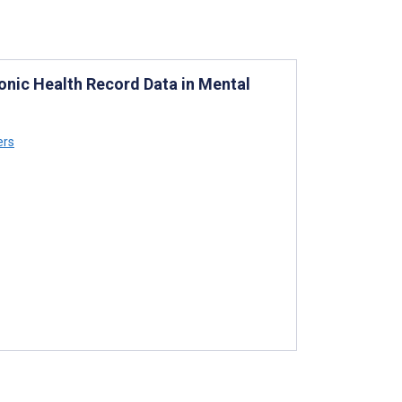
ronic Health Record Data in Mental
ers