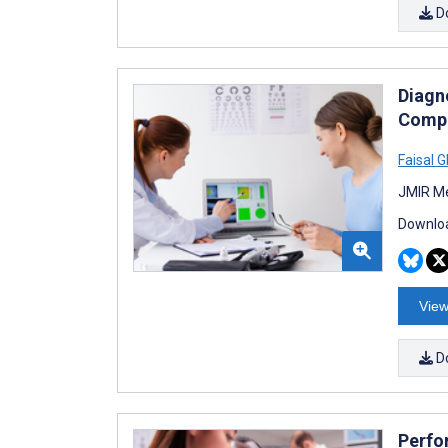
D
Diagn
Compa
Faisal 
JMIR Me
Downloa
View
D
Perfo