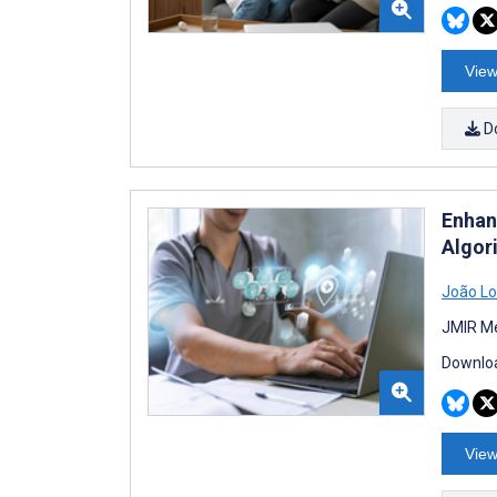
View
D
Enhan
Algor
João L
JMIR Me
Downloa
View