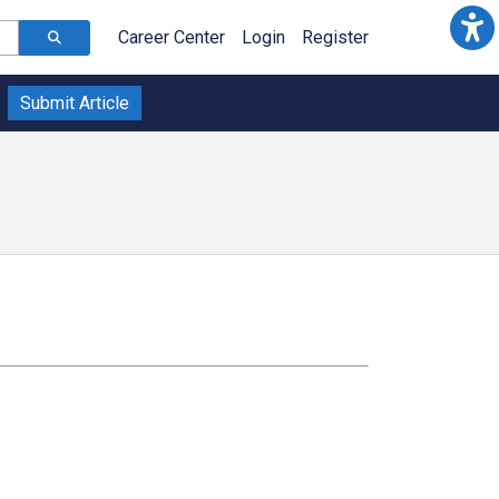
Career Center
Login
Register
Submit Article