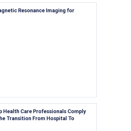
 Magnetic Resonance Imaging for
p Health Care Professionals Comply
the Transition From Hospital To