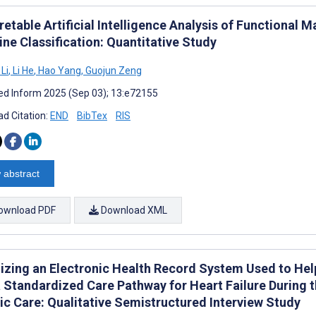
retable Artificial Intelligence Analysis of Functional
ne Classification: Quantitative Study
Li
,
Li He
,
Hao Yang
,
Guojun Zeng
d Inform 2025 (Sep 03); 13:e72155
d Citation:
END
BibTex
RIS
 abstract
ownload PDF
Download XML
izing an Electronic Health Record System Used to Hel
a Standardized Care Pathway for Heart Failure During 
ic Care: Qualitative Semistructured Interview Study