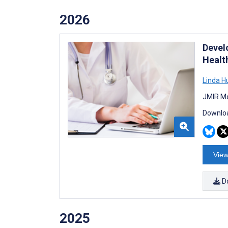
2026
Devel
Healt
Linda 
JMIR Me
Downloa
View
D
2025