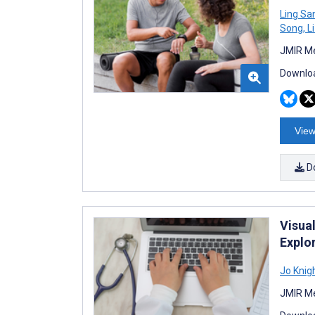
Ling Sa
Song
,
Li
JMIR Me
Downloa
View
D
Visua
Explo
Jo Knig
JMIR Me