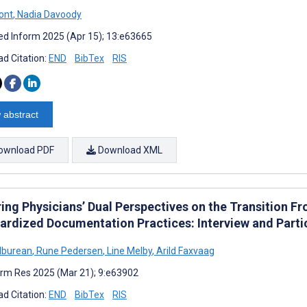
ont
,
Nadia Davoody
d Inform 2025 (Apr 15); 13:e63665
d Citation:
END
BibTex
RIS
 abstract
ownload PDF
Download XML
ring Physicians’ Dual Perspectives on the Transition F
ardized Documentation Practices: Interview and Parti
lburean
,
Rune Pedersen
,
Line Melby
,
Arild Faxvaag
rm Res 2025 (Mar 21); 9:e63902
d Citation:
END
BibTex
RIS