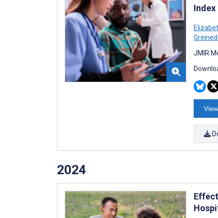
Index
Elizabe
Greined
JMIR Me
Downloa
View
D
2024
Effec
Hospi