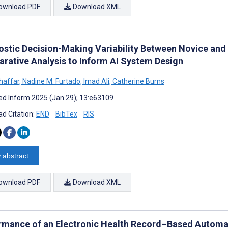
ownload PDF
Download XML
ostic Decision-Making Variability Between Novice and
rative Analysis to Inform AI System Design
Ghaffar
,
Nadine M. Furtado
,
Imad Ali
,
Catherine Burns
d Inform 2025 (Jan 29); 13:e63109
d Citation:
END
BibTex
RIS
 abstract
ownload PDF
Download XML
rmance of an Electronic Health Record–Based Autom