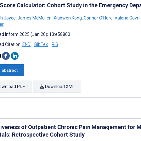
 Score Calculator: Cohort Study in the Emergency Dep
th Joyce
,
James McMullen
,
Xiaowen Kong
,
Connor O'Hare
,
Valerie Gavril
er
d Inform 2025 (Jan 20); 13:e58800
d Citation:
END
BibTex
RIS
 abstract
ownload PDF
Download XML
tiveness of Outpatient Chronic Pain Management for M
tals: Retrospective Cohort Study