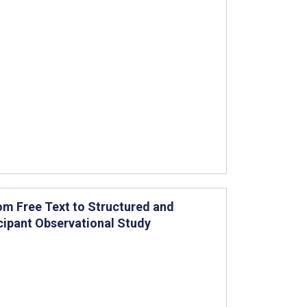
rom Free Text to Structured and
cipant Observational Study