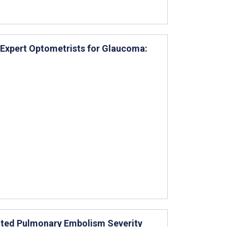
 Expert Optometrists for Glaucoma:
ated Pulmonary Embolism Severity