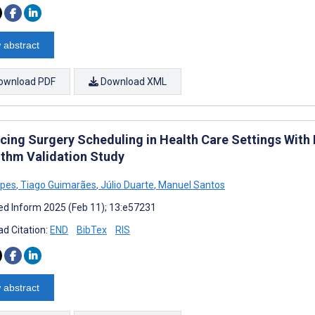
 abstract
ownload PDF
Download XML
cing Surgery Scheduling in Health Care Settings With
ithm Validation Study
opes
,
Tiago Guimarães
,
Júlio Duarte
,
Manuel Santos
d Inform 2025 (Feb 11); 13:e57231
d Citation:
END
BibTex
RIS
 abstract