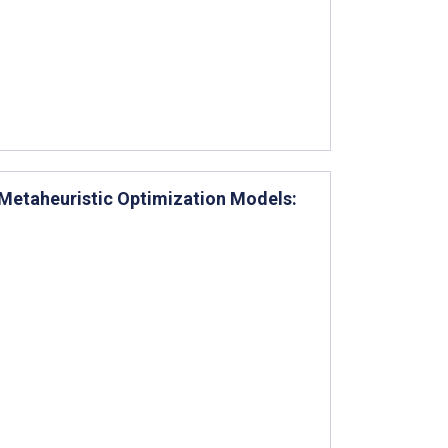
 Metaheuristic Optimization Models: