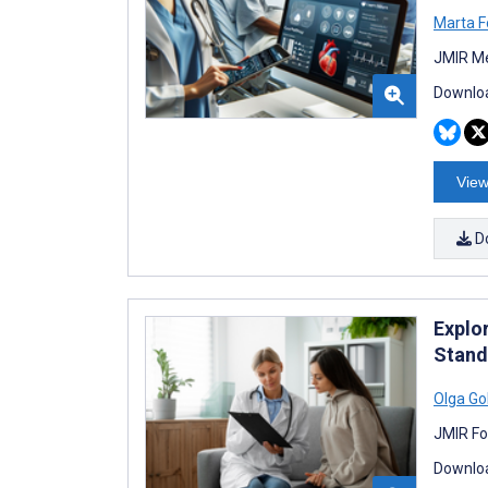
Marta F
JMIR Me
Downloa
View
D
Explo
Stand
Olga Go
JMIR Fo
Downloa