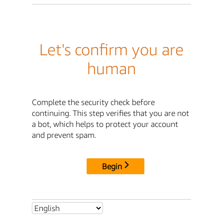
Let's confirm you are
human
Complete the security check before
continuing. This step verifies that you are not
a bot, which helps to protect your account
and prevent spam.
Begin