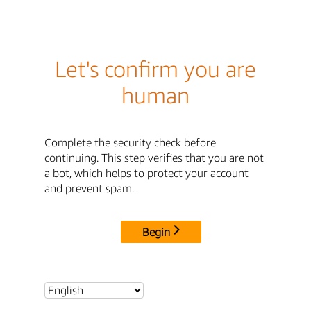
Let's confirm you are
human
Complete the security check before
continuing. This step verifies that you are not
a bot, which helps to protect your account
and prevent spam.
Begin