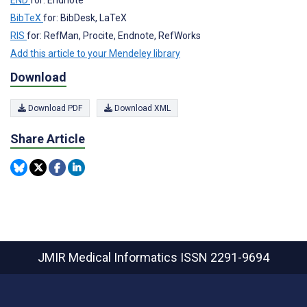
END
for: Endnote
BibTeX
for: BibDesk, LaTeX
RIS
for: RefMan, Procite, Endnote, RefWorks
Add this article to your Mendeley library
Download
Download PDF
Download XML
Share Article
JMIR Medical Informatics
ISSN 2291-9694