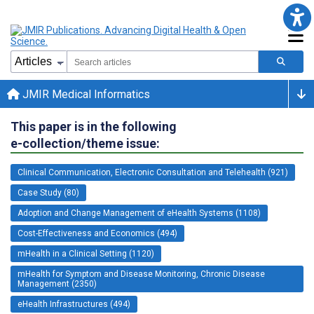
JMIR Medical Informatics
This paper is in the following
e-collection/theme issue:
Clinical Communication, Electronic Consultation and Telehealth (921)
Case Study (80)
Adoption and Change Management of eHealth Systems (1108)
Cost-Effectiveness and Economics (494)
mHealth in a Clinical Setting (1120)
mHealth for Symptom and Disease Monitoring, Chronic Disease
Management (2350)
eHealth Infrastructures (494)