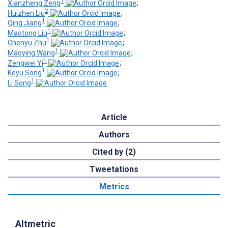
1
Xianzheng Zeng
;
2
Huizhen Liu
;
1
Qing Jiang
;
1
Maotong Liu
;
1
Chenyu Zhu
;
1
Maoying Wang
;
1
Zengwei Yi
;
1
Keyu Song
;
1
Li Song
Article
Authors
Cited by (2)
Tweetations
Metrics
Altmetric