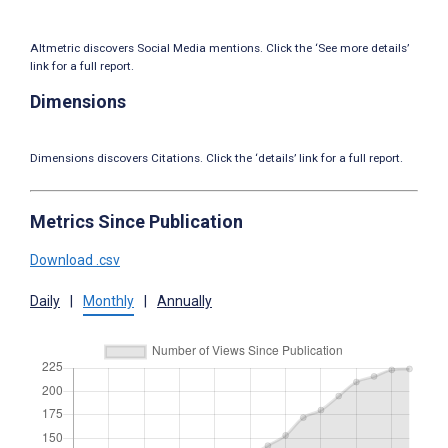
Altmetric discovers Social Media mentions. Click the ‘See more details’
link for a full report.
Dimensions
Dimensions discovers Citations. Click the ‘details’ link for a full report.
Metrics Since Publication
Download .csv
Daily
|
Monthly
|
Annually