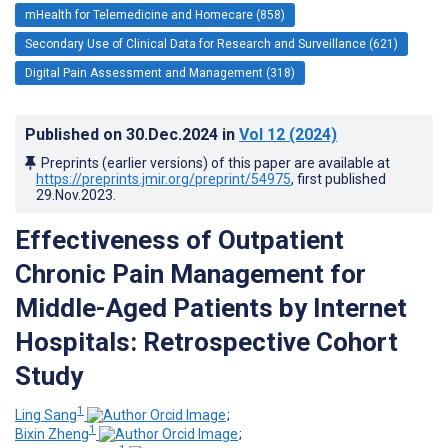
mHealth for Telemedicine and Homecare (858)
Secondary Use of Clinical Data for Research and Surveillance (621)
Digital Pain Assessment and Management (318)
Published on
30.Dec.2024
in
Vol 12
(2024)
Preprints (earlier versions) of this paper are available at
https://preprints.jmir.org/preprint/54975
, first published
29.Nov.2023
.
Effectiveness of Outpatient
Chronic Pain Management for
Middle-Aged Patients by Internet
Hospitals: Retrospective Cohort
Study
1
Ling Sang
;
1
Bixin Zheng
;