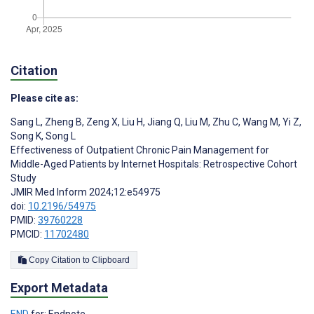
Citation
Please cite as:
Sang L
,
Zheng B
,
Zeng X
,
Liu H
,
Jiang Q
,
Liu M
,
Zhu C
,
Wang M
,
Yi Z
,
Song K
,
Song L
Effectiveness of Outpatient Chronic Pain Management for
Middle-Aged Patients by Internet Hospitals: Retrospective Cohort
Study
JMIR Med Inform 2024;12:e54975
doi:
10.2196/54975
PMID:
39760228
PMCID:
11702480
Copy Citation to Clipboard
Export Metadata