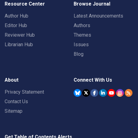
Resource Center
Browse Journal
Author Hub
Latest Announcements
Editor Hub
Authors
Reviewer Hub
Themes
Librarian Hub
Issues
Blog
About
Connect With Us
Privacy Statement
Contact Us
Sitemap
Get Table of Contents Alerts