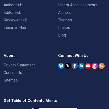
Author Hub
Latest Announcements
Editor Hub
Authors
Reviewer Hub
Themes
Librarian Hub
Issues
Blog
About
Connect With Us
Privacy Statement
Contact Us
Sitemap
Get Table of Contents Alerts