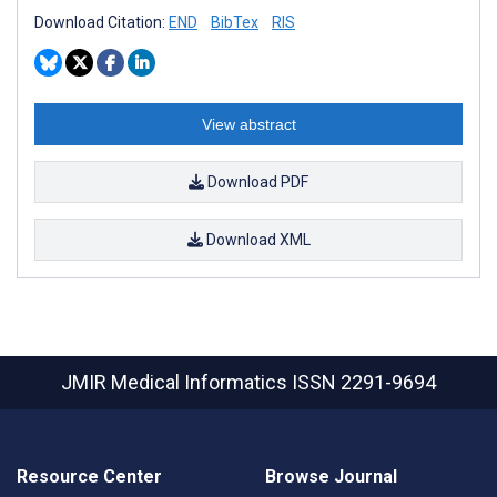
Download Citation:
END
BibTex
RIS
View abstract
Download PDF
Download XML
JMIR Medical Informatics
ISSN 2291-9694
Resource Center
Browse Journal