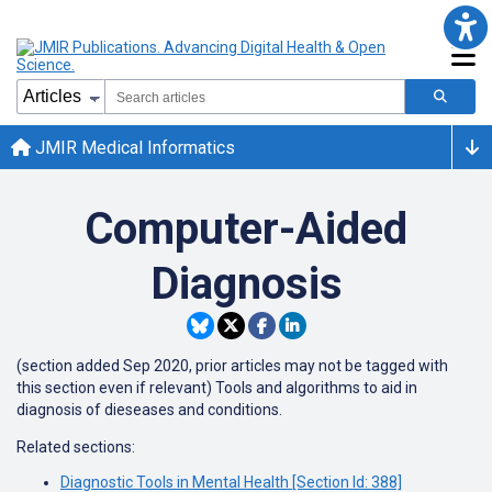
JMIR Medical Informatics
Computer-Aided
Diagnosis
(section added Sep 2020, prior articles may not be tagged with
this section even if relevant) Tools and algorithms to aid in
diagnosis of dieseases and conditions.
Related sections:
Diagnostic Tools in Mental Health [Section Id: 388]