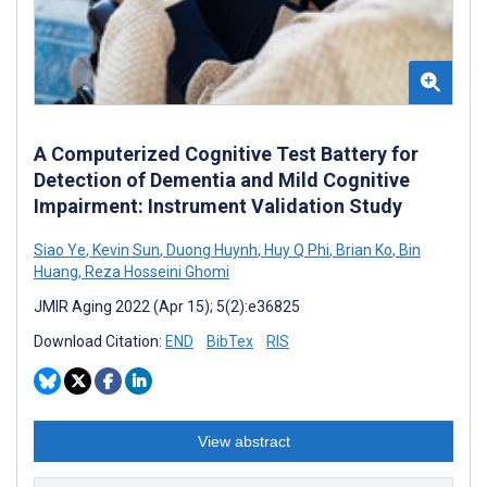
A Computerized Cognitive Test Battery for
Detection of Dementia and Mild Cognitive
Impairment: Instrument Validation Study
Siao Ye
,
Kevin Sun
,
Duong Huynh
,
Huy Q Phi
,
Brian Ko
,
Bin
Huang
,
Reza Hosseini Ghomi
JMIR Aging 2022 (Apr 15); 5(2):e36825
Download Citation:
END
BibTex
RIS
View abstract