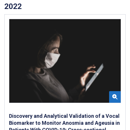
2022
Discovery and Analytical Validation of a Vocal
Biomarker to Monitor Anosmia and Ageusia in
Patients With COVID-19: Cross-sectional