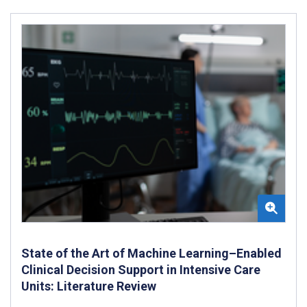
State of the Art of Machine Learning–Enabled
Clinical Decision Support in Intensive Care
Units: Literature Review