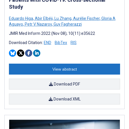
Study
Eduardo Higa
,
Abir Elbéji
,
Lu Zhang
,
Aurélie Fischer
,
Gloria A
Aguayo
,
Petr V Nazarov
,
Guy Fagherazzi
JMIR Med Inform 2022 (Nov 08); 10(11):e35622
Download Citation:
END
BibTex
RIS
View abstract
Download PDF
Download XML