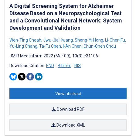
A Digital Screening System for Alzheimer
Disease Based on a Neuropsychological Test
and a Convolutional Neural Network: System
Development and Validation
Wen-Ting Cheah
,
Jwu-Jia Hwang
,
Sheng-Yi Hong
,
Li-Chen Fu
,
Yu-Ling Chang
,
Ta-Fu Chen
,
I-An Chen
,
Chun-Chen Chou
JMIR Med Inform 2022 (Mar 09); 10(3):e31106
Download Citation:
END
BibTex
RIS
View abstract
Download PDF
Download XML