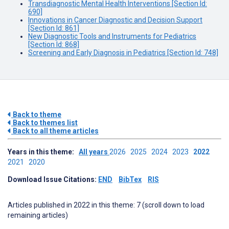
Transdiagnostic Mental Health Interventions [Section Id:
690]
Innovations in Cancer Diagnostic and Decision Support
[Section Id: 861]
New Diagnostic Tools and Instruments for Pediatrics
[Section Id: 868]
Screening and Early Diagnosis in Pediatrics [Section Id: 748]
Back to theme
Back to themes list
Back to all theme articles
Years in this theme:
All years
2026
2025
2024
2023
2022
2021
2020
Download Issue Citations:
END
BibTex
RIS
Articles published in 2022 in this theme: 7 (scroll down to load
remaining articles)