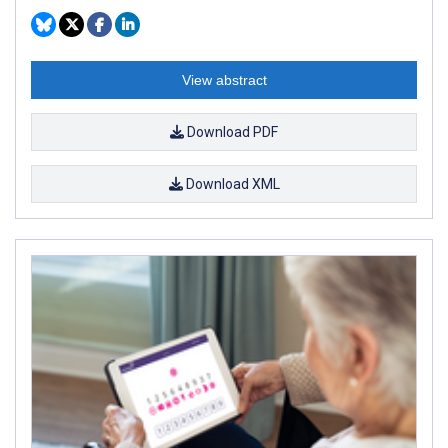
View abstract
Download PDF
Download XML