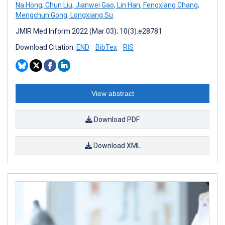
Na Hong
,
Chun Liu
,
Jianwei Gao
,
Lin Han
,
Fengxiang Chang
,
Mengchun Gong
,
Longxiang Su
JMIR Med Inform 2022 (Mar 03); 10(3):e28781
Download Citation:
END
BibTex
RIS
View abstract
Download PDF
Download XML