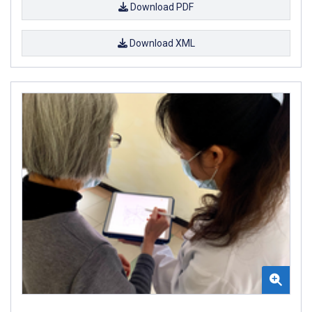
Download PDF
Download XML