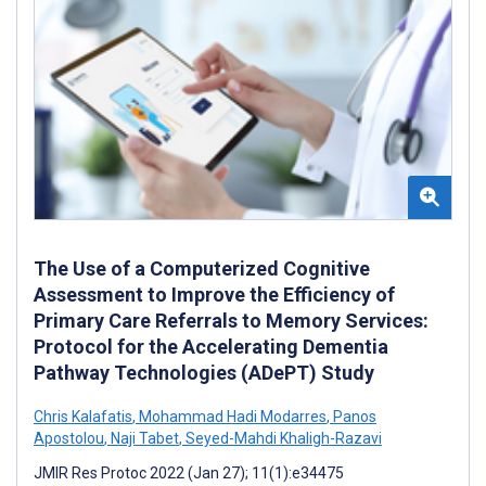
The Use of a Computerized Cognitive
Assessment to Improve the Efficiency of
Primary Care Referrals to Memory Services:
Protocol for the Accelerating Dementia
Pathway Technologies (ADePT) Study
Chris Kalafatis
,
Mohammad Hadi Modarres
,
Panos
Apostolou
,
Naji Tabet
,
Seyed-Mahdi Khaligh-Razavi
JMIR Res Protoc 2022 (Jan 27); 11(1):e34475