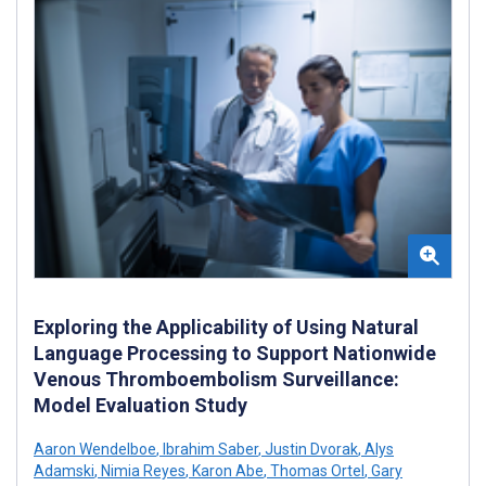
Exploring the Applicability of Using Natural
Language Processing to Support Nationwide
Venous Thromboembolism Surveillance:
Model Evaluation Study
Aaron Wendelboe
,
Ibrahim Saber
,
Justin Dvorak
,
Alys
Adamski
,
Nimia Reyes
,
Karon Abe
,
Thomas Ortel
,
Gary