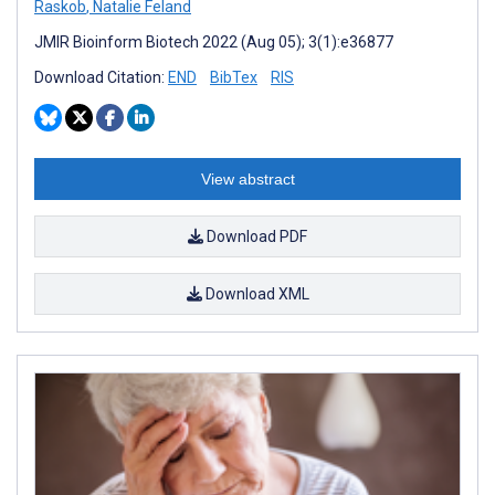
Raskob
,
Natalie Feland
JMIR Bioinform Biotech 2022 (Aug 05); 3(1):e36877
Download Citation:
END
BibTex
RIS
View abstract
Download PDF
Download XML