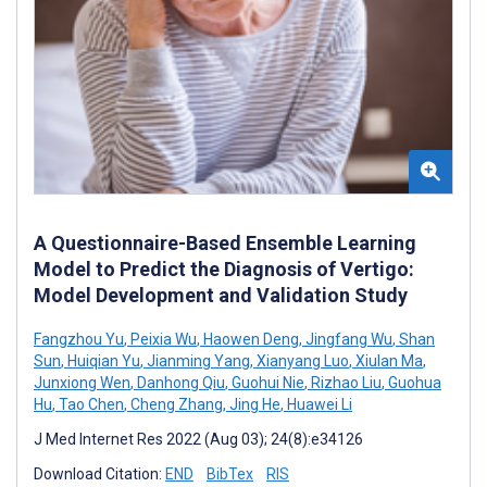
A Questionnaire-Based Ensemble Learning
Model to Predict the Diagnosis of Vertigo:
Model Development and Validation Study
Fangzhou Yu
,
Peixia Wu
,
Haowen Deng
,
Jingfang Wu
,
Shan
Sun
,
Huiqian Yu
,
Jianming Yang
,
Xianyang Luo
,
Xiulan Ma
,
Junxiong Wen
,
Danhong Qiu
,
Guohui Nie
,
Rizhao Liu
,
Guohua
Hu
,
Tao Chen
,
Cheng Zhang
,
Jing He
,
Huawei Li
J Med Internet Res 2022 (Aug 03); 24(8):e34126
Download Citation:
END
BibTex
RIS