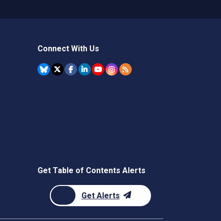
Connect With Us
Get Table of Contents Alerts
Get Alerts