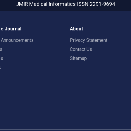
JMIR Medical Informatics
ISSN 2291-9694
e Journal
About
t Announcements
Privacy Statement
rs
Contact Us
es
Sitemap
s