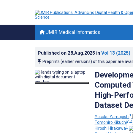
JMIR Medical Informatics
Published on
28.Aug.2025
in
Vol 13
(2025)
Preprints (earlier versions) of this paper are avai
Developmen
Computed 
High-Perfo
Dataset De
1
Yosuke Yamagishi
2, 3
Tomohiro Kikuchi
1
Hiroshi Hirakawa
4