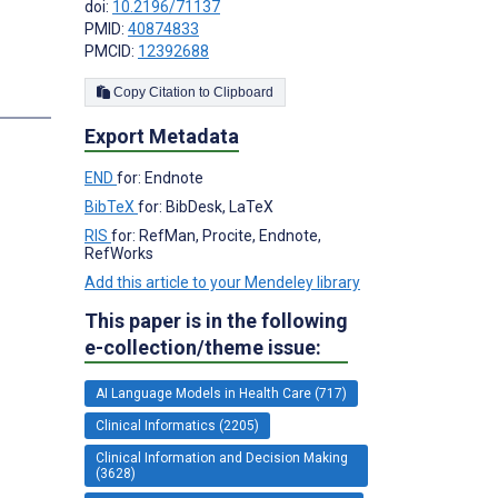
doi:
10.2196/71137
PMID:
40874833
PMCID:
12392688
Copy Citation to Clipboard
Export Metadata
END
for: Endnote
BibTeX
for: BibDesk, LaTeX
RIS
for: RefMan, Procite, Endnote,
RefWorks
Add this article to your Mendeley library
This paper is in the following
e-collection/theme issue:
AI Language Models in Health Care (717)
Clinical Informatics (2205)
Clinical Information and Decision Making
(3628)