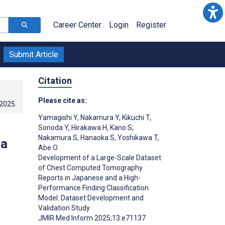
Career Center
Login
Register
Submit Article
Citation
Please cite as:
.2025
.
Yamagishi Y
,
Nakamura Y
,
Kikuchi T
,
Sonoda Y
,
Hirakawa H
,
Kano S
,
Nakamura S
,
Hanaoka S
,
Yoshikawa T
,
 a
Abe O
Development of a Large-Scale Dataset
of Chest Computed Tomography
Reports in Japanese and a High-
Performance Finding Classification
Model: Dataset Development and
Validation Study
JMIR Med Inform 2025;13:e71137