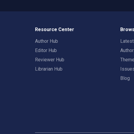
Resource Center
Brows
Author Hub
Lates
Editor Hub
Autho
Reviewer Hub
Them
Librarian Hub
Issue
Blog