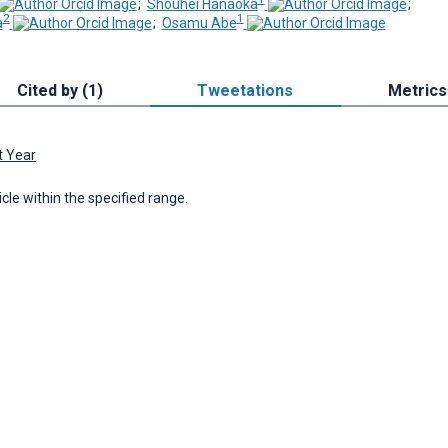
;
Shouhei Hanaoka
;
2
1
a
;
Osamu Abe
Cited by (1)
Tweetations
Metrics
t Year
icle within the specified range.