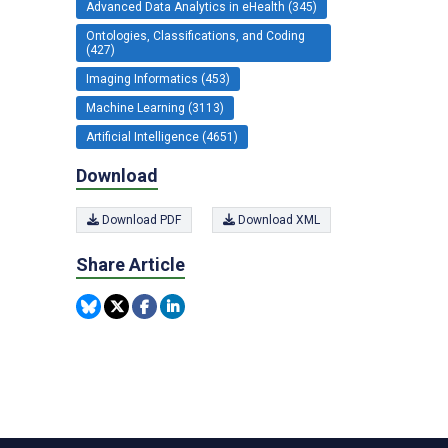
Advanced Data Analytics in eHealth (345)
Ontologies, Classifications, and Coding
(427)
Imaging Informatics (453)
Machine Learning (3113)
Artificial Intelligence (4651)
Download
Download PDF
Download XML
Share Article