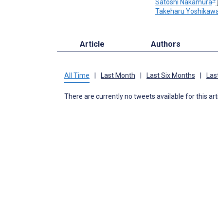
Satoshi Nakamura
Takeharu Yoshikaw
Article
Authors
All Time
|
Last Month
|
Last Six Months
|
Las
There are currently no tweets available for this art