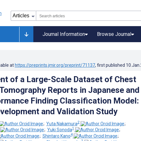
Journal Information
Browse Journal
lable at
https://preprints.jmir.org/preprint/71137
, first published
10.Jan
t of a Large-Scale Dataset of Chest
Tomography Reports in Japanese and
rmance Finding Classification Model:
velopment and Validation Study
2
;
Yuta Nakamura
;
1
;
Yuki Sonoda
;
4
;
Shintaro Kano
;
1