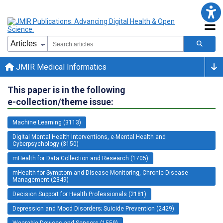
JMIR Medical Informatics
This paper is in the following
e-collection/theme issue:
Machine Learning (3113)
Digital Mental Health Interventions, e-Mental Health and
Cyberpsychology (3150)
mHealth for Data Collection and Research (1705)
mHealth for Symptom and Disease Monitoring, Chronic Disease
Management (2349)
Decision Support for Health Professionals (2181)
Depression and Mood Disorders; Suicide Prevention (2429)
Wearable Devices and Sensors (1559)