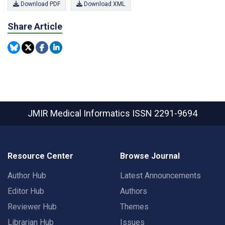
Download PDF
Download XML
Share Article
JMIR Medical Informatics
ISSN 2291-9694
Resource Center
Browse Journal
Author Hub
Latest Announcements
Editor Hub
Authors
Reviewer Hub
Themes
Librarian Hub
Issues