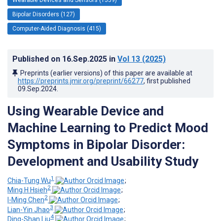
Bipolar Disorders (127)
Computer-Aided Diagnosis (415)
Published on
16.Sep.2025
in
Vol 13
(2025)
Preprints (earlier versions) of this paper are available at
https://preprints.jmir.org/preprint/66277
, first published
09.Sep.2024
.
Using Wearable Device and
Machine Learning to Predict Mood
Symptoms in Bipolar Disorder:
Development and Usability Study
1
Chia-Tung Wu
;
2
Ming H Hsieh
;
2
I-Ming Chen
;
3
Lian-Yin Jhao
;
4
Ding-Shan Liu
;