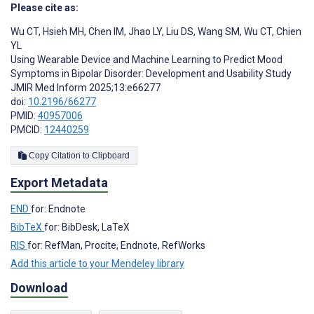
Please cite as:
Wu CT
,
Hsieh MH
,
Chen IM
,
Jhao LY
,
Liu DS
,
Wang SM
,
Wu CT
,
Chien
YL
Using Wearable Device and Machine Learning to Predict Mood
Symptoms in Bipolar Disorder: Development and Usability Study
JMIR Med Inform 2025;13:e66277
doi:
10.2196/66277
PMID:
40957006
PMCID:
12440259
Copy Citation to Clipboard
Export Metadata
END
for: Endnote
BibTeX
for: BibDesk, LaTeX
RIS
for: RefMan, Procite, Endnote, RefWorks
Add this article to your Mendeley library
Download