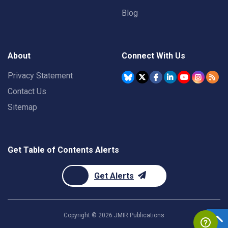
Blog
About
Connect With Us
Privacy Statement
Contact Us
Sitemap
Get Table of Contents Alerts
Get Alerts
Copyright ©
2026
JMIR Publications