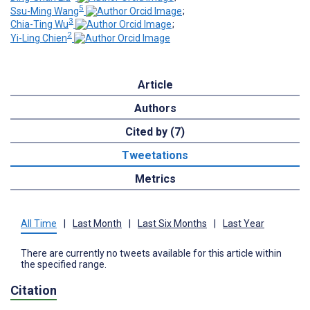
5
Ssu-Ming Wang
;
3
Chia-Ting Wu
;
2
Yi-Ling Chien
Article
Authors
Cited by (7)
Tweetations
Metrics
All Time
|
Last Month
|
Last Six Months
|
Last Year
There are currently no tweets available for this article within
the specified range.
Citation