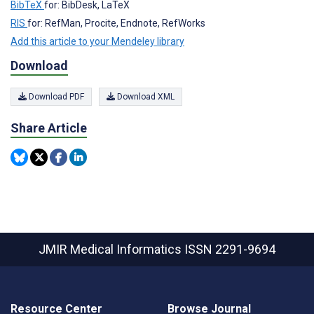
BibTeX
for: BibDesk, LaTeX
RIS
for: RefMan, Procite, Endnote, RefWorks
Add this article to your Mendeley library
Download
Download PDF
Download XML
Share Article
JMIR Medical Informatics
ISSN 2291-9694
Resource Center
Browse Journal