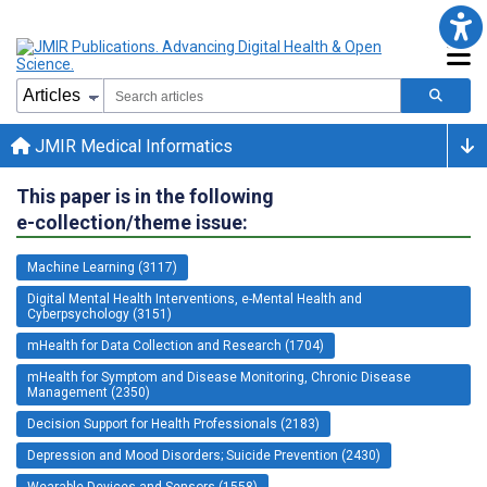
JMIR Medical Informatics
This paper is in the following
e-collection/theme issue:
Machine Learning (3117)
Digital Mental Health Interventions, e-Mental Health and
Cyberpsychology (3151)
mHealth for Data Collection and Research (1704)
mHealth for Symptom and Disease Monitoring, Chronic Disease
Management (2350)
Decision Support for Health Professionals (2183)
Depression and Mood Disorders; Suicide Prevention (2430)
Wearable Devices and Sensors (1558)