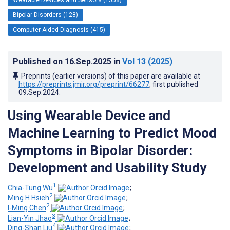
Bipolar Disorders (128)
Computer-Aided Diagnosis (415)
Published on
16.Sep.2025
in
Vol 13
(2025)
Preprints (earlier versions) of this paper are available at
https://preprints.jmir.org/preprint/66277
, first published
09.Sep.2024
.
Using Wearable Device and
Machine Learning to Predict Mood
Symptoms in Bipolar Disorder:
Development and Usability Study
1
Chia-Tung Wu
;
2
Ming H Hsieh
;
2
I-Ming Chen
;
3
Lian-Yin Jhao
;
4
Ding-Shan Liu
;