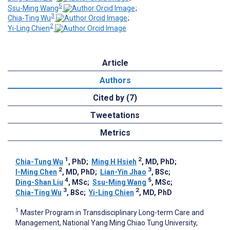
5
Ssu-Ming Wang
;
3
Chia-Ting Wu
;
2
Yi-Ling Chien
Article
Authors
Cited by (7)
Tweetations
Metrics
1
2
Chia-Tung Wu
, PhD
;
Ming H Hsieh
, MD, PhD
;
2
3
I-Ming Chen
, MD, PhD
;
Lian-Yin Jhao
, BSc
;
4
5
Ding-Shan Liu
, MSc
;
Ssu-Ming Wang
, MSc
;
3
2
Chia-Ting Wu
, BSc
;
Yi-Ling Chien
, MD, PhD
1
Master Program in Transdisciplinary Long-term Care and
Management, National Yang Ming Chiao Tung University,