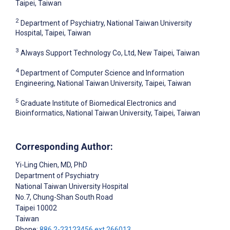
Taipei, Taiwan
2
Department of Psychiatry, National Taiwan University
Hospital, Taipei, Taiwan
3
Always Support Technology Co, Ltd, New Taipei, Taiwan
4
Department of Computer Science and Information
Engineering, National Taiwan University, Taipei, Taiwan
5
Graduate Institute of Biomedical Electronics and
Bioinformatics, National Taiwan University, Taipei, Taiwan
Corresponding Author:
Yi-Ling Chien
, MD, PhD
Department of Psychiatry
National Taiwan University Hospital
No.7, Chung-Shan South Road
Taipei
10002
Taiwan
Phone:
886 2-23123456 ext 266013