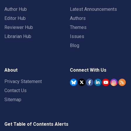
Author Hub
Latest Announcements
Editor Hub
Authors
Reviewer Hub
Themes
Librarian Hub
Issues
Blog
About
Connect With Us
Privacy Statement
Contact Us
Sitemap
Get Table of Contents Alerts