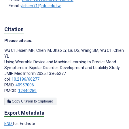
Email:
ylchien71@ntu.edu.tw
Citation
Please cite as:
Wu CT
,
Hsieh MH
,
Chen IM
,
Jhao LY
,
Liu DS
,
Wang SM
,
Wu CT
,
Chien
YL
Using Wearable Device and Machine Learning to Predict Mood
Symptoms in Bipolar Disorder: Development and Usability Study
JMIR Med Inform 2025;13:e66277
doi:
10.2196/66277
PMID:
40957006
PMCID:
12440259
Copy Citation to Clipboard
Export Metadata
END
for: Endnote