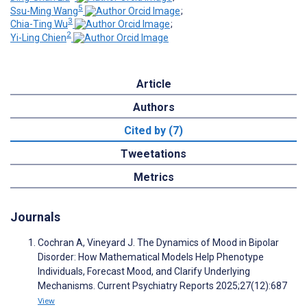
5
Ssu-Ming Wang
;
3
Chia-Ting Wu
;
2
Yi-Ling Chien
Article
Authors
Cited by (7)
Tweetations
Metrics
Journals
Cochran A, Vineyard J. The Dynamics of Mood in Bipolar
Disorder: How Mathematical Models Help Phenotype
Individuals, Forecast Mood, and Clarify Underlying
Mechanisms. Current Psychiatry Reports 2025;27(12):687
View