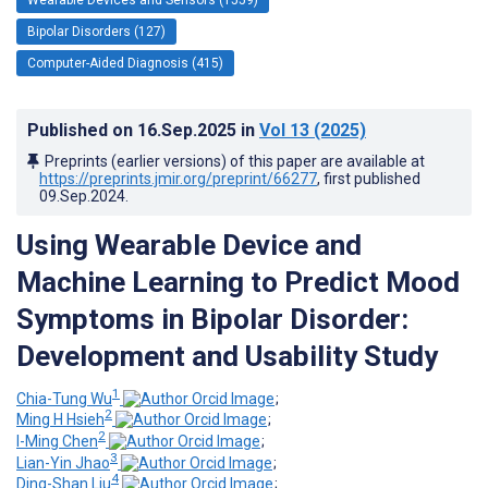
Bipolar Disorders (127)
Computer-Aided Diagnosis (415)
Published on
16.Sep.2025
in
Vol 13
(2025)
Preprints (earlier versions) of this paper are available at
https://preprints.jmir.org/preprint/66277
, first published
09.Sep.2024
.
Using Wearable Device and
Machine Learning to Predict Mood
Symptoms in Bipolar Disorder:
Development and Usability Study
1
Chia-Tung Wu
;
2
Ming H Hsieh
;
2
I-Ming Chen
;
3
Lian-Yin Jhao
;
4
Ding-Shan Liu
;