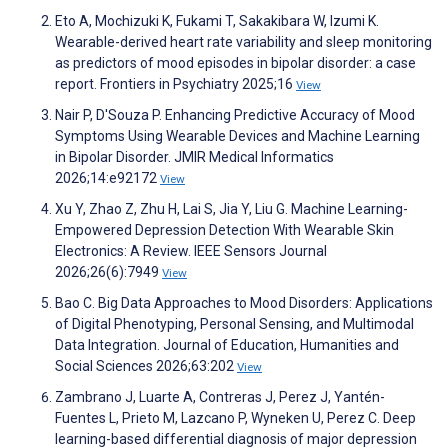
Eto A, Mochizuki K, Fukami T, Sakakibara W, Izumi K.
Wearable-derived heart rate variability and sleep monitoring
as predictors of mood episodes in bipolar disorder: a case
report. Frontiers in Psychiatry 2025;16
View
Nair P, D'Souza P. Enhancing Predictive Accuracy of Mood
Symptoms Using Wearable Devices and Machine Learning
in Bipolar Disorder. JMIR Medical Informatics
2026;14:e92172
View
Xu Y, Zhao Z, Zhu H, Lai S, Jia Y, Liu G. Machine Learning-
Empowered Depression Detection With Wearable Skin
Electronics: A Review. IEEE Sensors Journal
2026;26(6):7949
View
Bao C. Big Data Approaches to Mood Disorders: Applications
of Digital Phenotyping, Personal Sensing, and Multimodal
Data Integration. Journal of Education, Humanities and
Social Sciences 2026;63:202
View
Zambrano J, Luarte A, Contreras J, Perez J, Yantén-
Fuentes L, Prieto M, Lazcano P, Wyneken U, Perez C. Deep
learning-based differential diagnosis of major depression