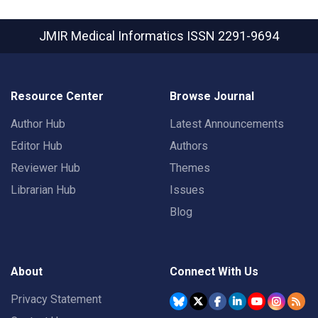
JMIR Medical Informatics
ISSN 2291-9694
Resource Center
Browse Journal
Author Hub
Latest Announcements
Editor Hub
Authors
Reviewer Hub
Themes
Librarian Hub
Issues
Blog
About
Connect With Us
Privacy Statement