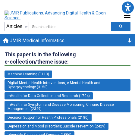
JMIR Medical Informatics
This paper is in the following
e-collection/theme issue:
Machine Learning (3113)
Digital Mental Health Interventions, e-Mental Health and
Cyberpsychology (3150)
mHealth for Data Collection and Research (1704)
mHealth for Symptom and Disease Monitoring, Chronic Disease
Management (2349)
Decision Support for Health Professionals (2180)
Depression and Mood Disorders; Suicide Prevention (2429)
Wearable Devices and Sensors (1559)