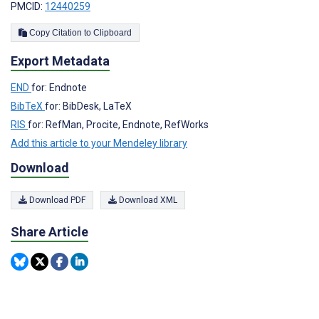
PMCID:
12440259
Copy Citation to Clipboard
Export Metadata
END
for: Endnote
BibTeX
for: BibDesk, LaTeX
RIS
for: RefMan, Procite, Endnote, RefWorks
Add this article to your Mendeley library
Download
Download PDF
Download XML
Share Article