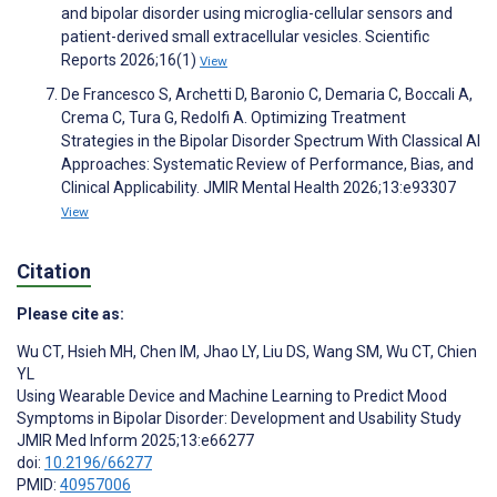
and bipolar disorder using microglia-cellular sensors and
patient-derived small extracellular vesicles. Scientific
Reports 2026;16(1)
View
De Francesco S, Archetti D, Baronio C, Demaria C, Boccali A,
Crema C, Tura G, Redolfi A. Optimizing Treatment
Strategies in the Bipolar Disorder Spectrum With Classical AI
Approaches: Systematic Review of Performance, Bias, and
Clinical Applicability. JMIR Mental Health 2026;13:e93307
View
Citation
Please cite as:
Wu CT
,
Hsieh MH
,
Chen IM
,
Jhao LY
,
Liu DS
,
Wang SM
,
Wu CT
,
Chien
YL
Using Wearable Device and Machine Learning to Predict Mood
Symptoms in Bipolar Disorder: Development and Usability Study
JMIR Med Inform 2025;13:e66277
doi:
10.2196/66277
PMID:
40957006