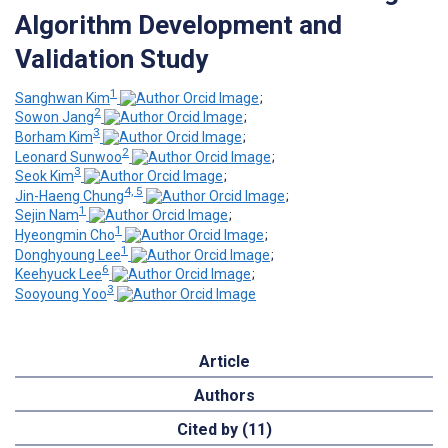
Algorithm Development and
Validation Study
1
Sanghwan Kim
;
2
Sowon Jang
;
3
Borham Kim
;
2
Leonard Sunwoo
;
3
Seok Kim
;
4, 5
Jin-Haeng Chung
;
1
Sejin Nam
;
1
Hyeongmin Cho
;
1
Donghyoung Lee
;
6
Keehyuck Lee
;
3
Sooyoung Yoo
Article
Authors
Cited by (11)