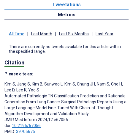
Tweetations
Metrics
All Time
|
Last Month
|
Last Six Months
|
Last Year
There are currently no tweets available for this article within
the specified range.
Citation
Please cite as:
Kim S
,
Jang S
,
Kim B
,
Sunwoo L
,
Kim S
,
Chung JH
,
Nam S
,
Cho H
,
Lee D
,
Lee K
,
Yoo S
Automated Pathologic TN Classification Prediction and Rationale
Generation From Lung Cancer Surgical Pathology Reports Using a
Large Language Model Fine-Tuned With Chain-of-Thought:
Algorithm Development and Validation Study
JMIR Med Inform 2024;12:e67056
doi:
10.2196/67056
PMID:
39705675