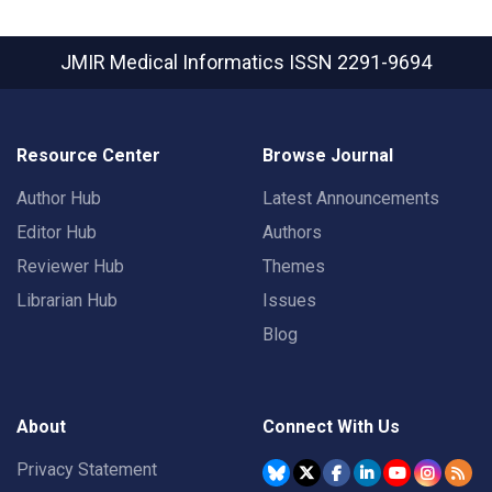
JMIR Medical Informatics
ISSN 2291-9694
Resource Center
Browse Journal
Author Hub
Latest Announcements
Editor Hub
Authors
Reviewer Hub
Themes
Librarian Hub
Issues
Blog
About
Connect With Us
Privacy Statement