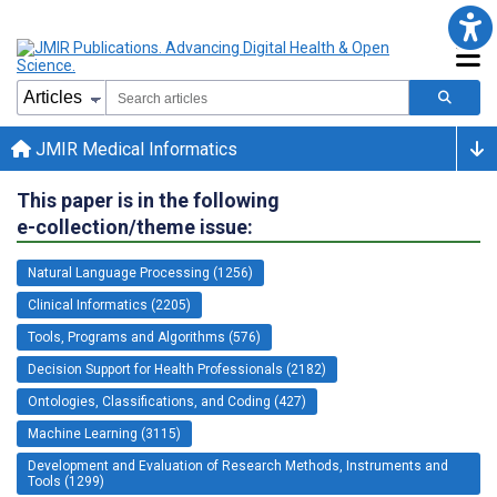
JMIR Medical Informatics
This paper is in the following
e-collection/theme issue:
Natural Language Processing (1256)
Clinical Informatics (2205)
Tools, Programs and Algorithms (576)
Decision Support for Health Professionals (2182)
Ontologies, Classifications, and Coding (427)
Machine Learning (3115)
Development and Evaluation of Research Methods, Instruments and
Tools (1299)