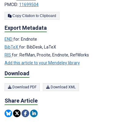
PMCID:
11699504
Copy Citation to Clipboard
Export Metadata
END
for: Endnote
BibTeX
for: BibDesk, LaTeX
RIS
for: RefMan, Procite, Endnote, RefWorks
Add this article to your Mendeley library
Download
Download PDF
Download XML
Share Article