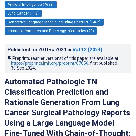
Artificial Intelligence (4653)
Lung Cancer (112)
Generative Language Models Including ChatGPT (1467)
Immunoinformatics and Pathology informatics (29)
Published on
20.Dec.2024
in
Vol 12
(2024)
Preprints (earlier versions) of this paper are available at
https://preprints.jmir.org/preprint/67056
, first published
30.Sep.2024
.
Automated Pathologic TN
Classification Prediction and
Rationale Generation From Lung
Cancer Surgical Pathology Reports
Using a Large Language Model
Fine-Tuned With Chain-of-Thought: