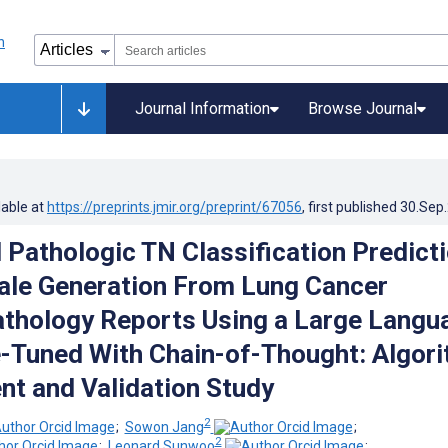
Journal Information
Browse Journal
lable at
https://preprints.jmir.org/preprint/67056
, first published
30.Sep
Pathologic TN Classification Predict
ale Generation From Lung Cancer
athology Reports Using a Large Langu
-Tuned With Chain-of-Thought: Algor
t and Validation Study
2
;
Sowon Jang
;
2
;
Leonard Sunwoo
;