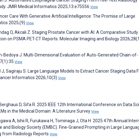
udy. JMIR Medical Informatics 2025;13:e75556
View
ncer Care With Generative Artificial Intelligence: The Promise of Large
tics 2025;(9)
View
undag O, Akcali Z. Staging Prostate Cancer with AI: A Comparative Study
tion on PSMA PET-CT Reports. Molecular Imaging and Biology 2026;28(
h-Bedoya J. Multi-Dimensional Evaluation of Auto-Generated Chain-of-
;7(1):35
View
d J, Sagiraju S. Large Language Models to Extract Cancer Staging Data 
 Cancer Informatics 2026;10(3)
View
Berghaus D, Sifa R. 2025 IEEE 12th International Conference on Data Sc
Ms in the Medical Domain: A Literature Survey
View
agawa A, Ishii R, Furukawa H, Tominaga J, Ota H. 2025 47th Annual Inter
ne and Biology Society (EMBC). Fine-Grained Prompting in Large Langua
ng from Radiology Reports
View