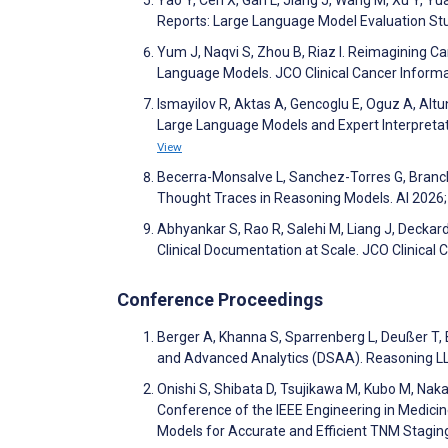
Reports: Large Language Model Evaluation St
Yum J, Naqvi S, Zhou B, Riaz I. Reimagining Ca
Language Models. JCO Clinical Cancer Informa
Ismayilov R, Aktas A, Gencoglu E, Oguz A, Alt
Large Language Models and Expert Interpreta
View
Becerra-Monsalve L, Sanchez-Torres G, Branc
Thought Traces in Reasoning Models. AI 2026
Abhyankar S, Rao R, Salehi M, Liang J, Deckar
Clinical Documentation at Scale. JCO Clinical
Conference Proceedings
Berger A, Khanna S, Sparrenberg L, Deußer T, 
and Advanced Analytics (DSAA). Reasoning LL
Onishi S, Shibata D, Tsujikawa M, Kubo M, Nak
Conference of the IEEE Engineering in Medici
Models for Accurate and Efficient TNM Stagi