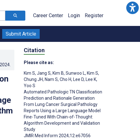
Career Center
Login
Register
Submit Article
Citation
Please cite as:
.2024
.
Kim S
,
Jang S
,
Kim B
,
Sunwoo L
,
Kim S
,
ion
Chung JH
,
Nam S
,
Cho H
,
Lee D
,
Lee K
,
Yoo S
Automated Pathologic TN Classification
age
Prediction and Rationale Generation
From Lung Cancer Surgical Pathology
ithm
Reports Using a Large Language Model
Fine-Tuned With Chain-of-Thought:
Algorithm Development and Validation
Study
JMIR Med Inform 2024;12:e67056