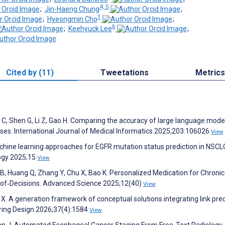
4, 5
;
Jin-Haeng Chung
;
1
;
Hyeongmin Cho
;
6
;
Keehyuck Lee
;
Cited by (11)
Tweetations
Metrics
C, Shen G, Li Z, Gao H. Comparing the accuracy of large language mode
ses. International Journal of Medical Informatics 2025;203:106026
View
Machine learning approaches for EGFR mutation status prediction in NSCL
logy 2025;15
View
 B, Huang Q, Zhang Y, Chu X, Bao K. Personalized Medication for Chronic
‐of‐Decisions. Advanced Science 2025;12(40)
View
X. A generation framework of conceptual solutions integrating link pred
ring Design 2026;37(4):1584
View
Yuan J. Automated Esophageal Cancer Staging From Free-Text Radiology