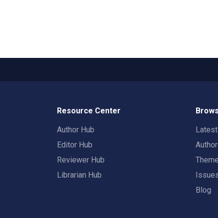
Resource Center
Brows
Author Hub
Lates
Editor Hub
Autho
Reviewer Hub
Them
Librarian Hub
Issue
Blog