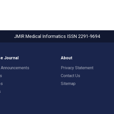
JMIR Medical Informatics
ISSN 2291-9694
e Journal
About
t Announcements
Privacy Statement
rs
Contact Us
es
Sitemap
s