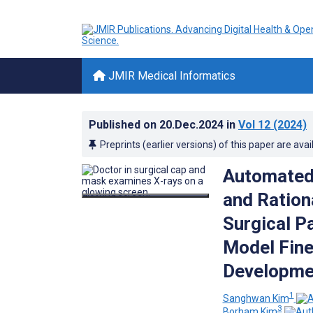
JMIR Medical Informatics
Published on
20.Dec.2024
in
Vol 12
(2024)
Preprints (earlier versions) of this paper are avai
Automated 
and Ration
Surgical P
Model Fine
Developmen
1
Sanghwan Kim
3
Borham Kim