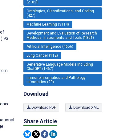
(2182)
Ontologies, Classifications, and Coding
(427)
Machine Learning (3114)
 of
Development and Evaluation of Research
Methods, Instruments and Tools (1301)
1):93
Artificial Intelligence (4656)
Lung Cancer (112)
Generative Language Models Including
ChatGPT (1467)
From
Immunoinformatics and Pathology
informatics (29)
Download
ience
Download PDF
Download XML
national
Share Article
ge