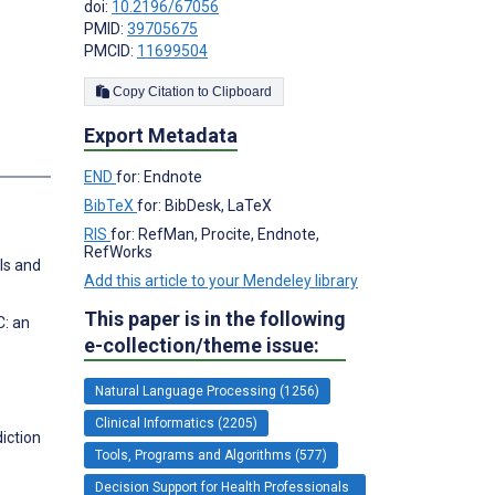
doi:
10.2196/67056
PMID:
39705675
PMCID:
11699504
Copy Citation to Clipboard
Export Metadata
END
for: Endnote
BibTeX
for: BibDesk, LaTeX
RIS
for: RefMan, Procite, Endnote,
RefWorks
ls and
Add this article to your Mendeley library
This paper is in the following
C: an
e-collection/theme issue:
Natural Language Processing (1256)
Clinical Informatics (2205)
iction
Tools, Programs and Algorithms (577)
Decision Support for Health Professionals