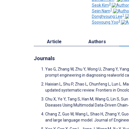
3
Seok Kim
1
Sejin Nam
1
Donghyoung Lee
3
Sooyoung Yoo
Article
Authors
Journals
Yao G, Zhang W, Zhu Y, Wong U, Zhang Y, Yang 
prompt engineering in diagnosing realworld ca
Haixian L, Shu P, Zhao L, Chunfeng L, Lun L. 
updated systematic review. Frontiers in Onco
Chu X, Ye Y, Tang S, Han M, Wang G, Lin S, Sun
Diseases Using Multimodal Data‐Driven Chain
Chang Z, Guo W, Wang L, Shao H, Zhang Y, Guo 
and large language model. Journal of Enginee
Yao Y, Cen X, Gan L, Jiang J, Wang M, Xu Y, 