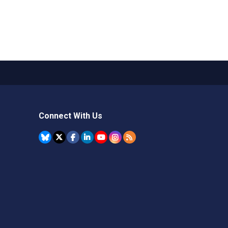
Connect With Us