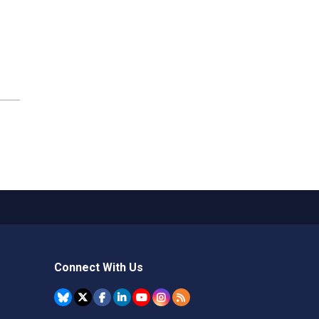
Connect With Us