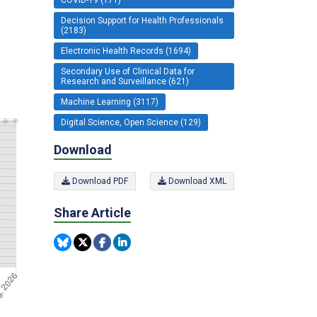
Decision Support for Health Professionals
(2183)
Electronic Health Records (1694)
Secondary Use of Clinical Data for
Research and Surveillance (621)
Machine Learning (3117)
Digital Science, Open Science (129)
Download
Download PDF
Download XML
Share Article