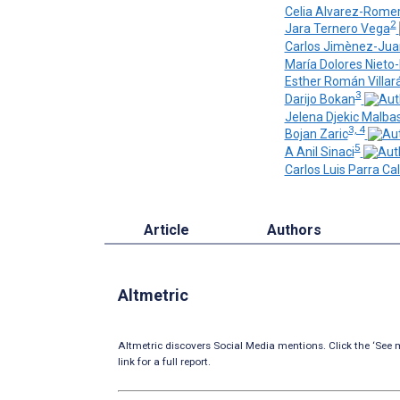
Celia Alvarez-Rome
2
Jara Ternero Vega
Carlos Jimènez-Jua
María Dolores Nieto
Esther Román Villar
3
Darijo Bokan
Jelena Djekic Malba
3, 4
Bojan Zaric
5
A Anil Sinaci
Carlos Luis Parra Ca
Article
Authors
Altmetric
Altmetric discovers Social Media mentions. Click the ‘See m
link for a full report.