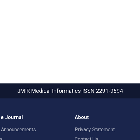
JMIR Medical Informatics
ISSN 2291-9694
e Journal
About
t Announcements
Privacy Statement
rs
Contact Us