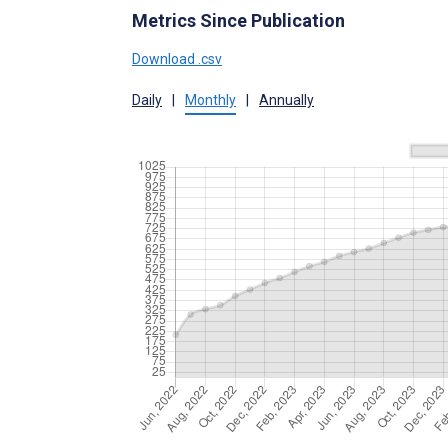
Metrics Since Publication
Download .csv
Daily
|
Monthly
|
Annually