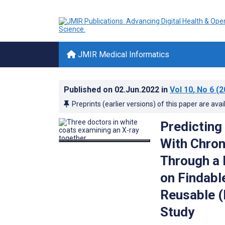
JMIR Medical Informatics
Published on
02.Jun.2022
in
Vol 10
, No 6
(2
Preprints (earlier versions) of this paper are avai
Predicting
With Chron
Through a 
on Findabl
Reusable (
Study