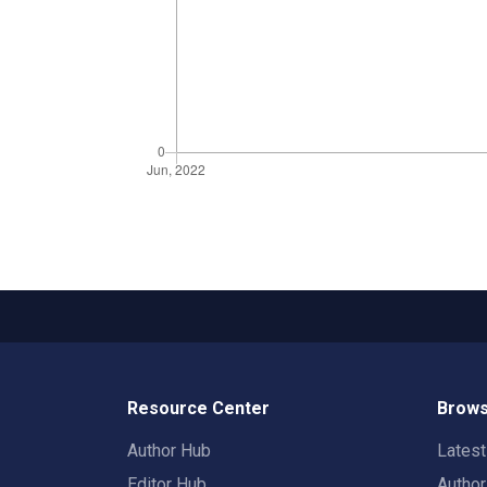
Resource Center
Brows
Author Hub
Lates
Editor Hub
Autho