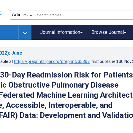
Journal Information
Browse Journal
022)
: June
lable at
https://preprints.jmir.org/preprint/35307
, first published
30.Nov
 30-Day Readmission Risk for Patients
ic Obstructive Pulmonary Disease
Federated Machine Learning Architect
e, Accessible, Interoperable, and
FAIR) Data: Development and Validati