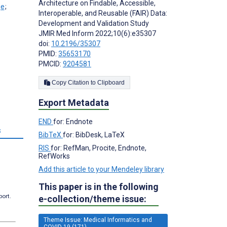
Architecture on Findable, Accessible,
;
Interoperable, and Reusable (FAIR) Data:
Development and Validation Study
JMIR Med Inform 2022;10(6):e35307
doi:
10.2196/35307
PMID:
35653170
PMCID:
9204581
Copy Citation to Clipboard
Export Metadata
END
for: Endnote
s
BibTeX
for: BibDesk, LaTeX
RIS
for: RefMan, Procite, Endnote,
RefWorks
Add this article to your Mendeley library
This paper is in the following
port.
e-collection/theme issue:
Theme Issue: Medical Informatics and
COVID-19 (171)