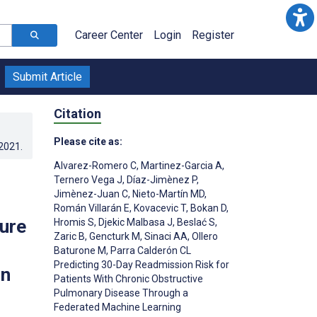
Career Center
Login
Register
Submit Article
Citation
Please cite as:
.2021
.
Alvarez-Romero C
,
Martinez-Garcia A
,
Ternero Vega J
,
Díaz-Jimènez P
,
Jimènez-Juan C
,
Nieto-Martín MD
,
Román Villarán E
,
Kovacevic T
,
Bokan D
,
ure
Hromis S
,
Djekic Malbasa J
,
Beslać S
,
Zaric B
,
Gencturk M
,
Sinaci AA
,
Ollero
Baturone M
,
Parra Calderón CL
Predicting 30-Day Readmission Risk for
on
Patients With Chronic Obstructive
Pulmonary Disease Through a
Federated Machine Learning