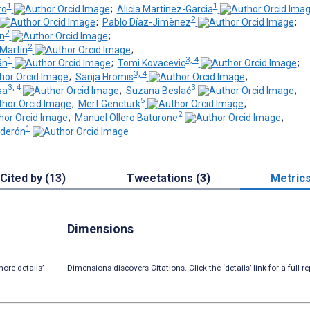
1
1
ro
;
Alicia Martinez-Garcia
2
;
Pablo Díaz-Jimènez
;
2
n
;
2
-Martín
;
1
3, 4
án
;
Tomi Kovacevic
;
3, 4
;
Sanja Hromis
;
3, 4
3
sa
;
Suzana Beslać
;
5
;
Mert Gencturk
;
2
;
Manuel Ollero Baturone
;
1
lderón
Cited by (13)
Tweetations (3)
Metric
Dimensions
ore details’
Dimensions discovers Citations. Click the ‘details’ link for a full re