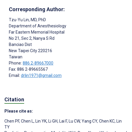
Corresponding Author:
Tzu-Yu Lin
, MD, PhD
Department of Anesthesiology
Far Eastern Memorial Hospital
No 21, Sec 2, Nanya S Rd
Banciao Dist
New Taipei City
220216
Taiwan
Phone:
886 2-89667000
Fax: 886 2-89665567
Email:
drlin1971@gmail.com
Citation
Please cite as:
Chen PF
,
Chen L
,
Lin YK
,
Li GH
,
Lai F
,
Lu CW
,
Yang CY
,
Chen KC
,
Lin
TY