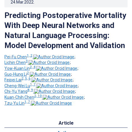
24.Mar.2022
.
Predicting Postoperative Mortality
With Deep Neural Networks and
Natural Language Processing:
Model Development and Validation
1, 2
Pei-Fu Chen
;
3
Lichin Chen
;
2, 4
Yow-Kuan Lin
;
2
Guo-Hung Li
;
2, 5, 6
Feipei Lai
;
1, 7
Cheng-Wei Lu
;
8, 9
Chi-Yu Yang
;
2, 10
Kuan-Chih Chen
;
1, 7
Tzu-Yu Lin
Article