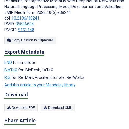
Predicting Postoperative Mortality With Deep Neural Networks and
Natural Language Processing: Model Development and Validation
JMIR Med Inform 2022;10(5):e38241
doi:
10.2196/38241
PMID:
35536634
PMCID:
9131148
Copy Citation to Clipboard
Export Metadata
END
for: Endnote
BibTeX
for: BibDesk, LaTeX
RIS
for: RefMan, Procite, Endnote, RefWorks
Add this article to your Mendeley library
Download
Download PDF
Download XML
Share Article