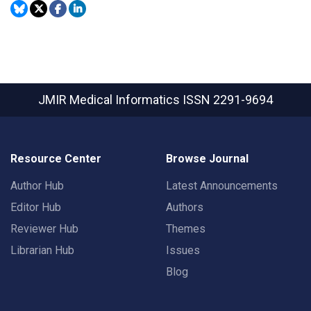
JMIR Medical Informatics
ISSN 2291-9694
Resource Center
Browse Journal
Author Hub
Latest Announcements
Editor Hub
Authors
Reviewer Hub
Themes
Librarian Hub
Issues
Blog