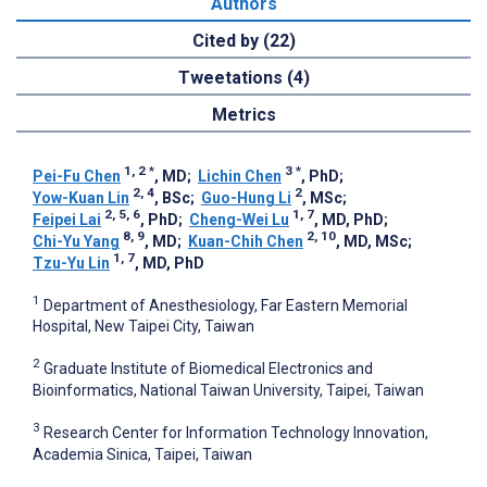
Authors
Cited by (22)
Tweetations (4)
Metrics
1, 2
*
3
*
Pei-Fu Chen
, MD
;
Lichin Chen
, PhD
;
2, 4
2
Yow-Kuan Lin
, BSc
;
Guo-Hung Li
, MSc
;
2, 5, 6
1, 7
Feipei Lai
, PhD
;
Cheng-Wei Lu
, MD, PhD
;
8, 9
2, 10
Chi-Yu Yang
, MD
;
Kuan-Chih Chen
, MD, MSc
;
1, 7
Tzu-Yu Lin
, MD, PhD
1
Department of Anesthesiology, Far Eastern Memorial
Hospital, New Taipei City, Taiwan
2
Graduate Institute of Biomedical Electronics and
Bioinformatics, National Taiwan University, Taipei, Taiwan
3
Research Center for Information Technology Innovation,
Academia Sinica, Taipei, Taiwan