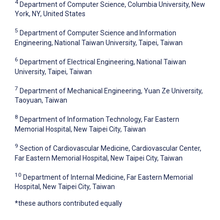
4
Department of Computer Science, Columbia University, New
York, NY, United States
5
Department of Computer Science and Information
Engineering, National Taiwan University, Taipei, Taiwan
6
Department of Electrical Engineering, National Taiwan
University, Taipei, Taiwan
7
Department of Mechanical Engineering, Yuan Ze University,
Taoyuan, Taiwan
8
Department of Information Technology, Far Eastern
Memorial Hospital, New Taipei City, Taiwan
9
Section of Cardiovascular Medicine, Cardiovascular Center,
Far Eastern Memorial Hospital, New Taipei City, Taiwan
10
Department of Internal Medicine, Far Eastern Memorial
Hospital, New Taipei City, Taiwan
*these authors contributed equally