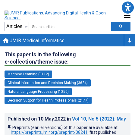
JMIR Medical Informatics
This paper is in the following
e-collection/theme issue:
Machine Learning (3112)
Clinical Information and Decision Making (3624)
Natural Language Processing (1256)
Decision Support for Health Professionals (2177)
Published on
10.May.2022
in
Vol 10
, No 5
(2022)
: May
Preprints (earlier versions) of this paper are available at
https://preprints.jmir.org/preprint/38241
, first published