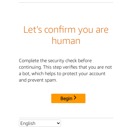
Let's confirm you are
human
Complete the security check before
continuing. This step verifies that you are not
a bot, which helps to protect your account
and prevent spam.
Begin