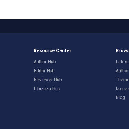
Resource Center
Brows
Author Hub
Lates
Editor Hub
Autho
Reviewer Hub
Them
Librarian Hub
Issue
Blog