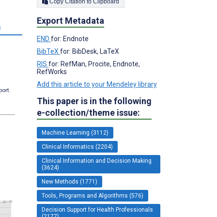
Copy Citation to Clipboard
Export Metadata
s
END
for: Endnote
BibTeX
for: BibDesk, LaTeX
RIS
for: RefMan, Procite, Endnote,
RefWorks
Add this article to your Mendeley library
port.
This paper is in the following
e-collection/theme issue:
Machine Learning (3112)
Clinical Informatics (2204)
Clinical Information and Decision Making
(3624)
New Methods (1771)
Tools, Programs and Algorithms (576)
Decision Support for Health Professionals
(2177)