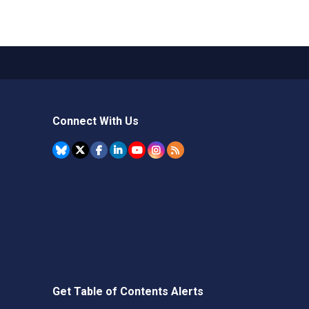
Connect With Us
Get Table of Contents Alerts