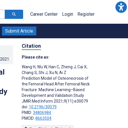
Career Center
Login
Register
Submit Article
Citation
Please cite as:
.2021
.
Wang H
,
Wu W
,
Han C
,
Zheng J
,
Cai X
,
al
Chang S
,
Shi J
,
Xu N
,
Ai Z
Prediction Model of Osteonecrosis of
the Femoral Head After Femoral Neck
dy
Fracture: Machine Learning–Based
Development and Validation Study
JMIR Med Inform 2021;9(11):e30079
doi:
10.2196/30079
PMID:
34806984
PMCID:
8663504