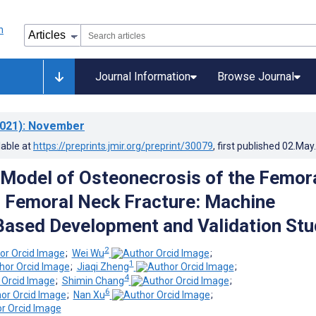
Journal Information
Browse Journal
021)
: November
lable at
https://preprints.jmir.org/preprint/30079
, first published
02.May
 Model of Osteonecrosis of the Femor
 Femoral Neck Fracture: Machine
ased Development and Validation Stu
2
;
Wei Wu
;
1
;
Jiaqi Zheng
;
4
;
Shimin Chang
;
6
;
Nan Xu
;