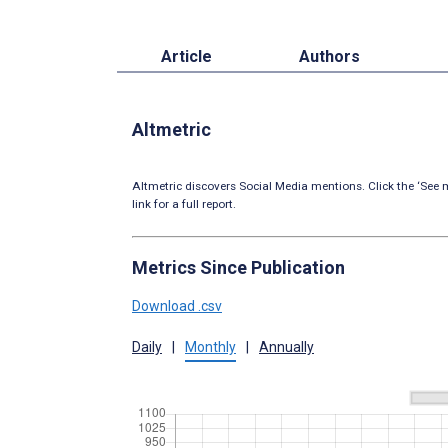
Article
Authors
Altmetric
Altmetric discovers Social Media mentions. Click the ‘See m
link for a full report.
Metrics Since Publication
Download .csv
Daily
|
Monthly
|
Annually