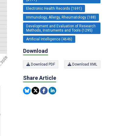
Electronic Health Records (1691)
Immunology, Allergy, Rheumatology (188)
Development and Evaluation of Research
Methods, Instruments and Tools (1295)
Artificial Intelligence (4646)
Download
Download PDF
Download XML
Share Article