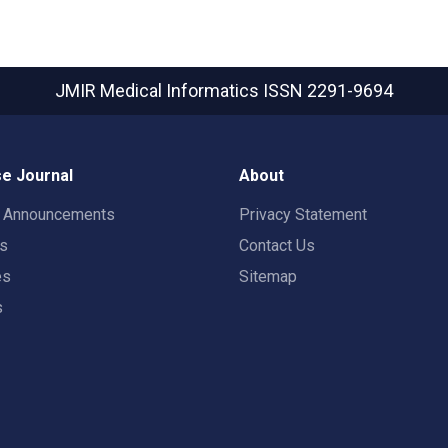
JMIR Medical Informatics
ISSN 2291-9694
e Journal
About
t Announcements
Privacy Statement
rs
Contact Us
es
Sitemap
s