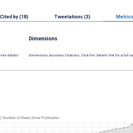
Cited by (18)
Tweetations (3)
Metric
Dimensions
ore details’
Dimensions discovers Citations. Click the ‘details’ link for a full re