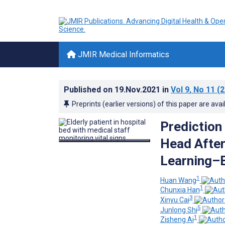
JMIR Medical Informatics
Published on
19.Nov.2021
in
Vol 9
, No 11
(2
Preprints (earlier versions) of this paper are avai
Prediction
Head After
Learning–B
1
Huan Wang
1
Chunxia Han
3
Xinyu Cai
5
Junlong Shi
1
Zisheng Ai