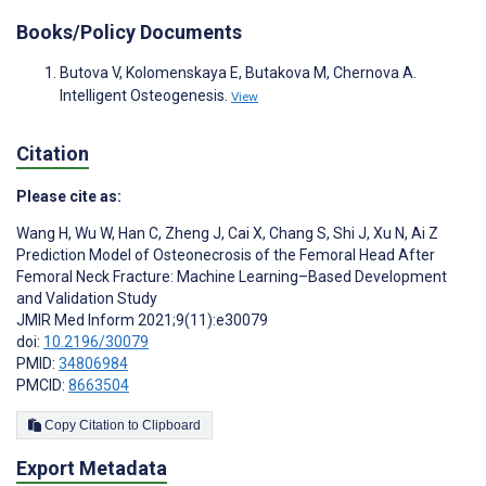
Books/Policy Documents
Butova V, Kolomenskaya E, Butakova M, Chernova A.
Intelligent Osteogenesis.
View
Citation
Please cite as:
Wang H
,
Wu W
,
Han C
,
Zheng J
,
Cai X
,
Chang S
,
Shi J
,
Xu N
,
Ai Z
Prediction Model of Osteonecrosis of the Femoral Head After
Femoral Neck Fracture: Machine Learning–Based Development
and Validation Study
JMIR Med Inform 2021;9(11):e30079
doi:
10.2196/30079
PMID:
34806984
PMCID:
8663504
Copy Citation to Clipboard
Export Metadata