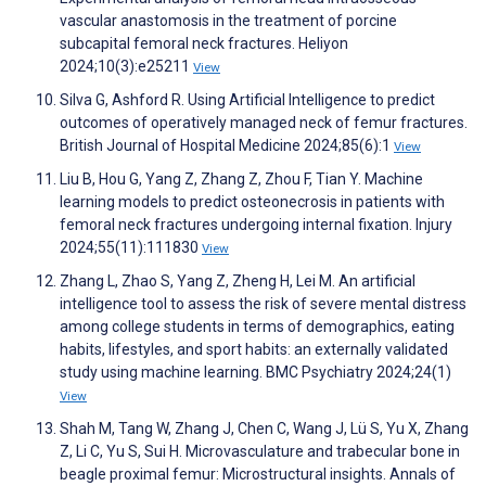
vascular anastomosis in the treatment of porcine
subcapital femoral neck fractures. Heliyon
2024;10(3):e25211
View
Silva G, Ashford R. Using Artificial Intelligence to predict
outcomes of operatively managed neck of femur fractures.
British Journal of Hospital Medicine 2024;85(6):1
View
Liu B, Hou G, Yang Z, Zhang Z, Zhou F, Tian Y. Machine
learning models to predict osteonecrosis in patients with
femoral neck fractures undergoing internal fixation. Injury
2024;55(11):111830
View
Zhang L, Zhao S, Yang Z, Zheng H, Lei M. An artificial
intelligence tool to assess the risk of severe mental distress
among college students in terms of demographics, eating
habits, lifestyles, and sport habits: an externally validated
study using machine learning. BMC Psychiatry 2024;24(1)
View
Shah M, Tang W, Zhang J, Chen C, Wang J, Lü S, Yu X, Zhang
Z, Li C, Yu S, Sui H. Microvasculature and trabecular bone in
beagle proximal femur: Microstructural insights. Annals of