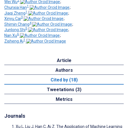
2
Wei Wu
;
1
Chunxia Han
;
1
Jiaqi Zheng
;
3
Xinyu Cai
;
4
Shimin Chang
;
5
Junlong Shi
;
6
Nan Xu
;
1
Zisheng Ai
Article
Authors
Cited by (18)
Tweetations (3)
Metrics
Journals
Xu L, Liu J, Han C, Ai Z. The Application of Machine Learning