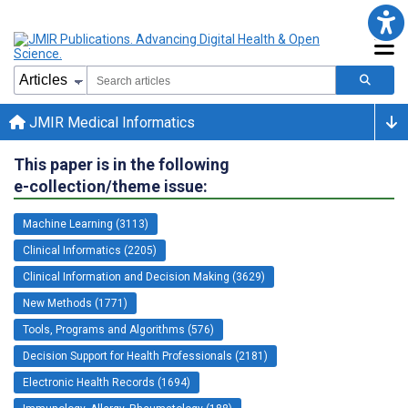
JMIR Medical Informatics
This paper is in the following
e-collection/theme issue:
Machine Learning (3113)
Clinical Informatics (2205)
Clinical Information and Decision Making (3629)
New Methods (1771)
Tools, Programs and Algorithms (576)
Decision Support for Health Professionals (2181)
Electronic Health Records (1694)