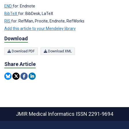
END
for: Endnote
BibTeX
for: BibDesk, LaTeX
RIS
for: RefMan, Procite, Endnote, RefWorks
Add this article to your Mendeley library
Download
Download PDF
Download XML
Share Article
JMIR Medical Informatics
ISSN 2291-9694