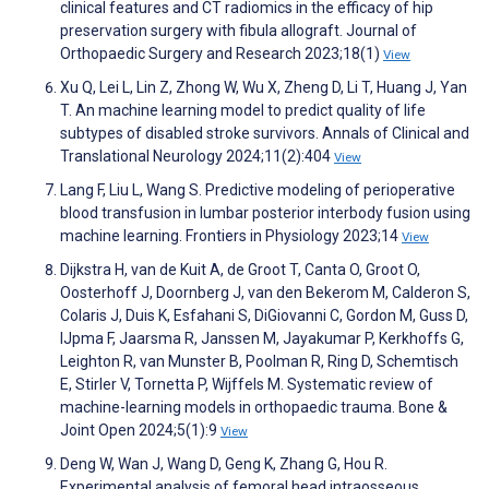
clinical features and CT radiomics in the efficacy of hip
preservation surgery with fibula allograft. Journal of
Orthopaedic Surgery and Research 2023;18(1)
View
Xu Q, Lei L, Lin Z, Zhong W, Wu X, Zheng D, Li T, Huang J, Yan
T. An machine learning model to predict quality of life
subtypes of disabled stroke survivors. Annals of Clinical and
Translational Neurology 2024;11(2):404
View
Lang F, Liu L, Wang S. Predictive modeling of perioperative
blood transfusion in lumbar posterior interbody fusion using
machine learning. Frontiers in Physiology 2023;14
View
Dijkstra H, van de Kuit A, de Groot T, Canta O, Groot O,
Oosterhoff J, Doornberg J, van den Bekerom M, Calderon S,
Colaris J, Duis K, Esfahani S, DiGiovanni C, Gordon M, Guss D,
IJpma F, Jaarsma R, Janssen M, Jayakumar P, Kerkhoffs G,
Leighton R, van Munster B, Poolman R, Ring D, Schemtisch
E, Stirler V, Tornetta P, Wijffels M. Systematic review of
machine-learning models in orthopaedic trauma. Bone &
Joint Open 2024;5(1):9
View
Deng W, Wan J, Wang D, Geng K, Zhang G, Hou R.
Experimental analysis of femoral head intraosseous