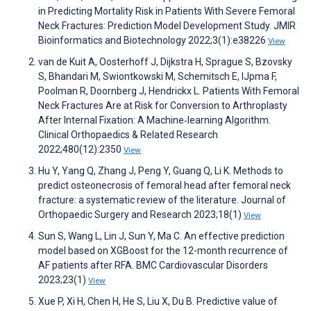
in Predicting Mortality Risk in Patients With Severe Femoral
Neck Fractures: Prediction Model Development Study. JMIR
Bioinformatics and Biotechnology 2022;3(1):e38226
View
van de Kuit A, Oosterhoff J, Dijkstra H, Sprague S, Bzovsky
S, Bhandari M, Swiontkowski M, Schemitsch E, IJpma F,
Poolman R, Doornberg J, Hendrickx L. Patients With Femoral
Neck Fractures Are at Risk for Conversion to Arthroplasty
After Internal Fixation: A Machine‐learning Algorithm.
Clinical Orthopaedics & Related Research
2022;480(12):2350
View
Hu Y, Yang Q, Zhang J, Peng Y, Guang Q, Li K. Methods to
predict osteonecrosis of femoral head after femoral neck
fracture: a systematic review of the literature. Journal of
Orthopaedic Surgery and Research 2023;18(1)
View
Sun S, Wang L, Lin J, Sun Y, Ma C. An effective prediction
model based on XGBoost for the 12-month recurrence of
AF patients after RFA. BMC Cardiovascular Disorders
2023;23(1)
View
Xue P, Xi H, Chen H, He S, Liu X, Du B. Predictive value of