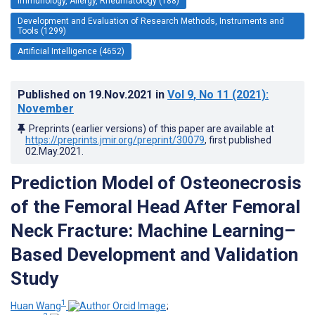
Immunology, Allergy, Rheumatology (188)
Development and Evaluation of Research Methods, Instruments and
Tools (1299)
Artificial Intelligence (4652)
Published on
19.Nov.2021
in
Vol 9
, No 11
(2021)
:
November
Preprints (earlier versions) of this paper are available at
https://preprints.jmir.org/preprint/30079
, first published
02.May.2021
.
Prediction Model of Osteonecrosis
of the Femoral Head After Femoral
Neck Fracture: Machine Learning–
Based Development and Validation
Study
1
Huan Wang
;