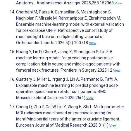
Anatomy - Anatomischer Anzeiger 2025;258:152368
View
Ghorbani M, Parsa A, Esmaeilian S, Moshtaghioon S,
Naghibian F, Mirzaie M, Rahmanipour E, Ebrahimzadeh M.
Ensemble machine-learning model with external validation
for pre-collapse ONFH: Retrospective cohort study of
modified light bulb or multiple drilling. Journal of
Orthopaedic Reports 2026;5(2):100718
View
Huang Y, Lin D, Chen B, Jiang X, Shangguan S, Lin F. A
machine learning model for predicting postoperative
complication risk in young and middle-aged patients with
femoral neck fractures. Frontiers in Surgery 2025;12
View
Guattery J, Miller L, Irrgang J, Lin A, Parmanto B, Tafti A.
Explainable machine learning to predict prolonged post-
operative opioid use in rotator cuff patients. BMC
Musculoskeletal Disorders 2025;26(1)
View
Cheng Q, Zhu P, Cai W, Liu Y, Wang H, Shi L. Multi-parameter
MRI radiomics model based on machine learning for
identifying partial tears of the anterior cruciate ligament.
European Journal of Medical Research 2026;31(1)
View