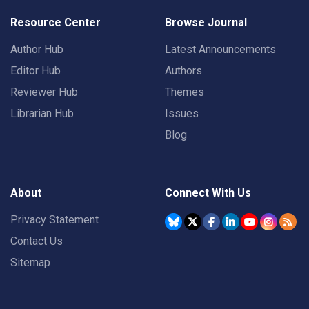
Resource Center
Browse Journal
Author Hub
Latest Announcements
Editor Hub
Authors
Reviewer Hub
Themes
Librarian Hub
Issues
Blog
About
Connect With Us
Privacy Statement
Contact Us
Sitemap