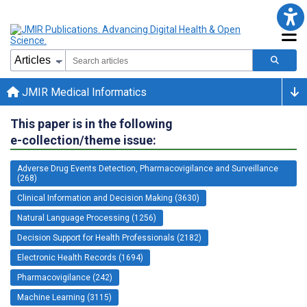
JMIR Medical Informatics
This paper is in the following
e-collection/theme issue:
Adverse Drug Events Detection, Pharmacovigilance and Surveillance
(268)
Clinical Information and Decision Making (3630)
Natural Language Processing (1256)
Decision Support for Health Professionals (2182)
Electronic Health Records (1694)
Pharmacovigilance (242)
Machine Learning (3115)