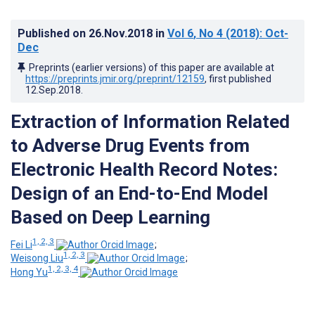
Published on
26.Nov.2018
in
Vol 6
, No 4
(2018)
: Oct-
Dec
Preprints (earlier versions) of this paper are available at
https://preprints.jmir.org/preprint/12159
, first published
12.Sep.2018
.
Extraction of Information Related
to Adverse Drug Events from
Electronic Health Record Notes:
Design of an End-to-End Model
Based on Deep Learning
1, 2, 3
Fei Li
;
1, 2, 3
Weisong Liu
;
1, 2, 3, 4
Hong Yu