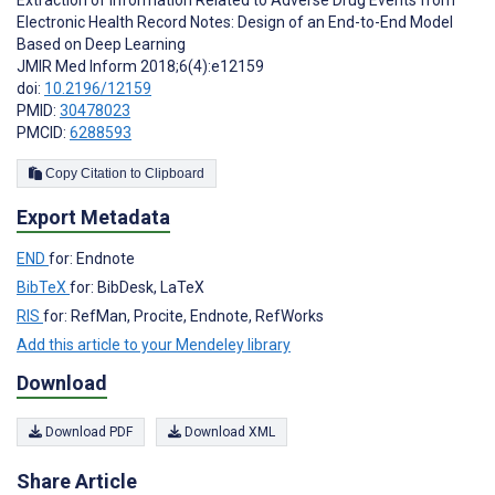
Electronic Health Record Notes: Design of an End-to-End Model
Based on Deep Learning
JMIR Med Inform 2018;6(4):e12159
doi:
10.2196/12159
PMID:
30478023
PMCID:
6288593
Copy Citation to Clipboard
Export Metadata
END
for: Endnote
BibTeX
for: BibDesk, LaTeX
RIS
for: RefMan, Procite, Endnote, RefWorks
Add this article to your Mendeley library
Download
Download PDF
Download XML
Share Article