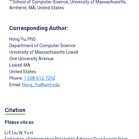
4
School of Computer Science, University of Massachusetts,
Amherst, MA, United States
Corresponding Author:
Hong Yu
, PhD
Department of Computer Science
University of Massachusetts Lowell
One University Avenue
Lowell
, MA
United States
Phone:
1 508-612-7292
Email:
Hong_Yu@uml.edu
Citation
Please cite as:
Li F
,
Liu W
,
Yu H
Extraction of Information Related to Adverse Drug Events from