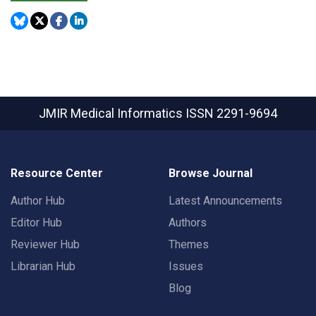
JMIR Medical Informatics
ISSN 2291-9694
Resource Center
Browse Journal
Author Hub
Latest Announcements
Editor Hub
Authors
Reviewer Hub
Themes
Librarian Hub
Issues
Blog