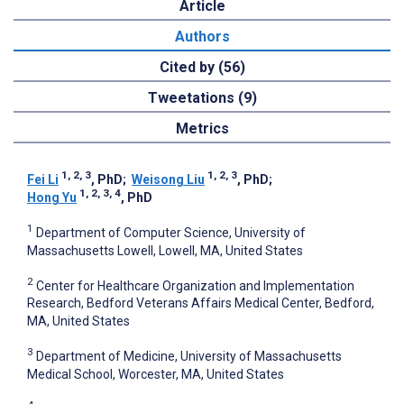
Article
Authors
Cited by (56)
Tweetations (9)
Metrics
1, 2, 3
1, 2, 3
Fei Li
, PhD
;
Weisong Liu
, PhD
;
1, 2, 3, 4
Hong Yu
, PhD
1
Department of Computer Science, University of
Massachusetts Lowell, Lowell, MA, United States
2
Center for Healthcare Organization and Implementation
Research, Bedford Veterans Affairs Medical Center, Bedford,
MA, United States
3
Department of Medicine, University of Massachusetts
Medical School, Worcester, MA, United States