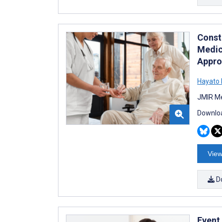
Constr
Medic
Appro
Hayato 
JMIR Me
Downloa
View
D
Event