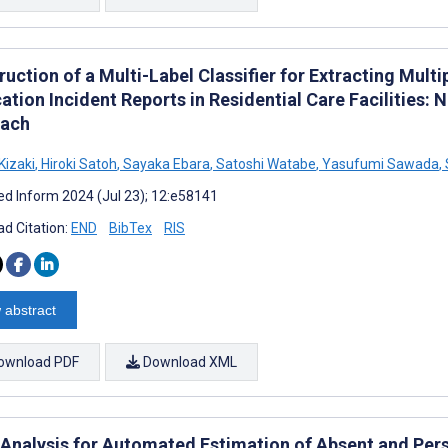
uction of a Multi-Label Classifier for Extracting Mult
ation Incident Reports in Residential Care Facilities:
ach
Kizaki
,
Hiroki Satoh
,
Sayaka Ebara
,
Satoshi Watabe
,
Yasufumi Sawada
,
d Inform 2024 (Jul 23); 12:e58141
d Citation:
END
BibTex
RIS
 abstract
ownload PDF
Download XML
 Analysis for Automated Estimation of Absent and Pers