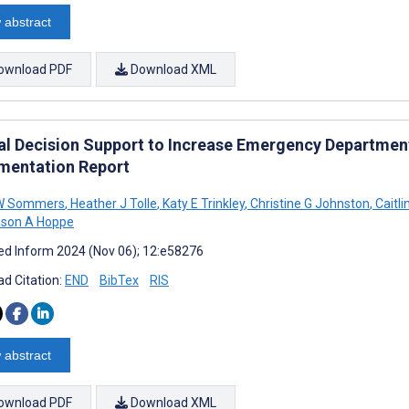
 abstract
ownload PDF
Download XML
cal Decision Support to Increase Emergency Departmen
mentation Report
 W Sommers
,
Heather J Tolle
,
Katy E Trinkley
,
Christine G Johnston
,
Caitli
son A Hoppe
d Inform 2024 (Nov 06); 12:e58276
d Citation:
END
BibTex
RIS
 abstract
ownload PDF
Download XML