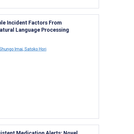
iple Incident Factors From
 Natural Language Processing
Shungo Imai
,
Satoko Hori
istent Medication Alerts: Novel