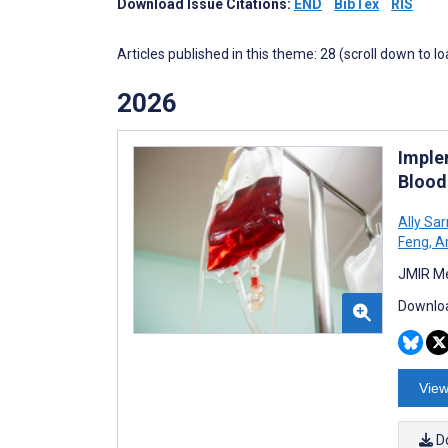
Download Issue Citations:
END
BibTex
RIS
Articles published in this theme: 28 (scroll down to l
2026
Imple
Blood
Ally Sa
Feng
,
Ar
JMIR Me
Downloa
View
D