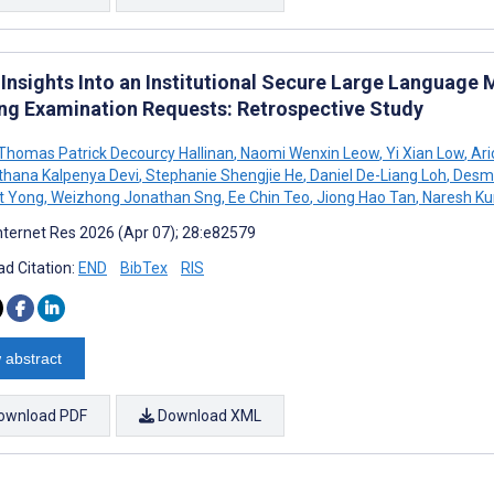
al Insights Into an Institutional Secure Large Languag
ng Examination Requests: Retrospective Study
homas Patrick Decourcy Hallinan
,
Naomi Wenxin Leow
,
Yi Xian Low
,
Ari
thana Kalpenya Devi
,
Stephanie Shengjie He
,
Daniel De-Liang Loh
,
Desmo
t Yong
,
Weizhong Jonathan Sng
,
Ee Chin Teo
,
Jiong Hao Tan
,
Naresh K
nternet Res 2026 (Apr 07); 28:e82579
d Citation:
END
BibTex
RIS
 abstract
ownload PDF
Download XML