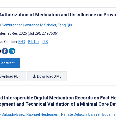
Authorization of Medication and Its Influence on Provi
 Salzbrenner
,
Lawrence M Scheier
,
Fang Qiu
nternet Res 2025 (Jul 29); 27:e75361
d Citation:
END
BibTex
RIS
 abstract
ownload PDF
Download XML
d Interoperable Digital Medication Records on Fast He
opment and Technical Validation of a Minimal Core Da
o Salgado-Baez
,
Raphael Heidepriem
,
Renate Delucchi Danhier
,
Eugenia 