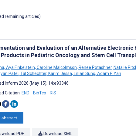
oad remaining articles)
mentation and Evaluation of an Alternative Electronic
 Products in Pediatric Oncology and Stem Cell Transp
rna
,
Aya Finkelstein
,
Caroline Malcolmson
,
Renee Potashner
,
Natalie Pitc
yan Patel
,
Tal Schechter
,
Karim Jessa
,
Lillian Sung
,
Adam P Yan
d Inform 2026 (May 15); 14:e93346
d Citation:
END
BibTex
RIS
 abstract
ownload PDF
Download XML