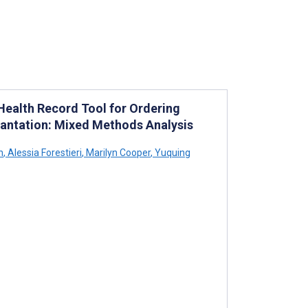
 Health Record Tool for Ordering
lantation: Mixed Methods Analysis
h
,
Alessia Forestieri
,
Marilyn Cooper
,
Yuquing