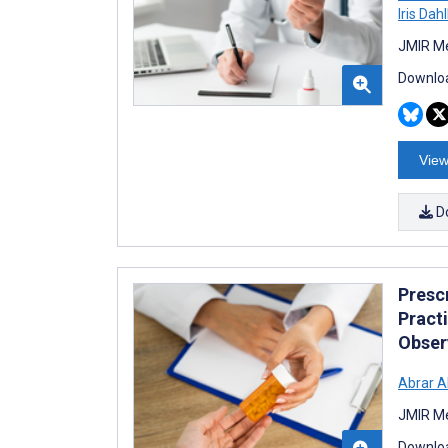
Iris Dah
JMIR Me
Downloa
View
D
Presc
Practi
Obser
Abrar Al
JMIR Me
Downloa