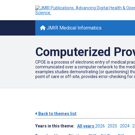
JMIR Medical Informatics
Computerized Prov
CPOE is a process of electronic entry of medical pract
communicated over a computer network to the medical 
examples studies demonstrating (or questioning) that
point of care or off-site, provides error-checking for
Back to themes list
Years in this theme:
All years
2026
2025
2024