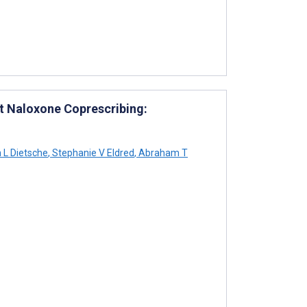
t Naloxone Coprescribing:
n L Dietsche
,
Stephanie V Eldred
,
Abraham T