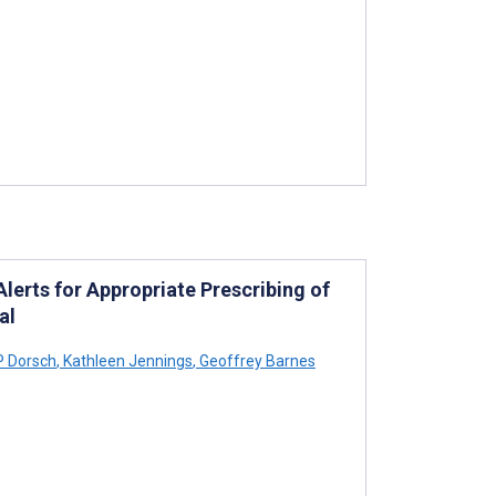
erts for Appropriate Prescribing of
al
P Dorsch
,
Kathleen Jennings
,
Geoffrey Barnes