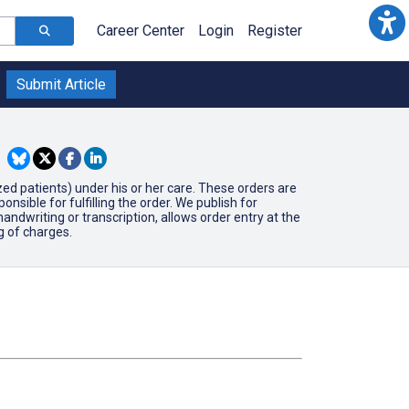
Career Center
Login
Register
Submit Article
ized patients) under his or her care. These orders are
ible for fulfilling the order. We publish for
ndwriting or transcription, allows order entry at the
ng of charges.