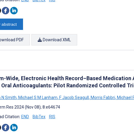
 abstract
ownload PDF
Download XML
m-Wide, Electronic Health Record–Based Medication Al
t Oral Anticoagulants: Pilot Randomized Controlled Tri
 N Smith
,
Michael S M Lanham
,
F Jacob Seagull
,
Morris Fabbri
,
Michael 
rm Res 2024 (Nov 08); 8:e64674
d Citation:
END
BibTex
RIS