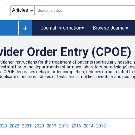
Journal Information
Browse Journal
ider Order Entry (CPOE)
itioner instructions for the treatment of patients (particularly hospital
staff or to the departments (pharmacy, laboratory, or radiology) respons
 CPOE decreases delay in order completion, reduces errors related to ha
 duplicate or incorrect doses or tests, and simplifies inventory and posti
2023
2022
2021
2020
2019
2018
2016
2014
2010