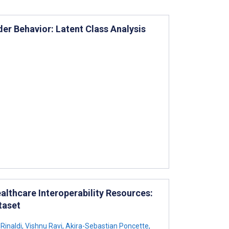
der Behavior: Latent Class Analysis
althcare Interoperability Resources:
taset
Rinaldi
,
Vishnu Ravi
,
Akira-Sebastian Poncette
,