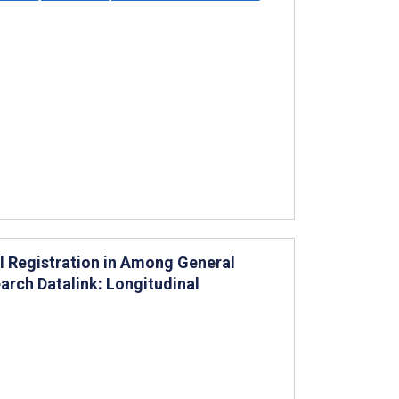
al Registration in Among General
earch Datalink: Longitudinal