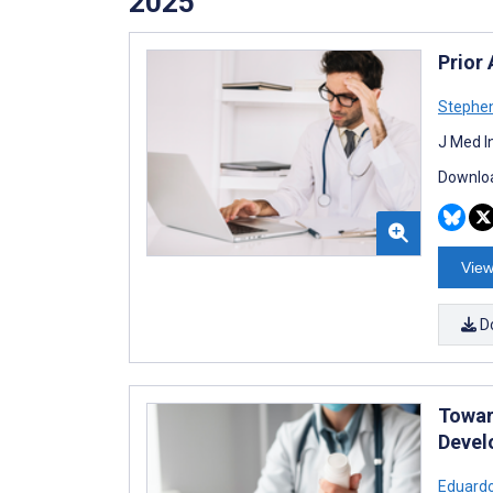
2025
Prior 
Stephen
J Med I
Downloa
View
D
Towar
Devel
Eduard