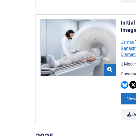
Initi
Imagi
James T
Ganakir
Clemen
J Med I
Downloa
View
D