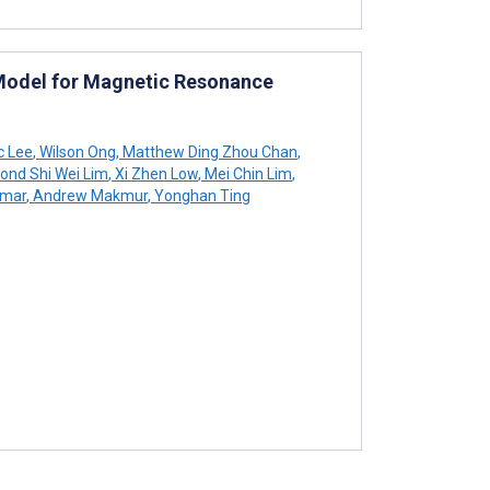
e Model for Magnetic Resonance
c Lee
,
Wilson Ong
,
Matthew Ding Zhou Chan
,
nd Shi Wei Lim
,
Xi Zhen Low
,
Mei Chin Lim
,
umar
,
Andrew Makmur
,
Yonghan Ting