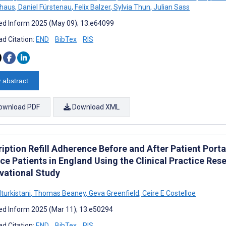
lhaus
,
Daniel Fürstenau
,
Felix Balzer
,
Sylvia Thun
,
Julian Sass
d Inform 2025 (May 09); 13:e64099
d Citation:
END
BibTex
RIS
 abstract
ownload PDF
Download XML
ription Refill Adherence Before and After Patient Port
ce Patients in England Using the Clinical Practice Res
vational Study
turkistani
,
Thomas Beaney
,
Geva Greenfield
,
Ceire E Costelloe
d Inform 2025 (Mar 11); 13:e50294
d Citation:
END
BibTex
RIS