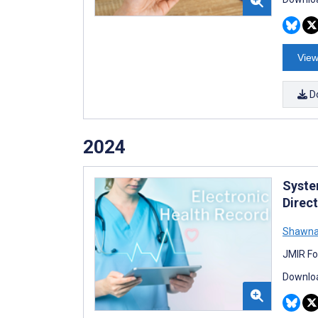
View
D
2024
Syste
Direc
Shawna
JMIR Fo
Downloa