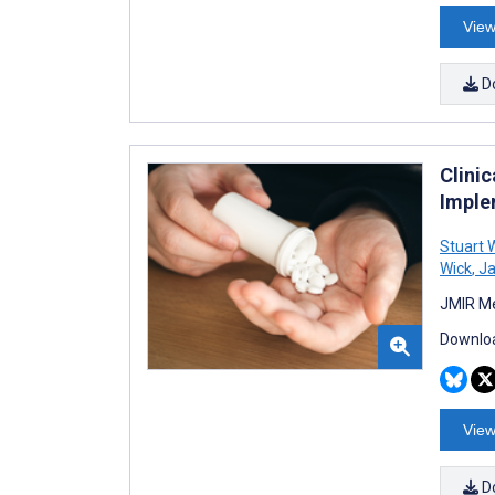
View
D
Clini
Imple
Stuart
Wick
,
Ja
JMIR Me
Downloa
View
D