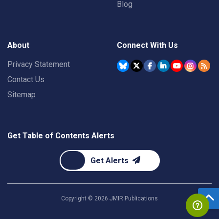
Blog
About
Connect With Us
Privacy Statement
Contact Us
Sitemap
Get Table of Contents Alerts
Get Alerts
Copyright ©
2026
JMIR Publications