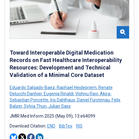
Toward Interoperable Digital Medication
Records on Fast Healthcare Interoperability
Resources: Development and Technical
Validation of a Minimal Core Dataset
Eduardo Salgado-Baez
,
Raphael Heidepriem
,
Renate
Delucchi Danhier
,
Eugenia Rinaldi
,
Vishnu Ravi
,
Akira-
Sebastian Poncette
,
Iris Dahlhaus
,
Daniel Fürstenau
,
Felix
Balzer
,
Sylvia Thun
,
Julian Sass
JMIR Med Inform 2025 (May 09); 13:e64099
Download Citation:
END
BibTex
RIS