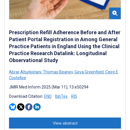
Prescription Refill Adherence Before and After
Patient Portal Registration in Among General
Practice Patients in England Using the Clinical
Practice Research Datalink: Longitudinal
Observational Study
Abrar Alturkistani
,
Thomas Beaney
,
Geva Greenfield
,
Ceire E
Costelloe
JMIR Med Inform 2025 (Mar 11); 13:e50294
Download Citation:
END
BibTex
RIS
View abstract