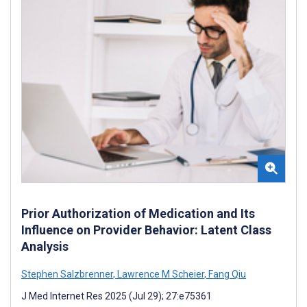
Prior Authorization of Medication and Its
Influence on Provider Behavior: Latent Class
Analysis
Stephen Salzbrenner
,
Lawrence M Scheier
,
Fang Qiu
J Med Internet Res 2025 (Jul 29); 27:e75361