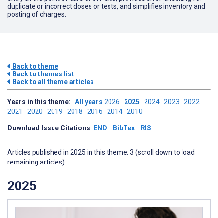
duplicate or incorrect doses or tests, and simplifies inventory and
posting of charges.
Back to theme
Back to themes list
Back to all theme articles
Years in this theme:
All years
2026
2025
2024
2023
2022
2021
2020
2019
2018
2016
2014
2010
Download Issue Citations:
END
BibTex
RIS
Articles published in 2025 in this theme: 3 (scroll down to load
remaining articles)
2025