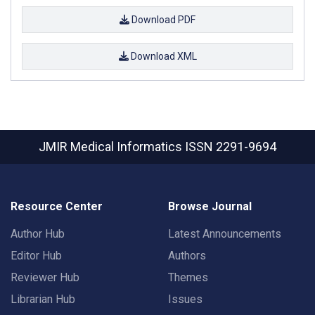
Download PDF
Download XML
JMIR Medical Informatics
ISSN 2291-9694
Resource Center
Browse Journal
Author Hub
Latest Announcements
Editor Hub
Authors
Reviewer Hub
Themes
Librarian Hub
Issues