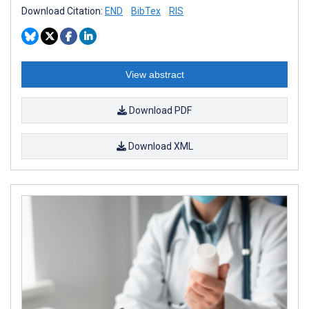
Download Citation:
END
BibTex
RIS
View abstract
Download PDF
Download XML