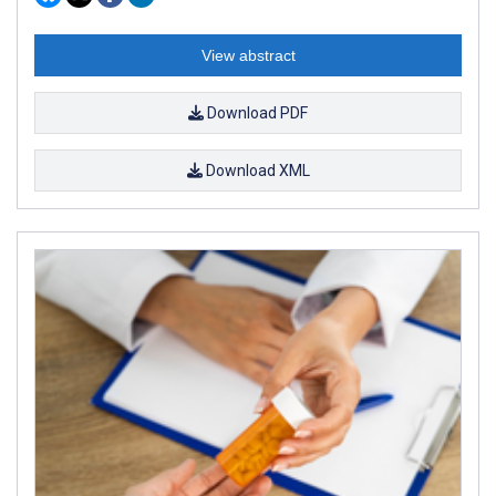
View abstract
Download PDF
Download XML