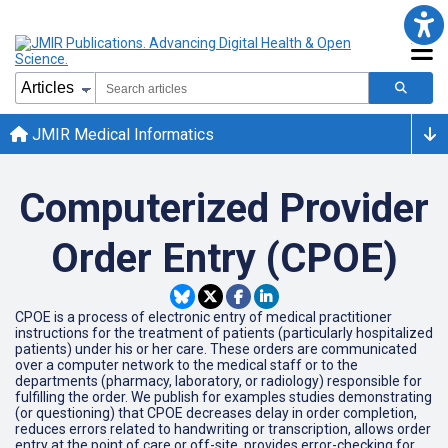
JMIR Medical Informatics
Computerized Provider
Order Entry (CPOE)
CPOE is a process of electronic entry of medical practitioner
instructions for the treatment of patients (particularly hospitalized
patients) under his or her care. These orders are communicated
over a computer network to the medical staff or to the
departments (pharmacy, laboratory, or radiology) responsible for
fulfilling the order. We publish for examples studies demonstrating
(or questioning) that CPOE decreases delay in order completion,
reduces errors related to handwriting or transcription, allows order
entry at the point of care or off-site, provides error-checking for