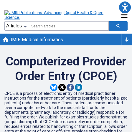
JMIR Medical Informatics
Computerized Provider
Order Entry (CPOE)
CPOE is a process of electronic entry of medical practitioner
instructions for the treatment of patients (particularly hospitalized
patients) under his or her care. These orders are communicated
over a computer network to the medical staff or to the
departments (pharmacy, laboratory, or radiology) responsible for
fulfilling the order. We publish for examples studies demonstrating
(or questioning) that CPOE decreases delay in order completion,
reduces errors related to handwriting or transcription, allows order
entry at the point of care or off-site, provides error-checking for