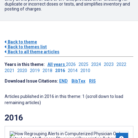
duplicate or incorrect doses or tests, and simplifies inventory and
posting of charges.
Back to theme
Back to themes list
Back to all theme articles
Years in this theme:
All years
2026
2025
2024
2023
2022
2021
2020
2019
2018
2016
2014
2010
Download Issue Citations:
END
BibTex
RIS
Articles published in 2016 in this theme: 1 (scroll down to load
remaining articles)
2016