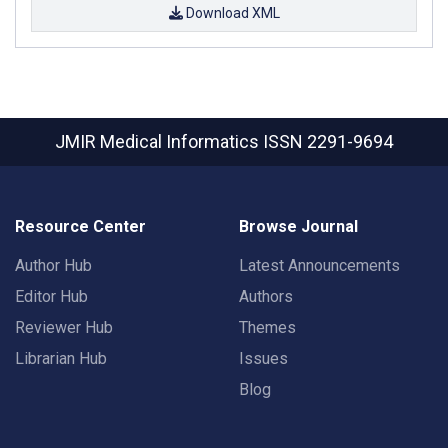
Download XML
JMIR Medical Informatics
ISSN 2291-9694
Resource Center
Browse Journal
Author Hub
Latest Announcements
Editor Hub
Authors
Reviewer Hub
Themes
Librarian Hub
Issues
Blog