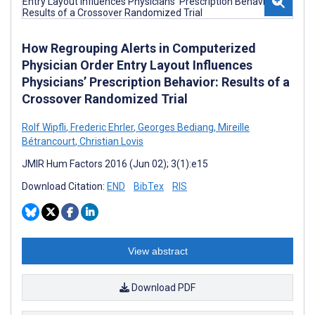
How Regrouping Alerts in Computerized
Physician Order Entry Layout Influences
Physicians’ Prescription Behavior: Results of a
Crossover Randomized Trial
Rolf Wipfli
,
Frederic Ehrler
,
Georges Bediang
,
Mireille
Bétrancourt
,
Christian Lovis
JMIR Hum Factors 2016 (Jun 02); 3(1):e15
Download Citation:
END
BibTex
RIS
View abstract
Download PDF